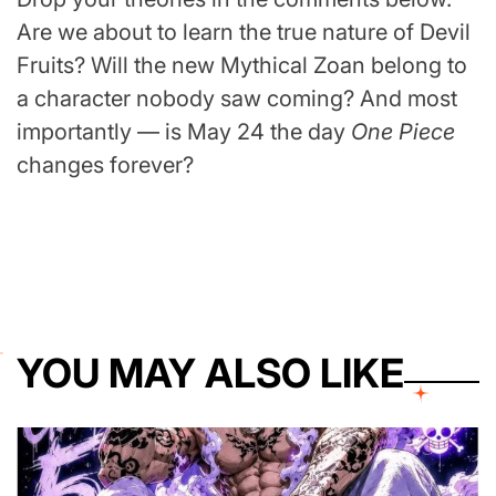
Are we about to learn the true nature of Devil
Fruits? Will the new Mythical Zoan belong to
a character nobody saw coming? And most
importantly — is May 24 the day
One Piece
changes forever?
YOU MAY ALSO LIKE