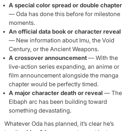
A special color spread or double chapter
— Oda has done this before for milestone
moments.
An official data book or character reveal
— New information about Imu, the Void
Century, or the Ancient Weapons.
A crossover announcement
— With the
live-action series expanding, an anime or
film announcement alongside the manga
chapter would be perfectly timed.
A major character death or reveal
— The
Elbaph arc has been building toward
something devastating.
Whatever Oda has planned, it’s clear he’s