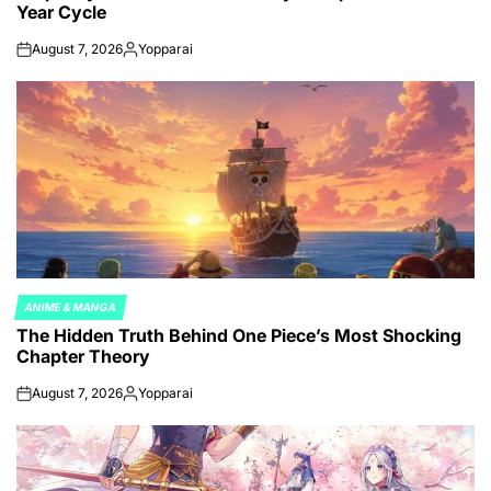
Year Cycle
August 7, 2026
Yopparai
on
Posted
by
ANIME & MANGA
POSTED
The Hidden Truth Behind One Piece’s Most Shocking
IN
Chapter Theory
August 7, 2026
Yopparai
on
Posted
by