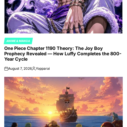
ANIME & MANGA
POSTED
One Piece Chapter 1190 Theory: The Joy Boy
IN
Prophecy Revealed — How Luffy Completes the 800-
Year Cycle
August 7, 2026
Yopparai
on
Posted
by