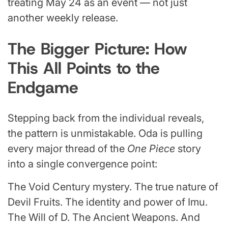
treating May 24 as an event — not just
another weekly release.
The Bigger Picture: How
This All Points to the
Endgame
Stepping back from the individual reveals,
the pattern is unmistakable. Oda is pulling
every major thread of the
One Piece
story
into a single convergence point:
The Void Century mystery. The true nature of
Devil Fruits. The identity and power of Imu.
The Will of D. The Ancient Weapons. And