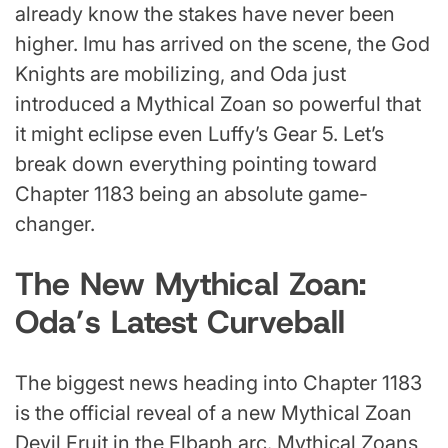
already know the stakes have never been
higher. Imu has arrived on the scene, the God
Knights are mobilizing, and Oda just
introduced a Mythical Zoan so powerful that
it might eclipse even Luffy’s Gear 5. Let’s
break down everything pointing toward
Chapter 1183 being an absolute game-
changer.
The New Mythical Zoan:
Oda’s Latest Curveball
The biggest news heading into Chapter 1183
is the official reveal of a new Mythical Zoan
Devil Fruit in the Elbaph arc. Mythical Zoans