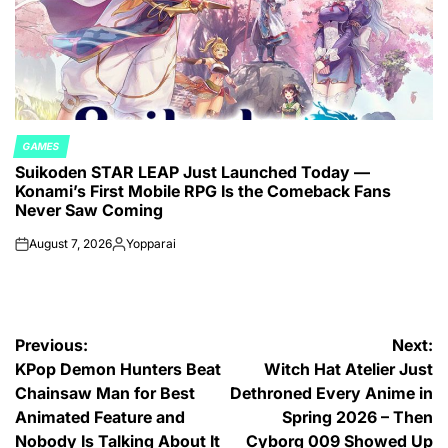
GAMES
POSTED
Suikoden STAR LEAP Just Launched Today —
IN
Konami’s First Mobile RPG Is the Comeback Fans
Never Saw Coming
August 7, 2026
Yopparai
on
Posted
by
Post
Previous:
Next:
KPop Demon Hunters Beat
Witch Hat Atelier Just
navigation
Chainsaw Man for Best
Dethroned Every Anime in
Animated Feature and
Spring 2026 – Then
Nobody Is Talking About It
Cyborg 009 Showed Up