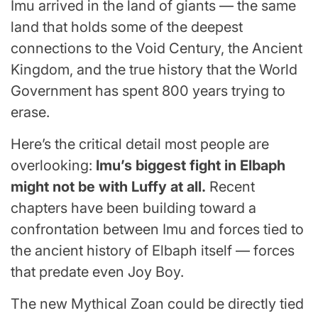
Imu arrived in the land of giants — the same
land that holds some of the deepest
connections to the Void Century, the Ancient
Kingdom, and the true history that the World
Government has spent 800 years trying to
erase.
Here’s the critical detail most people are
overlooking:
Imu’s biggest fight in Elbaph
might not be with Luffy at all.
Recent
chapters have been building toward a
confrontation between Imu and forces tied to
the ancient history of Elbaph itself — forces
that predate even Joy Boy.
The new Mythical Zoan could be directly tied