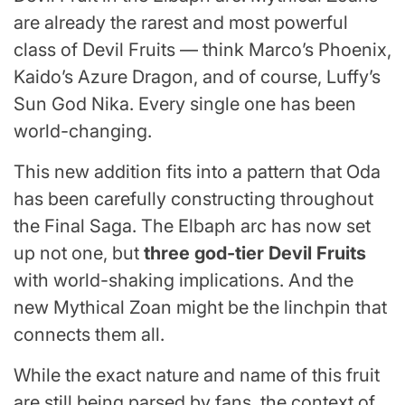
are already the rarest and most powerful
class of Devil Fruits — think Marco’s Phoenix,
Kaido’s Azure Dragon, and of course, Luffy’s
Sun God Nika. Every single one has been
world-changing.
This new addition fits into a pattern that Oda
has been carefully constructing throughout
the Final Saga. The Elbaph arc has now set
up not one, but
three god-tier Devil Fruits
with world-shaking implications. And the
new Mythical Zoan might be the linchpin that
connects them all.
While the exact nature and name of this fruit
are still being parsed by fans, the context of