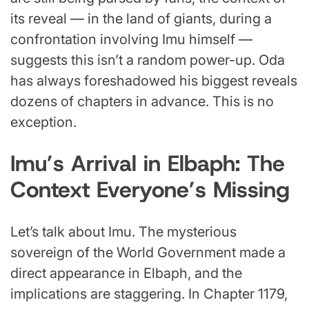
its reveal — in the land of giants, during a
confrontation involving Imu himself —
suggests this isn’t a random power-up. Oda
has always foreshadowed his biggest reveals
dozens of chapters in advance. This is no
exception.
Imu’s Arrival in Elbaph: The
Context Everyone’s Missing
Let’s talk about Imu. The mysterious
sovereign of the World Government made a
direct appearance in Elbaph, and the
implications are staggering. In Chapter 1179,