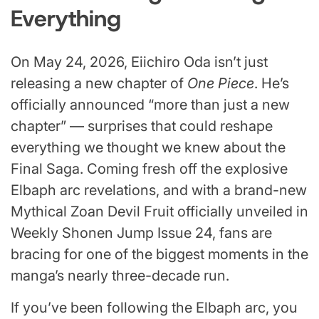
Everything
On May 24, 2026, Eiichiro Oda isn’t just
releasing a new chapter of
One Piece
. He’s
officially announced “more than just a new
chapter” — surprises that could reshape
everything we thought we knew about the
Final Saga. Coming fresh off the explosive
Elbaph arc revelations, and with a brand-new
Mythical Zoan Devil Fruit officially unveiled in
Weekly Shonen Jump Issue 24, fans are
bracing for one of the biggest moments in the
manga’s nearly three-decade run.
If you’ve been following the Elbaph arc, you