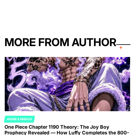
on
Posted
by
MORE FROM AUTHOR
ANIME & MANGA
POSTED
One Piece Chapter 1190 Theory: The Joy Boy
IN
Prophecy Revealed — How Luffy Completes the 800-