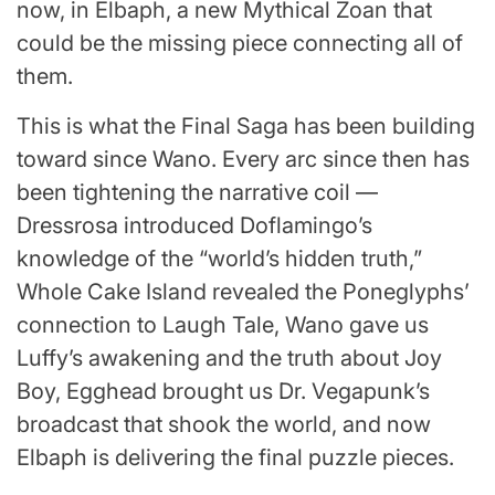
now, in Elbaph, a new Mythical Zoan that
could be the missing piece connecting all of
them.
This is what the Final Saga has been building
toward since Wano. Every arc since then has
been tightening the narrative coil —
Dressrosa introduced Doflamingo’s
knowledge of the “world’s hidden truth,”
Whole Cake Island revealed the Poneglyphs’
connection to Laugh Tale, Wano gave us
Luffy’s awakening and the truth about Joy
Boy, Egghead brought us Dr. Vegapunk’s
broadcast that shook the world, and now
Elbaph is delivering the final puzzle pieces.