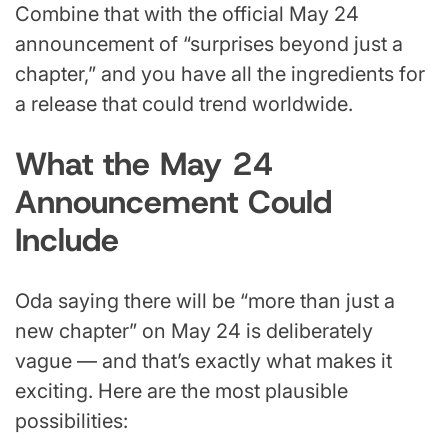
Combine that with the official May 24
announcement of “surprises beyond just a
chapter,” and you have all the ingredients for
a release that could trend worldwide.
What the May 24
Announcement Could
Include
Oda saying there will be “more than just a
new chapter” on May 24 is deliberately
vague — and that’s exactly what makes it
exciting. Here are the most plausible
possibilities: