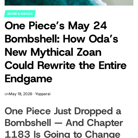
ANIME & MANGA
POSTED
One Piece’s May 24
IN
Bombshell: How Oda’s
New Mythical Zoan
Could Rewrite the Entire
Endgame
on
May 18, 2026
Yopparai
One Piece Just Dropped a
Bombshell — And Chapter
1183 Is Going to Change