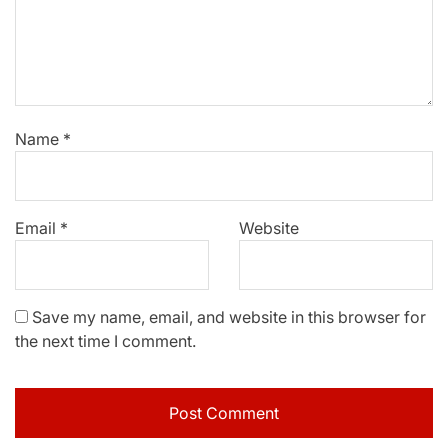
Name
*
Email
*
Website
Save my name, email, and website in this browser for
the next time I comment.