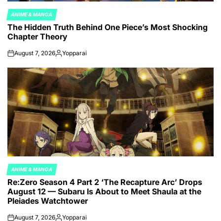
ANIME & MANGA
POSTED
The Hidden Truth Behind One Piece’s Most Shocking
IN
Chapter Theory
August 7, 2026
Yopparai
on
Posted
by
ANIME & MANGA
POSTED
Re:Zero Season 4 Part 2 ‘The Recapture Arc’ Drops
IN
August 12 — Subaru Is About to Meet Shaula at the
Pleiades Watchtower
August 7, 2026
Yopparai