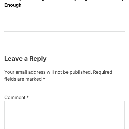
Enough
Leave a Reply
Your email address will not be published.
Required
fields are marked
*
Comment
*