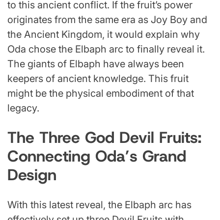
to this ancient conflict. If the fruit’s power
originates from the same era as Joy Boy and
the Ancient Kingdom, it would explain why
Oda chose the Elbaph arc to finally reveal it.
The giants of Elbaph have always been
keepers of ancient knowledge. This fruit
might be the physical embodiment of that
legacy.
The Three God Devil Fruits:
Connecting Oda’s Grand
Design
With this latest reveal, the Elbaph arc has
effectively set up three Devil Fruits with