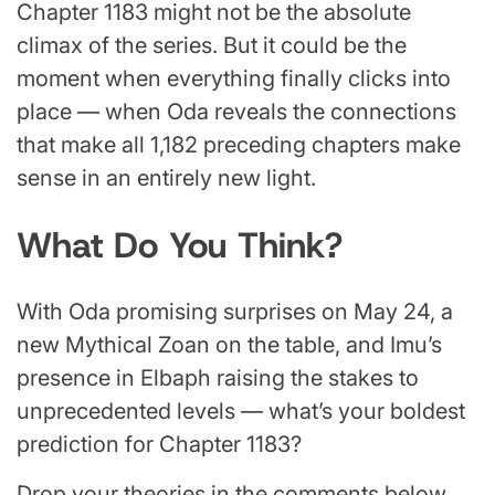
Chapter 1183 might not be the absolute
climax of the series. But it could be the
moment when everything finally clicks into
place — when Oda reveals the connections
that make all 1,182 preceding chapters make
sense in an entirely new light.
What Do You Think?
With Oda promising surprises on May 24, a
new Mythical Zoan on the table, and Imu’s
presence in Elbaph raising the stakes to
unprecedented levels — what’s your boldest
prediction for Chapter 1183?
Drop your theories in the comments below.