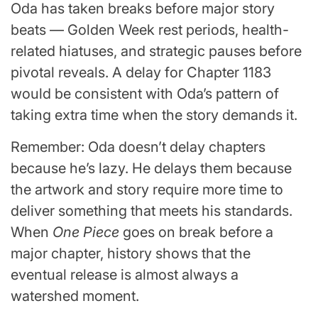
Oda has taken breaks before major story
beats — Golden Week rest periods, health-
related hiatuses, and strategic pauses before
pivotal reveals. A delay for Chapter 1183
would be consistent with Oda’s pattern of
taking extra time when the story demands it.
Remember: Oda doesn’t delay chapters
because he’s lazy. He delays them because
the artwork and story require more time to
deliver something that meets his standards.
When
One Piece
goes on break before a
major chapter, history shows that the
eventual release is almost always a
watershed moment.