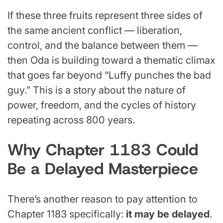
If these three fruits represent three sides of
the same ancient conflict — liberation,
control, and the balance between them —
then Oda is building toward a thematic climax
that goes far beyond “Luffy punches the bad
guy.” This is a story about the nature of
power, freedom, and the cycles of history
repeating across 800 years.
Why Chapter 1183 Could
Be a Delayed Masterpiece
There’s another reason to pay attention to
Chapter 1183 specifically:
it may be delayed
.