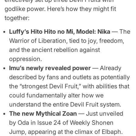
godlike power. Here’s how they might fit
together:
Luffy’s Hito Hito no Mi, Model: Nika
— The
Warrior of Liberation, tied to joy, freedom,
and the ancient rebellion against
oppression.
Imu’s newly revealed power
— Already
described by fans and outlets as potentially
the “strongest Devil Fruit,” with abilities that
could fundamentally alter how we
understand the entire Devil Fruit system.
The new Mythical Zoan
— Just unveiled
by Oda in Issue 24 of Weekly Shonen
Jump, appearing at the climax of Elbaph.