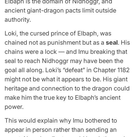
Elbaph is the domain of Nidhoggr, and
ancient giant-dragon pacts limit outside
authority.
Loki, the cursed prince of Elbaph, was
chained not as punishment but as a
seal
. His
chains were a lock — and Imu breaking that
seal to reach Nidhoggr may have been the
goal all along. Loki’s “defeat” in Chapter 1182
might not be what it appears to be. His giant
heritage and connection to the dragon could
make him the true key to Elbaph’s ancient
power.
This would explain why Imu bothered to
appear in person rather than sending an