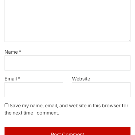
Name
*
Email
*
Website
Save my name, email, and website in this browser for
the next time I comment.