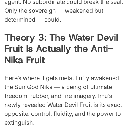
agent. No subordinate could break the seal.
Only the sovereign — weakened but
determined — could.
Theory 3: The Water Devil
Fruit Is Actually the Anti-
Nika Fruit
Here’s where it gets meta. Luffy awakened
the Sun God Nika — a being of ultimate
freedom, rubber, and fire imagery. Imu’s
newly revealed Water Devil Fruit is its exact
opposite: control, fluidity, and the power to
extinguish.