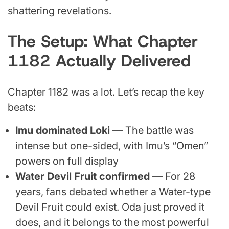
shattering revelations.
The Setup: What Chapter
1182 Actually Delivered
Chapter 1182 was a lot. Let’s recap the key
beats:
Imu dominated Loki
— The battle was
intense but one-sided, with Imu’s “Omen”
powers on full display
Water Devil Fruit confirmed
— For 28
years, fans debated whether a Water-type
Devil Fruit could exist. Oda just proved it
does, and it belongs to the most powerful