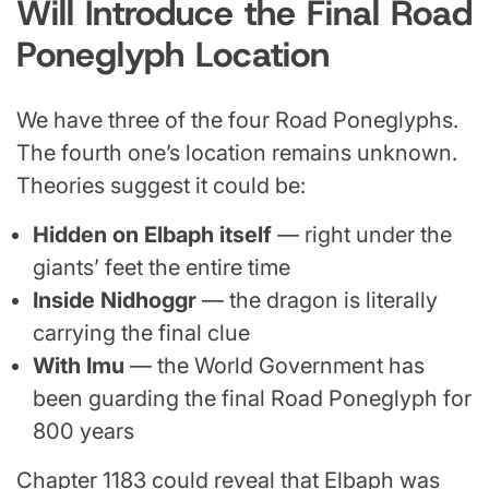
Will Introduce the Final Road
Poneglyph Location
We have three of the four Road Poneglyphs.
The fourth one’s location remains unknown.
Theories suggest it could be:
Hidden on Elbaph itself
— right under the
giants’ feet the entire time
Inside Nidhoggr
— the dragon is literally
carrying the final clue
With Imu
— the World Government has
been guarding the final Road Poneglyph for
800 years
Chapter 1183 could reveal that Elbaph was