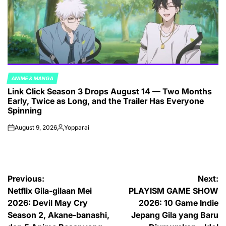
ANIME & MANGA
POSTED
Link Click Season 3 Drops August 14 — Two Months
IN
Early, Twice as Long, and the Trailer Has Everyone
Spinning
August 9, 2026
Yopparai
on
Posted
by
Post
Previous:
Next:
Netflix Gila-gilaan Mei
PLAYISM GAME SHOW
navigation
2026: Devil May Cry
2026: 10 Game Indie
Season 2, Akane-banashi,
Jepang Gila yang Baru