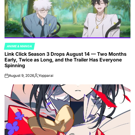
ANIME & MANGA
POSTED
Link Click Season 3 Drops August 14 — Two Months
IN
Early, Twice as Long, and the Trailer Has Everyone
Spinning
August 9, 2026
Yopparai
on
Posted
by