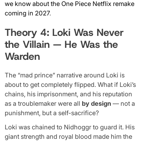
we know about the One Piece Netflix remake
coming in 2027
.
Theory 4: Loki Was Never
the Villain — He Was the
Warden
The “mad prince” narrative around Loki is
about to get completely flipped. What if Loki’s
chains, his imprisonment, and his reputation
as a troublemaker were all
by design
— not a
punishment, but a self-sacrifice?
Loki was chained to Nidhoggr to guard it. His
giant strength and royal blood made him the