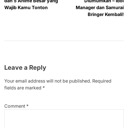
dan 5 Anime Besar yang
Diumumkan – Idol
Wajib Kamu Tonton
Manager dan Samurai
Bringer Kembali!
Leave a Reply
Your email address will not be published.
Required
fields are marked
*
Comment
*