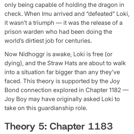
only being capable of holding the dragon in
check. When Imu arrived and “defeated” Loki,
it wasn’t a triumph — it was the release of a
prison warden who had been doing the
world’s dirtiest job for centuries.
Now Nidhoggr is awake, Loki is free (or
dying), and the Straw Hats are about to walk
into a situation far bigger than any they’ve
faced. This theory is supported by the Joy
Bond connection explored in Chapter 1182 —
Joy Boy may have originally asked Loki to
take on this guardianship role.
Theory 5: Chapter 1183