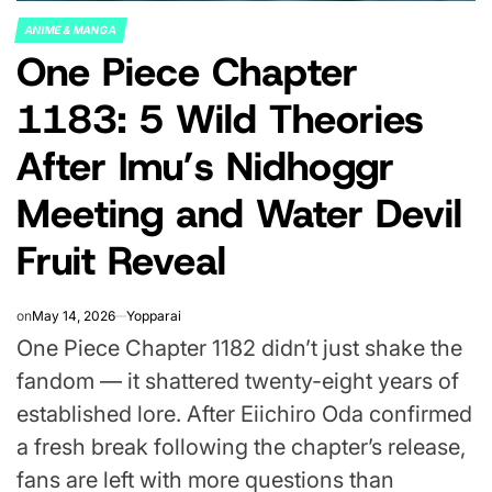
ANIME & MANGA
POSTED
One Piece Chapter
IN
1183: 5 Wild Theories
After Imu’s Nidhoggr
Meeting and Water Devil
Fruit Reveal
on
May 14, 2026
Yopparai
One Piece Chapter 1182 didn’t just shake the
fandom — it shattered twenty-eight years of
established lore. After Eiichiro Oda confirmed
a fresh break following the chapter’s release,
fans are left with more questions than