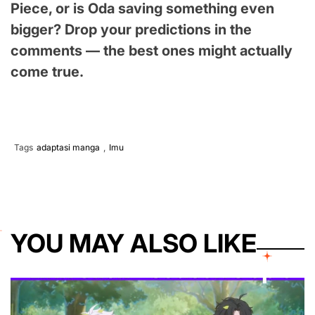
Piece, or is Oda saving something even
bigger? Drop your predictions in the
comments — the best ones might actually
come true.
Tags
adaptasi manga
,
Imu
YOU MAY ALSO LIKE