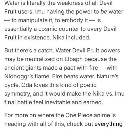
Water is literally the weakness of all Devil
Fruit users. Imu having the power to
be
water
— to manipulate it, to embody it — is
essentially a cosmic counter to every Devil
Fruit in existence. Nika included.
But there’s a catch. Water Devil Fruit powers
may be neutralized on Elbaph because the
ancient giants made a pact with fire — with
Nidhoggr’s flame. Fire beats water. Nature’s
cycle. Oda loves this kind of poetic
symmetry, and it would make the Nika vs. Imu
final battle feel inevitable and earned.
For more on where the One Piece anime is
heading with all of this, check out
everything