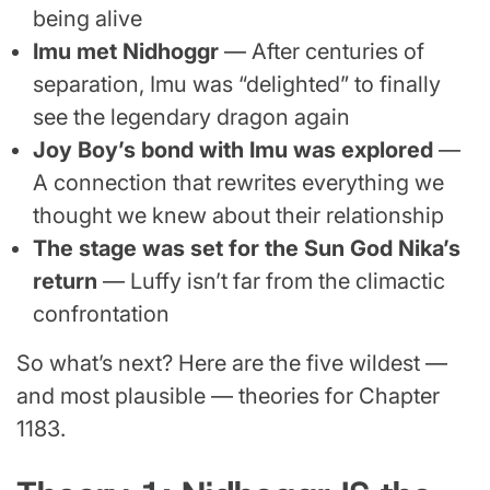
being alive
Imu met Nidhoggr
— After centuries of
separation, Imu was “delighted” to finally
see the legendary dragon again
Joy Boy’s bond with Imu was explored
—
A connection that rewrites everything we
thought we knew about their relationship
The stage was set for the Sun God Nika’s
return
— Luffy isn’t far from the climactic
confrontation
So what’s next? Here are the five wildest —
and most plausible — theories for Chapter
1183.