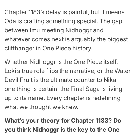
Chapter 1183’s delay is painful, but it means
Oda is crafting something special. The gap
between Imu meeting Nidhoggr and
whatever comes next is arguably the biggest
cliffhanger in One Piece history.
Whether Nidhoggr is the One Piece itself,
Loki’s true role flips the narrative, or the Water
Devil Fruit is the ultimate counter to Nika —
one thing is certain: the Final Saga is living
up to its name. Every chapter is redefining
what we thought we knew.
What’s your theory for Chapter 1183? Do
you think Nidhoggr is the key to the One