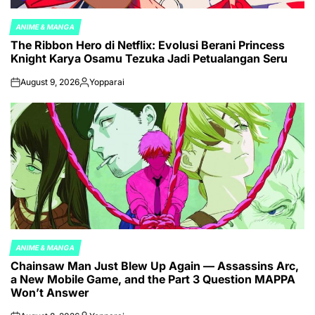
ANIME & MANGA
POSTED
The Ribbon Hero di Netflix: Evolusi Berani Princess
IN
Knight Karya Osamu Tezuka Jadi Petualangan Seru
August 9, 2026
Yopparai
on
Posted
by
ANIME & MANGA
POSTED
Chainsaw Man Just Blew Up Again — Assassins Arc,
IN
a New Mobile Game, and the Part 3 Question MAPPA
Won’t Answer