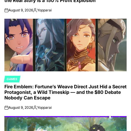
the Real Story Is a 150% Profit Explosion
August 9, 2026
Yopparai
on
Posted
by
GAMES
POSTED
Fire Emblem: Fortune’s Weave Direct Just Hid a Secret
IN
Protagonist, a Wild Timeskip — and the $80 Debate
Nobody Can Escape
August 9, 2026
Yopparai
on
Posted
by