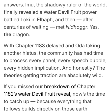
answers. Imu, the shadowy ruler of the world,
finally revealed a Water Devil Fruit power,
battled Loki in Elbaph, and then — after
centuries of waiting — met
Nidhoggr
. Yes,
the
dragon.
With Chapter 1183 delayed and Oda taking
another hiatus, the community has had time
to process every panel, every speech bubble,
every hidden implication. And honestly? The
theories getting traction are absolutely wild.
If you missed our
breakdown of Chapter
1182’s water Devil Fruit reveal
, now’s the time
to catch up — because everything that
follows builds directly on those earth-