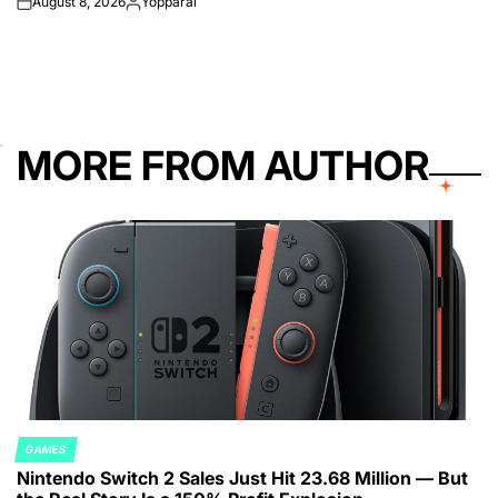
August 8, 2026
Yopparai
on
Posted
by
MORE FROM AUTHOR
GAMES
POSTED
Nintendo Switch 2 Sales Just Hit 23.68 Million — But
IN