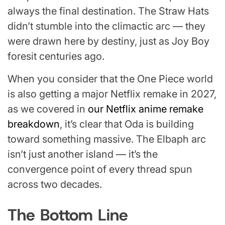
always the final destination. The Straw Hats
didn’t stumble into the climactic arc — they
were drawn here by destiny, just as Joy Boy
foresit centuries ago.
When you consider that the One Piece world
is also getting a major Netflix remake in 2027,
as we covered in
our Netflix anime remake
breakdown
, it’s clear that Oda is building
toward something massive. The Elbaph arc
isn’t just another island — it’s the
convergence point of every thread spun
across two decades.
The Bottom Line