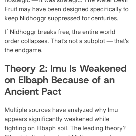
Fruit may have been designed specifically to
keep Nidhoggr suppressed for centuries.
If Nidhoggr breaks free, the entire world
order collapses. That’s not a subplot — that’s
the endgame.
Theory 2: Imu Is Weakened
on Elbaph Because of an
Ancient Pact
Multiple sources have analyzed why Imu
appears significantly weakened while
fighting on Elbaph soil. The leading theory?