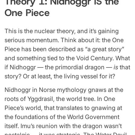
Theory 1: Nidhoggr IS the
One Piece
This is the nuclear theory, and it’s gaining
serious momentum. Think about it: the One
Piece has been described as “a great story”
and something tied to the Void Century. What
if Nidhoggr — the primordial dragon —
is
that
story? Or at least, the living vessel for it?
Nidhoggr in Norse mythology gnaws at the
roots of Yggdrasil, the world tree. In One
Piece’s world, that translates to gnawing at
the foundations of the World Government
itself. Imu’s reunion with the dragon wasn’t
nostalgic — it was strategic. The Water Devil