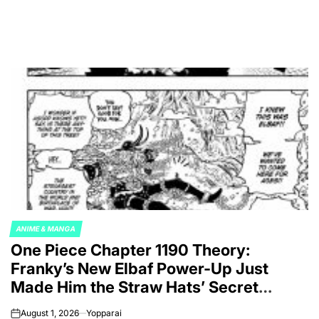
ANIME & MANGA
POSTED
One Piece Chapter 1190 Theory:
IN
Franky’s New Elbaf Power-Up Just
Made Him the Straw Hats’ Secret
Weapon Against Imu
August 1, 2026
Yopparai
on