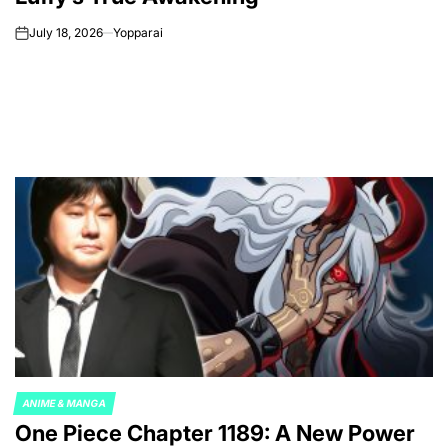
July 18, 2026
Yopparai
on
ANIME & MANGA
POSTED
One Piece Chapter 1189: A New Power
IN