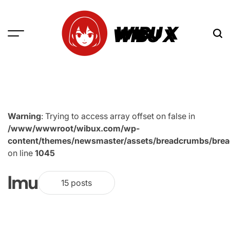
Skip
to
WIBU X
content
Warning
: Trying to access array offset on false in
/www/wwwroot/wibux.com/wp-
content/themes/newsmaster/assets/breadcrumbs/bre
on line
1045
Imu
15 posts