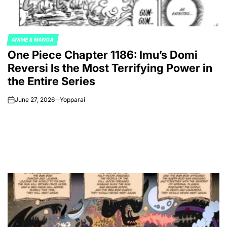
ANIME & MANGA
POSTED
One Piece Chapter 1186: Imu’s Domi
IN
Reversi Is the Most Terrifying Power in
the Entire Series
June 27, 2026
Yopparai
on