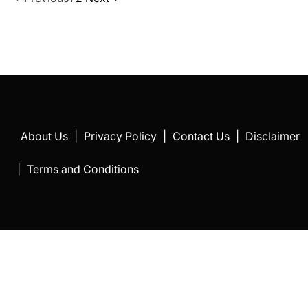
Posts
pagination
About Us
|
Privacy Policy
|
Contact Us
|
Disclaimer
|
Terms and Conditions