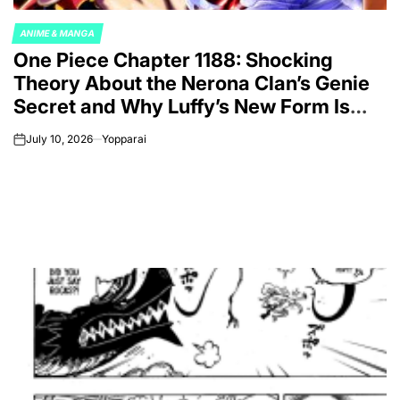
ANIME & MANGA
POSTED
One Piece Chapter 1188: Shocking
IN
Theory About the Nerona Clan’s Genie
Secret and Why Luffy’s New Form Is
Not Coincidence
July 10, 2026
Yopparai
on