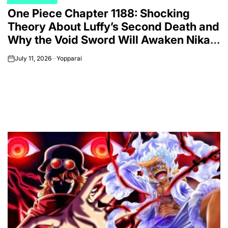
POSTED
One Piece Chapter 1188: Shocking
IN
Theory About Luffy’s Second Death and
Why the Void Sword Will Awaken Nika’s
Final Form
July 11, 2026
Yopparai
on