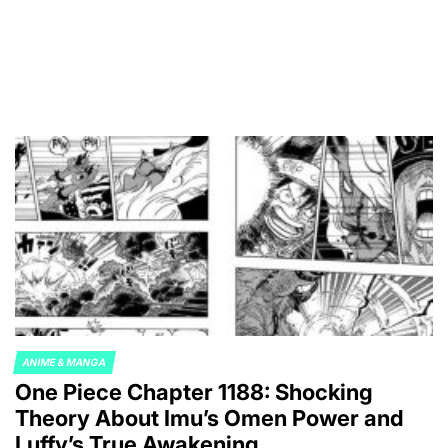
ANIME & MANGA
POSTED
One Piece Chapter 1188: Shocking
IN
Theory About Imu’s Omen Power and
Luffy’s True Awakening