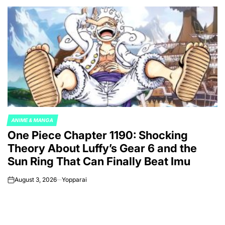
ANIME & MANGA
POSTED
One Piece Chapter 1190: Shocking
IN
Theory About Luffy’s Gear 6 and the
Sun Ring That Can Finally Beat Imu
August 3, 2026
Yopparai
on