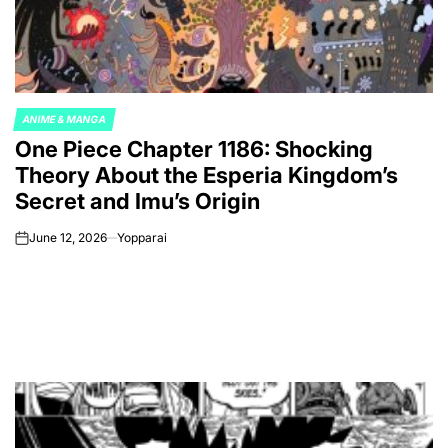
ANIME & MANGA
POSTED
One Piece Chapter 1186: Shocking
IN
Theory About the Esperia Kingdom’s
Secret and Imu’s Origin
June 12, 2026
Yopparai
on