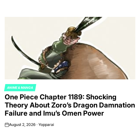
ANIME & MANGA
POSTED
One Piece Chapter 1189: Shocking
IN
Theory About Zoro’s Dragon Damnation
Failure and Imu’s Omen Power
August 2, 2026
Yopparai
on