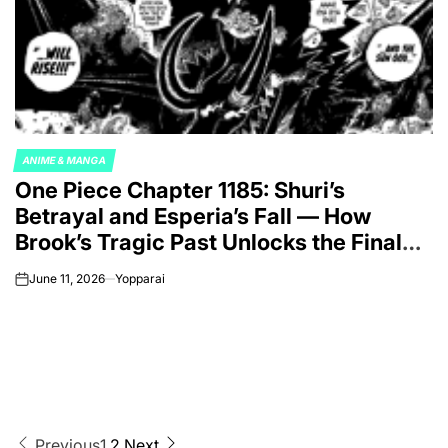
ANIME & MANGA
POSTED
One Piece Chapter 1185: Shuri’s
IN
Betrayal and Esperia’s Fall — How
Brook’s Tragic Past Unlocks the Final
War Against Imu
June 11, 2026
Yopparai
on
Previous
1
2
Next