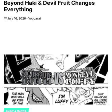
Beyond Haki & Devil Fruit Changes
Everything
July 16, 2026
Yopparai
on
ANIME & MANGA