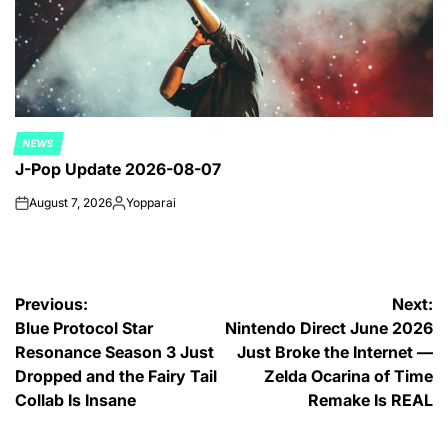
NEWS
POSTED
J-Pop Update 2026-08-07
IN
August 7, 2026
Yopparai
on
Posted
by
Post
Previous:
Next:
Blue Protocol Star
Nintendo Direct June 2026
navigation
Resonance Season 3 Just
Just Broke the Internet —
Dropped and the Fairy Tail
Zelda Ocarina of Time
Collab Is Insane
Remake Is REAL