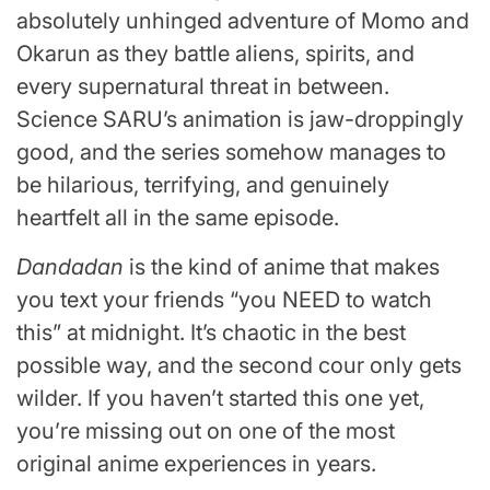
absolutely unhinged adventure of Momo and
Okarun as they battle aliens, spirits, and
every supernatural threat in between.
Science SARU’s animation is jaw-droppingly
good, and the series somehow manages to
be hilarious, terrifying, and genuinely
heartfelt all in the same episode.
Dandadan
is the kind of anime that makes
you text your friends “you NEED to watch
this” at midnight. It’s chaotic in the best
possible way, and the second cour only gets
wilder. If you haven’t started this one yet,
you’re missing out on one of the most
original anime experiences in years.