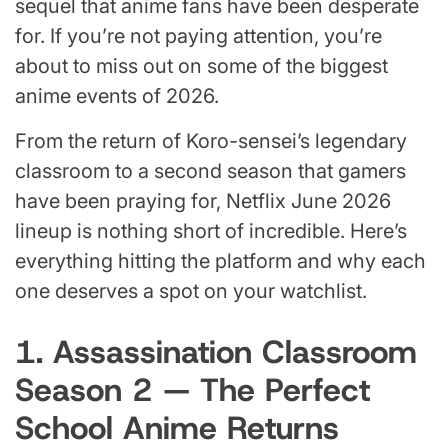
sequel that anime fans have been desperate
for. If you’re not paying attention, you’re
about to miss out on some of the biggest
anime events of 2026.
From the return of Koro-sensei’s legendary
classroom to a second season that gamers
have been praying for, Netflix June 2026
lineup is nothing short of incredible. Here’s
everything hitting the platform and why each
one deserves a spot on your watchlist.
1. Assassination Classroom
Season 2 — The Perfect
School Anime Returns