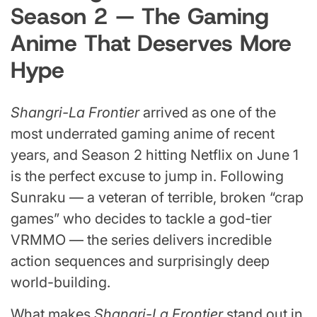
Season 2 — The Gaming
Anime That Deserves More
Hype
Shangri-La Frontier
arrived as one of the
most underrated gaming anime of recent
years, and Season 2 hitting Netflix on June 1
is the perfect excuse to jump in. Following
Sunraku — a veteran of terrible, broken “crap
games” who decides to tackle a god-tier
VRMMO — the series delivers incredible
action sequences and surprisingly deep
world-building.
What makes
Shangri-La Frontier
stand out in