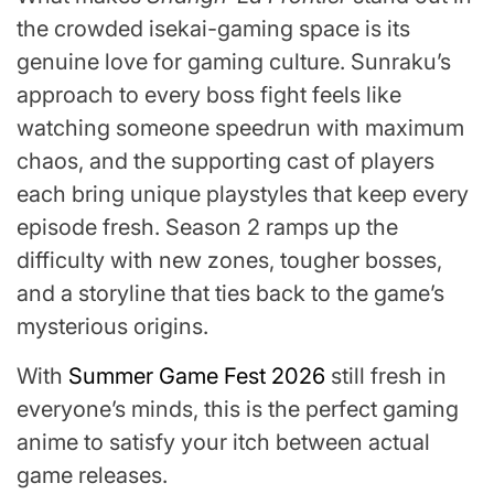
the crowded isekai-gaming space is its
genuine love for gaming culture. Sunraku’s
approach to every boss fight feels like
watching someone speedrun with maximum
chaos, and the supporting cast of players
each bring unique playstyles that keep every
episode fresh. Season 2 ramps up the
difficulty with new zones, tougher bosses,
and a storyline that ties back to the game’s
mysterious origins.
With
Summer Game Fest 2026
still fresh in
everyone’s minds, this is the perfect gaming
anime to satisfy your itch between actual
game releases.