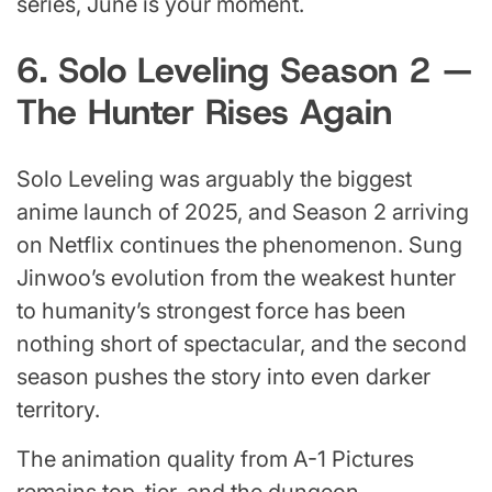
series, June is your moment.
6. Solo Leveling Season 2 —
The Hunter Rises Again
Solo Leveling was arguably the biggest
anime launch of 2025, and Season 2 arriving
on Netflix continues the phenomenon. Sung
Jinwoo’s evolution from the weakest hunter
to humanity’s strongest force has been
nothing short of spectacular, and the second
season pushes the story into even darker
territory.
The animation quality from A-1 Pictures
remains top-tier, and the dungeon