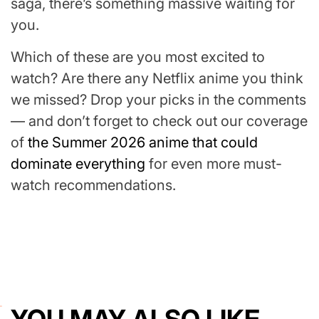
saga, there’s something massive waiting for
you.
Which of these are you most excited to
watch? Are there any Netflix anime you think
we missed? Drop your picks in the comments
— and don’t forget to check out our coverage
of
the Summer 2026 anime that could
dominate everything
for even more must-
watch recommendations.