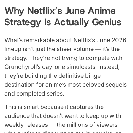
Why Netflix’s June Anime
Strategy Is Actually Genius
What’s remarkable about Netflix’s June 2026
lineup isn’t just the sheer volume — it’s the
strategy. They’re not trying to compete with
Crunchyroll’s day-one simulcasts. Instead,
they’re building the definitive binge
destination for anime’s most beloved sequels
and completed series.
This is smart because it captures the
audience that doesn’t want to keep up with
weekly releases — the millions of viewers