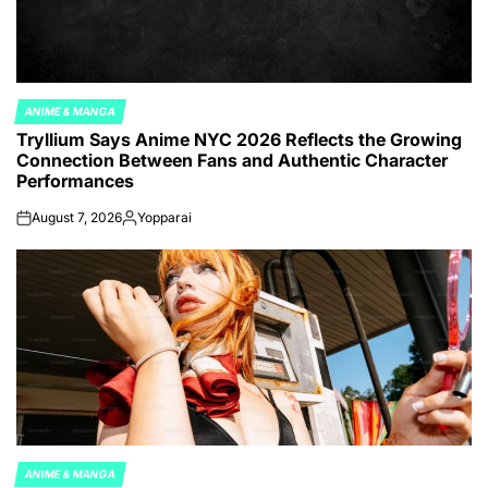
ANIME & MANGA
POSTED
Tryllium Says Anime NYC 2026 Reflects the Growing
IN
Connection Between Fans and Authentic Character
Performances
August 7, 2026
Yopparai
on
Posted
by
ANIME & MANGA
POSTED