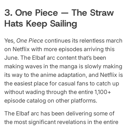
3. One Piece — The Straw
Hats Keep Sailing
Yes,
One Piece
continues its relentless march
on Netflix with more episodes arriving this
June. The Elbaf arc content that’s been
making waves in the manga is slowly making
its way to the anime adaptation, and Netflix is
the easiest place for casual fans to catch up
without wading through the entire 1,100+
episode catalog on other platforms.
The Elbaf arc has been delivering some of
the most significant revelations in the entire