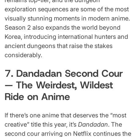
exploration sequences are some of the most
visually stunning moments in modern anime.
Season 2 also expands the world beyond
Korea, introducing international hunters and
ancient dungeons that raise the stakes
considerably.
7. Dandadan Second Cour
— The Weirdest, Wildest
Ride on Anime
If there’s one anime that deserves the “most
creative” title this year, it’s
Dandadan
. The
second cour arriving on Netflix continues the