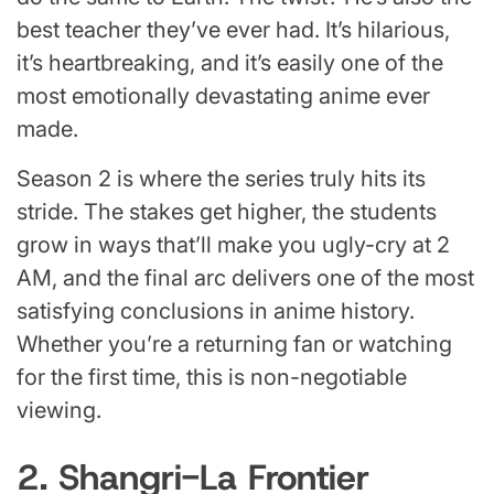
best teacher they’ve ever had. It’s hilarious,
it’s heartbreaking, and it’s easily one of the
most emotionally devastating anime ever
made.
Season 2 is where the series truly hits its
stride. The stakes get higher, the students
grow in ways that’ll make you ugly-cry at 2
AM, and the final arc delivers one of the most
satisfying conclusions in anime history.
Whether you’re a returning fan or watching
for the first time, this is non-negotiable
viewing.
2. Shangri-La Frontier