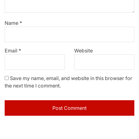
Name
*
Email
*
Website
Save my name, email, and website in this browser for
the next time I comment.