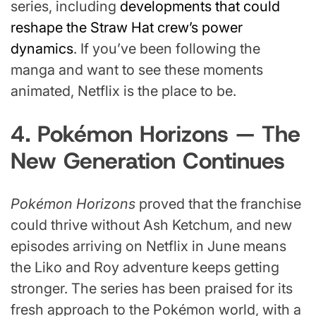
series, including
developments that could
reshape the Straw Hat crew’s power
dynamics
. If you’ve been following the
manga and want to see these moments
animated, Netflix is the place to be.
4. Pokémon Horizons — The
New Generation Continues
Pokémon Horizons
proved that the franchise
could thrive without Ash Ketchum, and new
episodes arriving on Netflix in June means
the Liko and Roy adventure keeps getting
stronger. The series has been praised for its
fresh approach to the Pokémon world, with a