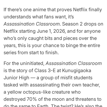
If there’s one anime that proves Netflix finally
understands what fans want, it’s
Assassination Classroom
. Season 2 drops on
Netflix starting June 1, 2026, and for anyone
who’s only caught bits and pieces over the
years, this is your chance to binge the entire
series from start to finish.
For the uninitiated,
Assassination Classroom
is the story of Class 3-E at Kunugigaoka
Junior High — a group of misfit students
tasked with assassinating their own teacher,
a yellow octopus-like creature who
destroyed 70% of the moon and threatens to
do the same to Earth. The twist? He’s also the