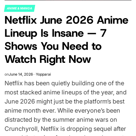
ANIME & MANGA
POSTED
Netflix June 2026 Anime
IN
Lineup Is Insane — 7
Shows You Need to
Watch Right Now
on
June 14, 2026
Yopparai
Netflix has been quietly building one of the
most stacked anime lineups of the year, and
June 2026 might just be the platform’s best
anime month ever. While everyone’s been
distracted by the summer anime wars on
Crunchyroll, Netflix is dropping sequel after