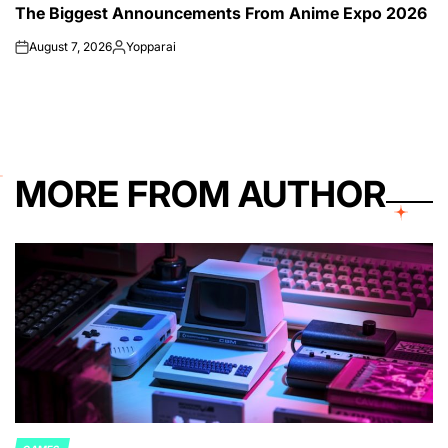
The Biggest Announcements From Anime Expo 2026
IN
August 7, 2026
Yopparai
on
Posted
by
MORE FROM AUTHOR