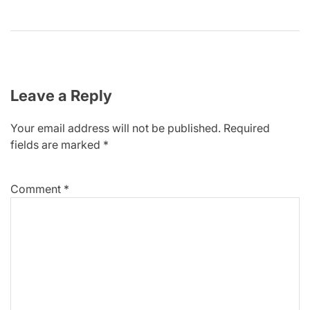
Leave a Reply
Your email address will not be published.
Required
fields are marked
*
Comment
*