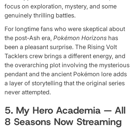
focus on exploration, mystery, and some
genuinely thrilling battles.
For longtime fans who were skeptical about
the post-Ash era,
Pokémon Horizons
has
been a pleasant surprise. The Rising Volt
Tacklers crew brings a different energy, and
the overarching plot involving the mysterious
pendant and the ancient Pokémon lore adds
a layer of storytelling that the original series
never attempted.
5. My Hero Academia — All
8 Seasons Now Streaming