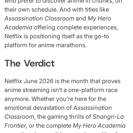
who prefer to discover anime in chunks, on
their own schedule. And with titles like
Assassination Classroom
and
My Hero
Academia
offering complete experiences,
Netflix is positioning itself as the go-to
platform for anime marathons.
The Verdict
Netflix June 2026 is the month that proves
anime streaming isn’t a one-platform race
anymore. Whether you’re here for the
emotional devastation of
Assassination
Classroom
, the gaming thrills of
Shangri-La
Frontier
, or the complete
My Hero Academia