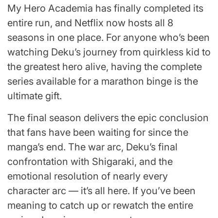
My Hero Academia has finally completed its
entire run, and Netflix now hosts all 8
seasons in one place. For anyone who’s been
watching Deku’s journey from quirkless kid to
the greatest hero alive, having the complete
series available for a marathon binge is the
ultimate gift.
The final season delivers the epic conclusion
that fans have been waiting for since the
manga’s end. The war arc, Deku’s final
confrontation with Shigaraki, and the
emotional resolution of nearly every
character arc — it’s all here. If you’ve been
meaning to catch up or rewatch the entire