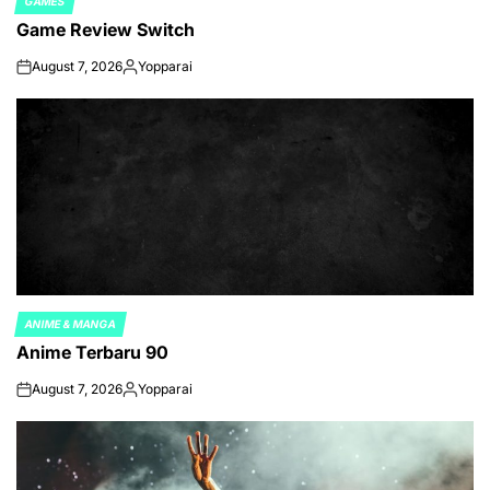
GAMES
POSTED
Game Review Switch
IN
August 7, 2026
Yopparai
on
Posted
by
ANIME & MANGA
POSTED
Anime Terbaru 90
IN
August 7, 2026
Yopparai
on
Posted
by