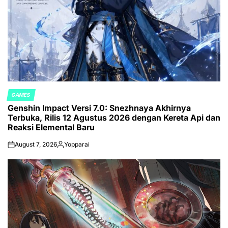
GAMES
POSTED
Genshin Impact Versi 7.0: Snezhnaya Akhirnya
IN
Terbuka, Rilis 12 Agustus 2026 dengan Kereta Api dan
Reaksi Elemental Baru
August 7, 2026
Yopparai
on
Posted
by