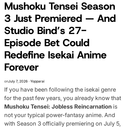
Mushoku Tensei Season
IN
3 Just Premiered — And
Studio Bind’s 27-
Episode Bet Could
Redefine Isekai Anime
Forever
on
July 7, 2026
Yopparai
If you have been following the isekai genre
for the past few years, you already know that
Mushoku Tensei: Jobless Reincarnation
is
not your typical power-fantasy anime. And
with Season 3 officially premiering on July 5,