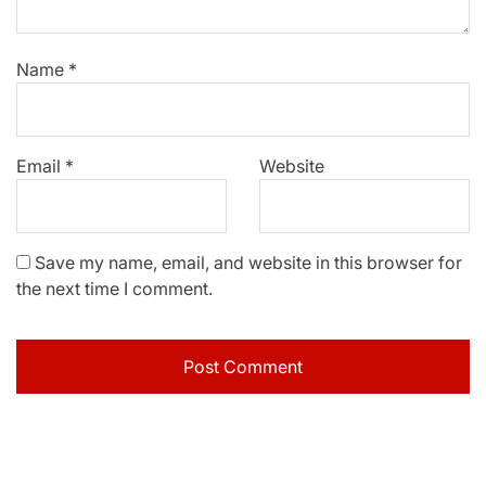
Name
*
Email
*
Website
Save my name, email, and website in this browser for
the next time I comment.