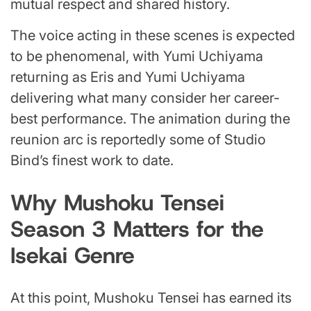
mutual respect and shared history.
The voice acting in these scenes is expected
to be phenomenal, with Yumi Uchiyama
returning as Eris and Yumi Uchiyama
delivering what many consider her career-
best performance. The animation during the
reunion arc is reportedly some of Studio
Bind’s finest work to date.
Why Mushoku Tensei
Season 3 Matters for the
Isekai Genre
At this point, Mushoku Tensei has earned its