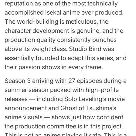
reputation as one of the most technically
accomplished isekai anime ever produced.
The world-building is meticulous, the
character development is genuine, and the
production quality consistently punches
above its weight class. Studio Bind was
essentially founded to adapt this series, and
their passion shows in every frame.
Season 3 arriving with 27 episodes during a
summer season packed with high-profile
releases — including Solo Leveling’s movie
announcement and Ghost of Tsushima’s
anime visuals — shows just how confident
the production committee is in this project.
This is not an anime playing it safe. This is a