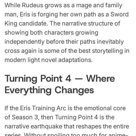
While Rudeus grows as a mage and family
man, Eris is forging her own path as a Sword
King candidate. The narrative structure of
showing both characters growing
independently before their paths inevitably
cross again is some of the best storytelling in
modern light novel adaptations.
Turning Point 4 — Where
Everything Changes
If the Eris Training Arc is the emotional core
of Season 3, then Turning Point 4 is the
narrative earthquake that reshapes the entire
series. Without spoiling too much for anime-