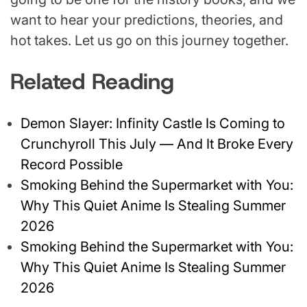
want to hear your predictions, theories, and
hot takes. Let us go on this journey together.
Related Reading
Demon Slayer: Infinity Castle Is Coming to
Crunchyroll This July — And It Broke Every
Record Possible
Smoking Behind the Supermarket with You:
Why This Quiet Anime Is Stealing Summer
2026
Smoking Behind the Supermarket with You:
Why This Quiet Anime Is Stealing Summer
2026