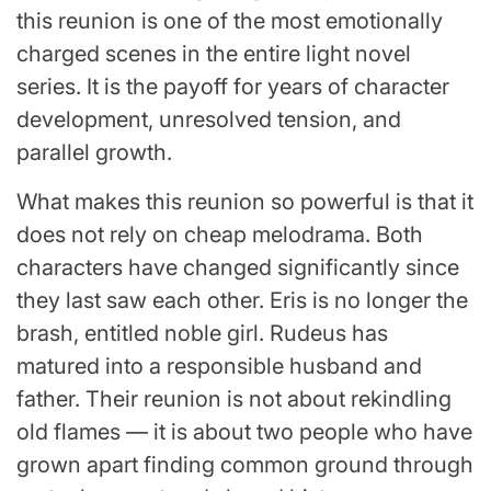
this reunion is one of the most emotionally
charged scenes in the entire light novel
series. It is the payoff for years of character
development, unresolved tension, and
parallel growth.
What makes this reunion so powerful is that it
does not rely on cheap melodrama. Both
characters have changed significantly since
they last saw each other. Eris is no longer the
brash, entitled noble girl. Rudeus has
matured into a responsible husband and
father. Their reunion is not about rekindling
old flames — it is about two people who have
grown apart finding common ground through