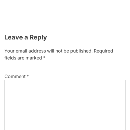
Leave a Reply
Your email address will not be published.
Required
fields are marked
*
Comment
*