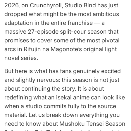
2026, on Crunchyroll, Studio Bind has just
dropped what might be the most ambitious
adaptation in the entire franchise — a
massive 27-episode split-cour season that
promises to cover some of the most pivotal
arcs in Rifujin na Magonote’s original light
novel series.
But here is what has fans genuinely excited
and slightly nervous: this season is not just
about continuing the story. It is about
redefining what an isekai anime can look like
when a studio commits fully to the source
material. Let us break down everything you
need to know about Mushoku Tensei Season