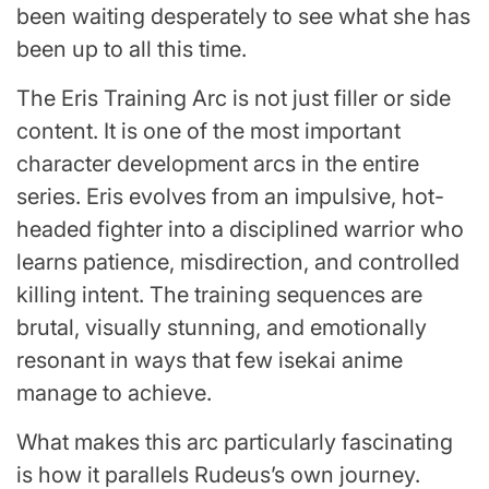
been waiting desperately to see what she has
been up to all this time.
The Eris Training Arc is not just filler or side
content. It is one of the most important
character development arcs in the entire
series. Eris evolves from an impulsive, hot-
headed fighter into a disciplined warrior who
learns patience, misdirection, and controlled
killing intent. The training sequences are
brutal, visually stunning, and emotionally
resonant in ways that few isekai anime
manage to achieve.
What makes this arc particularly fascinating
is how it parallels Rudeus’s own journey.