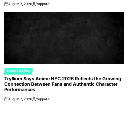
August 7, 2026
Yopparai
on
Posted
by
ANIME & MANGA
POSTED
Tryllium Says Anime NYC 2026 Reflects the Growing
IN
Connection Between Fans and Authentic Character
Performances
August 7, 2026
Yopparai
on
Posted
by