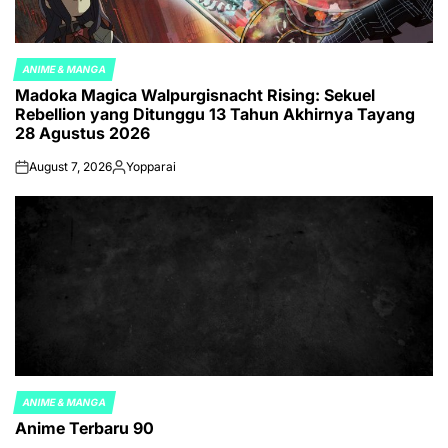
ANIME & MANGA
POSTED
Madoka Magica Walpurgisnacht Rising: Sekuel
IN
Rebellion yang Ditunggu 13 Tahun Akhirnya Tayang
28 Agustus 2026
August 7, 2026
Yopparai
on
Posted
by
ANIME & MANGA
POSTED
Anime Terbaru 90
IN