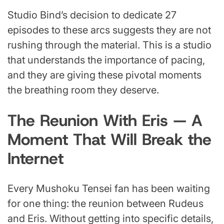
Studio Bind’s decision to dedicate 27
episodes to these arcs suggests they are not
rushing through the material. This is a studio
that understands the importance of pacing,
and they are giving these pivotal moments
the breathing room they deserve.
The Reunion With Eris — A
Moment That Will Break the
Internet
Every Mushoku Tensei fan has been waiting
for one thing: the reunion between Rudeus
and Eris. Without getting into specific details,