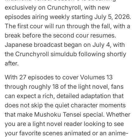
exclusively on Crunchyroll, with new
episodes airing weekly starting July 5, 2026.
The first cour will run through the fall, with a
break before the second cour resumes.
Japanese broadcast began on July 4, with
the Crunchyroll simuldub following shortly
after.
With 27 episodes to cover Volumes 13
through roughly 18 of the light novel, fans
can expect a rich, detailed adaptation that
does not skip the quiet character moments
that make Mushoku Tensei special. Whether
you are a light novel reader looking to see
your favorite scenes animated or an anime-