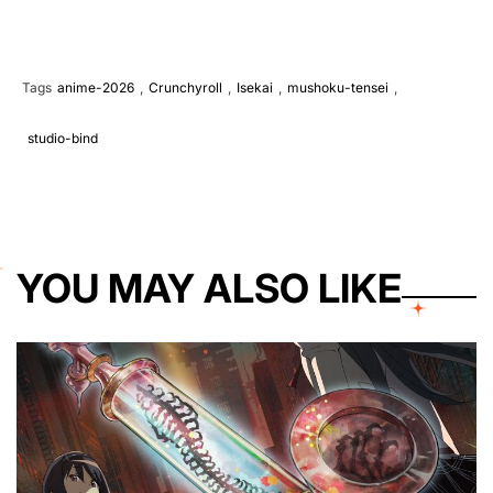
Tags
anime-2026
,
Crunchyroll
,
Isekai
,
mushoku-tensei
,
studio-bind
YOU MAY ALSO LIKE