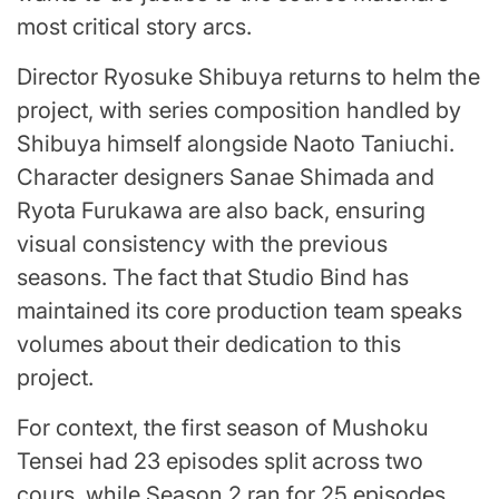
most critical story arcs.
Director Ryosuke Shibuya returns to helm the
project, with series composition handled by
Shibuya himself alongside Naoto Taniuchi.
Character designers Sanae Shimada and
Ryota Furukawa are also back, ensuring
visual consistency with the previous
seasons. The fact that Studio Bind has
maintained its core production team speaks
volumes about their dedication to this
project.
For context, the first season of Mushoku
Tensei had 23 episodes split across two
cours, while Season 2 ran for 25 episodes.