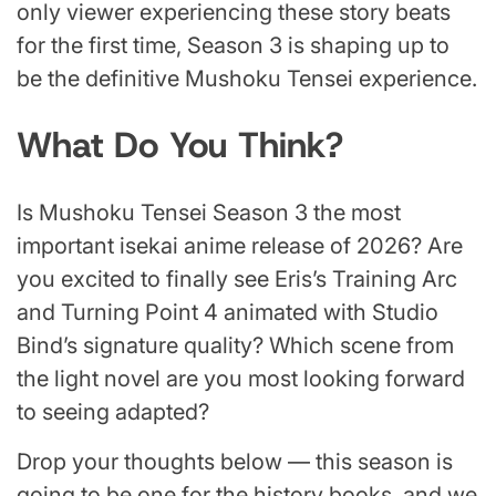
only viewer experiencing these story beats
for the first time, Season 3 is shaping up to
be the definitive Mushoku Tensei experience.
What Do You Think?
Is Mushoku Tensei Season 3 the most
important isekai anime release of 2026? Are
you excited to finally see Eris’s Training Arc
and Turning Point 4 animated with Studio
Bind’s signature quality? Which scene from
the light novel are you most looking forward
to seeing adapted?
Drop your thoughts below — this season is
going to be one for the history books, and we