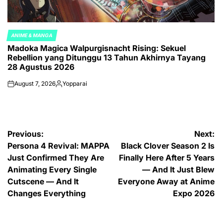
ANIME & MANGA
POSTED
Madoka Magica Walpurgisnacht Rising: Sekuel
IN
Rebellion yang Ditunggu 13 Tahun Akhirnya Tayang
28 Agustus 2026
August 7, 2026
Yopparai
on
Posted
by
Post
Previous:
Next:
Persona 4 Revival: MAPPA
Black Clover Season 2 Is
navigation
Just Confirmed They Are
Finally Here After 5 Years
Animating Every Single
— And It Just Blew
Cutscene — And It
Everyone Away at Anime
Changes Everything
Expo 2026