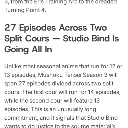
3, from the Eris Training Arc to the dreaded
Turning Point 4.
27 Episodes Across Two
Split Cours — Studio Bind Is
Going All In
Unlike most seasonal anime that run for 12 or
13 episodes, Mushoku Tensei Season 3 will
span 27 episodes divided across two split
cours. The first cour will run for 14 episodes,
while the second cour will feature 13
episodes. This is an unusually long
commitment, and it signals that Studio Bind
wants to do justice to the source material’s