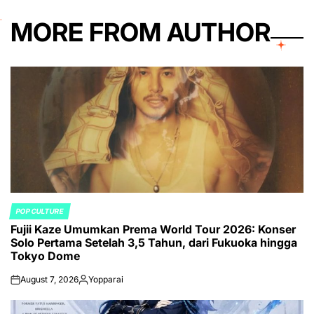
MORE FROM AUTHOR
POP CULTURE
POSTED
Fujii Kaze Umumkan Prema World Tour 2026: Konser
IN
Solo Pertama Setelah 3,5 Tahun, dari Fukuoka hingga
Tokyo Dome
August 7, 2026
Yopparai
on
Posted
by