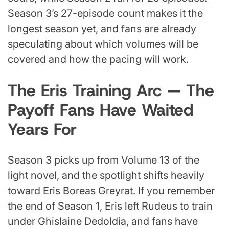
Season 3’s 27-episode count makes it the
longest season yet, and fans are already
speculating about which volumes will be
covered and how the pacing will work.
The Eris Training Arc — The
Payoff Fans Have Waited
Years For
Season 3 picks up from Volume 13 of the
light novel, and the spotlight shifts heavily
toward Eris Boreas Greyrat. If you remember
the end of Season 1, Eris left Rudeus to train
under Ghislaine Dedoldia, and fans have