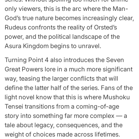
only viewers, this is the arc where the Man-
God’s true nature becomes increasingly clear,
Rudeus confronts the reality of Orsted’s
power, and the political landscape of the
Asura Kingdom begins to unravel.
Turning Point 4 also introduces the Seven
Great Powers lore in a much more significant
way, teasing the larger conflicts that will
define the latter half of the series. Fans of the
light novel know that this is where Mushoku
Tensei transitions from a coming-of-age
story into something far more complex — a
tale about legacy, consequences, and the
weight of choices made across lifetimes.