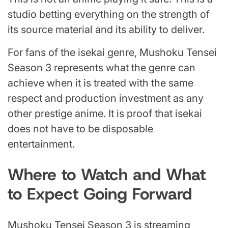
studio betting everything on the strength of
its source material and its ability to deliver.
For fans of the isekai genre, Mushoku Tensei
Season 3 represents what the genre can
achieve when it is treated with the same
respect and production investment as any
other prestige anime. It is proof that isekai
does not have to be disposable
entertainment.
Where to Watch and What
to Expect Going Forward
Mushoku Tensei Season 3 is streaming