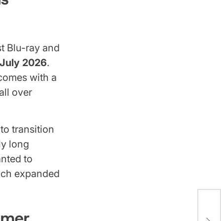
t Blu-ray and
July 2026
.
t comes with a
all over
o transition
ly long
anted to
hich expanded
Det
mmer
Did 