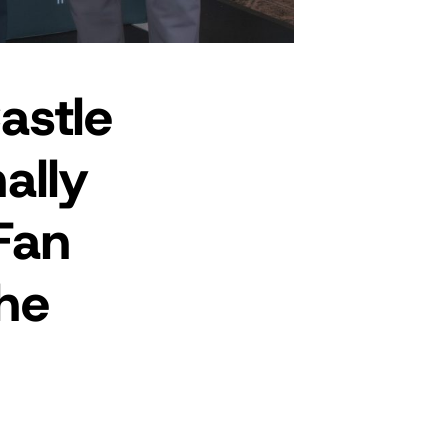
astle
ally
Fan
he