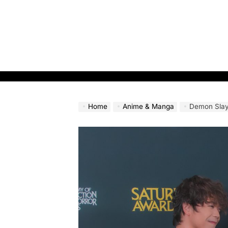
Skip
to
content
Home
Anime & Manga
Demon Slayer: Infinit