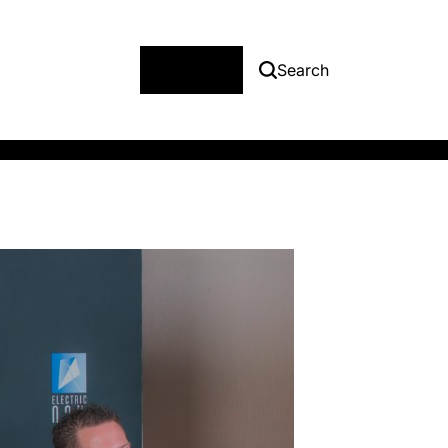
Menu
Search