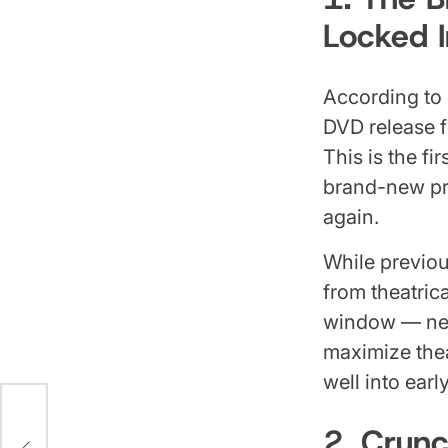
Locked I
According to 
DVD release 
This is the fi
brand-new pro
again.
While previou
from theatric
window — near
maximize thea
well into earl
e
2. Crun