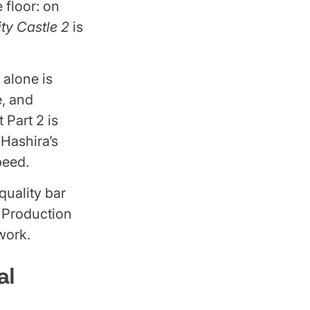
 floor: on
ty Castle 2
is
 alone is
e, and
 Part 2 is
Hashira’s
peed.
quality bar
n. Production
work.
al