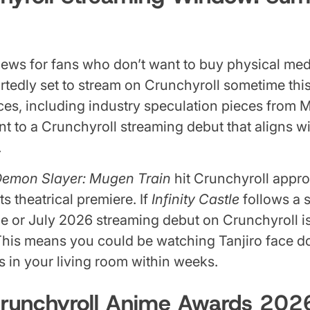
ews for fans who don’t want to buy physical med
rtedly set to stream on Crunchyroll sometime th
ces, including industry speculation pieces from
int to a Crunchyroll streaming debut that aligns 
.
emon Slayer: Mugen Train
hit Crunchyroll appro
ts theatrical premiere. If
Infinity Castle
follows a s
ne or July 2026 streaming debut on Crunchyroll i
This means you could be watching Tanjiro face 
in your living room within weeks.
Crunchyroll Anime Awards 20