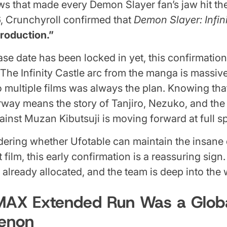
ws that made every Demon Slayer fan’s jaw hit the
, Crunchyroll confirmed that
Demon Slayer: Infini
production.”
ase date has been locked in yet, this confirmation
he Infinity Castle arc from the manga is massiv
nto multiple films was always the plan. Knowing that
way means the story of Tanjiro, Nezuko, and the 
against Muzan Kibutsuji is moving forward at full s
ering whether Ufotable can maintain the insane 
st film, this early confirmation is a reassuring sig
 already allocated, and the team is deep into the 
IMAX Extended Run Was a Glob
enon