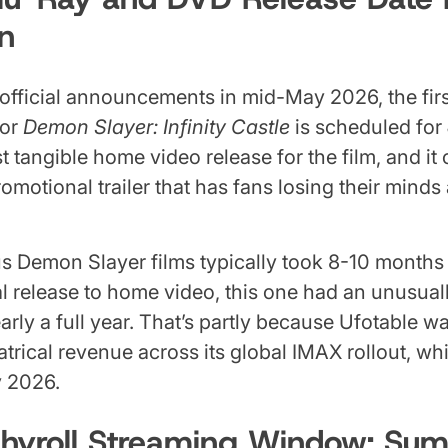
n
official announcements in mid-May 2026, the firs
for
Demon Slayer: Infinity Castle
is scheduled for
rst tangible home video release for the film, and i
motional trailer that has fans losing their minds 
s Demon Slayer films typically took 8-10 months t
al release to home video, this one had an unusual
ly a full year. That’s partly because Ufotable w
trical revenue across its global IMAX rollout, w
y 2026.
chyroll Streaming Window: Su