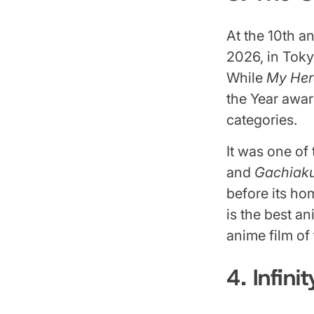
At the 10th 
2026, in Tok
While
My Her
the Year awa
categories.
It was one of
and
Gachiak
before its ho
is the best a
anime film of
4. Infini