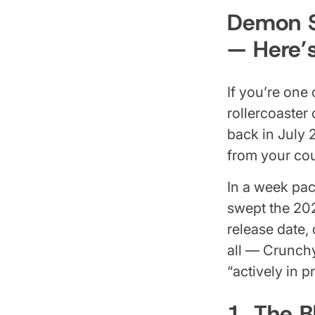
Demon Sl
— Here’
If you’re one
rollercoaster
back in July 
from your cou
In a week pac
swept the 20
release date,
all — Crunchy
“actively in 
1. The B