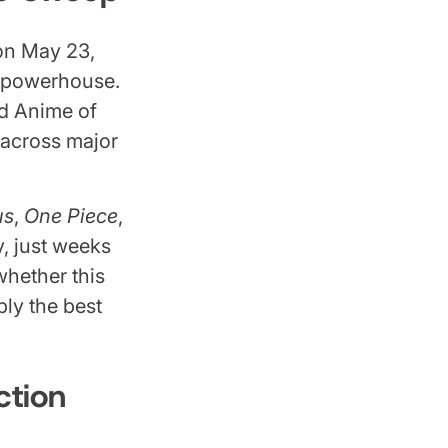
on May 23,
 powerhouse.
d Anime of
 across major
us
,
One Piece
,
, just weeks
whether this
bly the best
ction