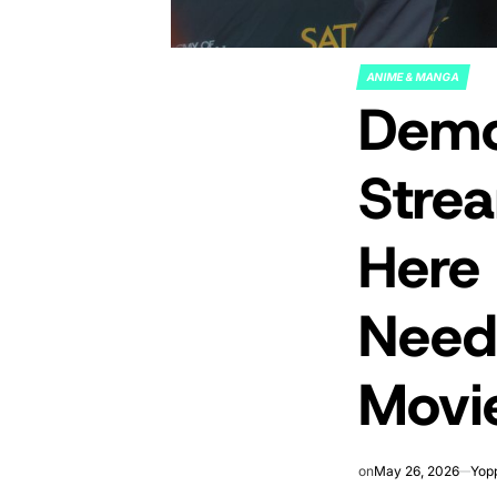
ANIME & MANGA
POSTED
Demon
IN
Strea
Here
Need
Movi
on
May 26, 2026
Yop