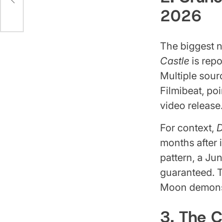
2026
The biggest n
Castle
is repo
Multiple sour
Filmibeat, po
video release
For context,
D
months after i
pattern, a Ju
guaranteed. 
Moon demons 
3. The 