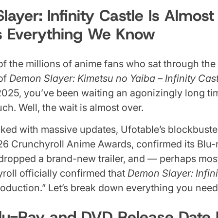
ayer: Infinity Castle Is Almos
s Everything We Know
 of the millions of anime fans who sat through th
 of
Demon Slayer: Kimetsu no Yaiba – Infinity Cast
2025, you’ve been waiting an agonizingly long time
ch. Well, the wait is almost over.
ked with massive updates, Ufotable’s blockbuster
26 Crunchyroll Anime Awards, confirmed its Blu
 dropped a brand-new trailer, and — perhaps most
roll officially confirmed that
Demon Slayer: Infini
production.” Let’s break down everything you nee
lu-Ray and DVD Release Date 