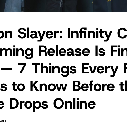
 Slayer: Infinity C
ming Release Is Fin
 — 7 Things Every 
s to Know Before t
e Drops Online
parai