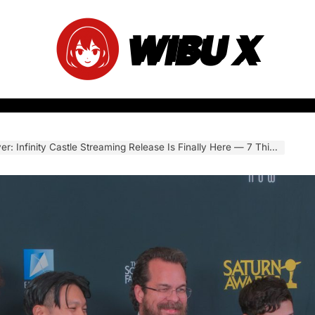
WIBU X
y Castle Streaming Release Is Finally Here — 7 Things Every Fan Needs to Know Before the Movie Drops Online