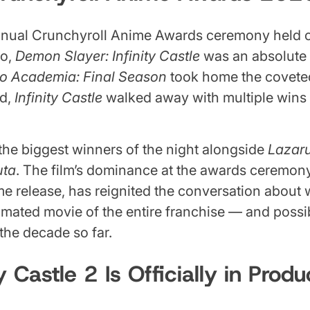
annual Crunchyroll Anime Awards ceremony held 
yo,
Demon Slayer: Infinity Castle
was an absolute
o Academia: Final Season
took home the covete
rd,
Infinity Castle
walked away with multiple wins
 the biggest winners of the night alongside
Lazar
uta
. The film’s dominance at the awards ceremony
me release, has reignited the conversation about 
nimated movie of the entire franchise — and possi
 the decade so far.
ty Castle 2 Is Officially in Produ