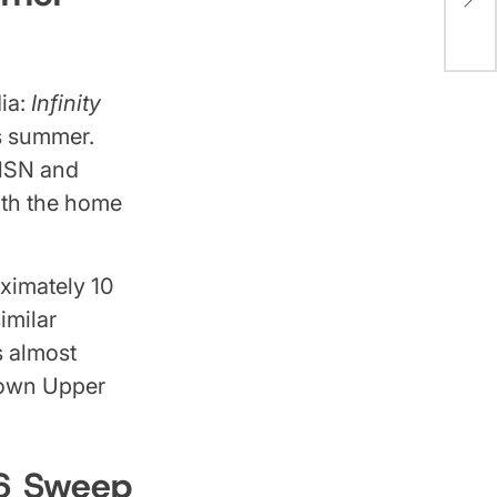
Eve
Are 
ia:
Infinity
is summer.
 MSN and
with the home
ximately 10
imilar
s almost
down Upper
26 Sweep