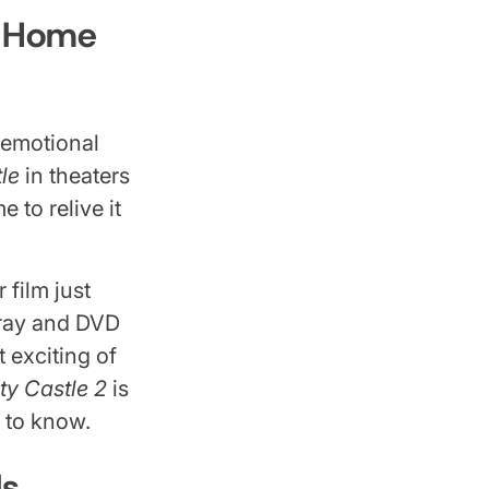
t Home
e emotional
le
in theaters
 to relive it
 film just
-ray and DVD
 exciting of
ty Castle 2
is
d to know.
Is