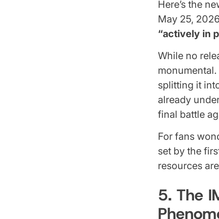
Here’s the ne
May 25, 2026
“actively in 
While no rele
monumental. T
splitting it i
already under
final battle 
For fans wond
set by the fir
resources are
5. The 
Phenom