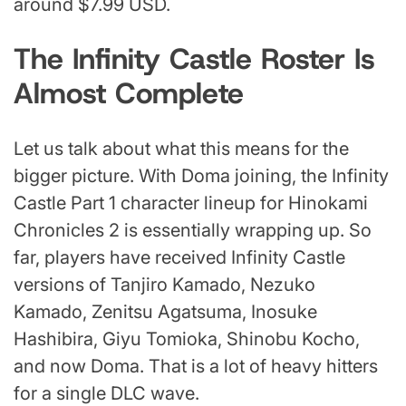
around $7.99 USD.
The Infinity Castle Roster Is
Almost Complete
Let us talk about what this means for the
bigger picture. With Doma joining, the Infinity
Castle Part 1 character lineup for Hinokami
Chronicles 2 is essentially wrapping up. So
far, players have received Infinity Castle
versions of Tanjiro Kamado, Nezuko
Kamado, Zenitsu Agatsuma, Inosuke
Hashibira, Giyu Tomioka, Shinobu Kocho,
and now Doma. That is a lot of heavy hitters
for a single DLC wave.