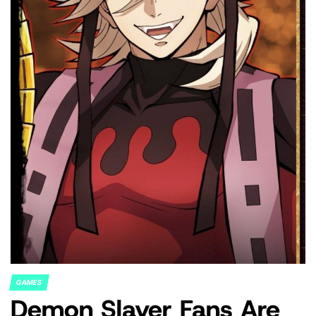
GAMES
POSTED
Demon Slayer Fans Are
IN