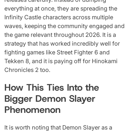
everything at once, they are spreading the
Infinity Castle characters across multiple
waves, keeping the community engaged and
the game relevant throughout 2026. It is a
strategy that has worked incredibly well for
fighting games like Street Fighter 6 and
Tekken 8, and it is paying off for Hinokami
Chronicles 2 too.
How This Ties Into the
Bigger Demon Slayer
Phenomenon
It is worth noting that Demon Slayer as a