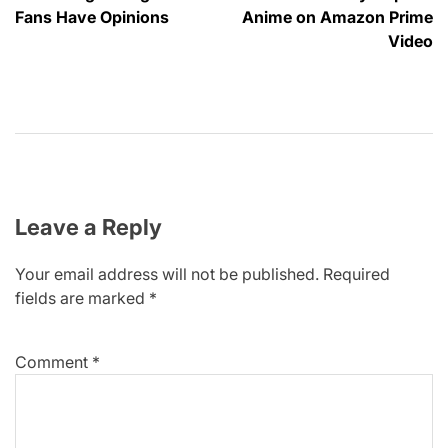
Fans Have Opinions
Anime on Amazon Prime
Video
Leave a Reply
Your email address will not be published.
Required
fields are marked
*
Comment
*