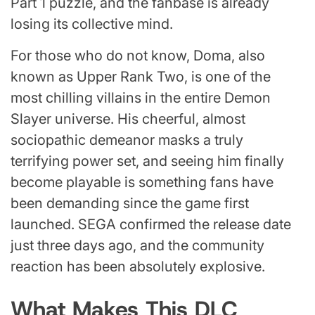
Part 1 puzzle, and the fanbase is already
losing its collective mind.
For those who do not know, Doma, also
known as Upper Rank Two, is one of the
most chilling villains in the entire Demon
Slayer universe. His cheerful, almost
sociopathic demeanor masks a truly
terrifying power set, and seeing him finally
become playable is something fans have
been demanding since the game first
launched. SEGA confirmed the release date
just three days ago, and the community
reaction has been absolutely explosive.
What Makes This DLC