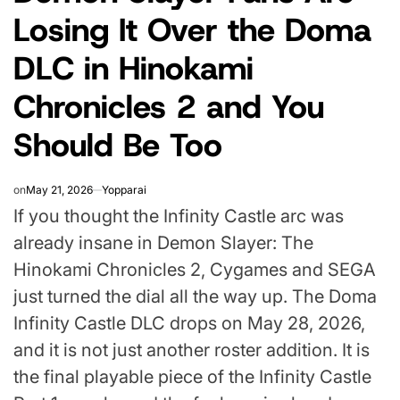
Losing It Over the Doma
DLC in Hinokami
Chronicles 2 and You
Should Be Too
on
May 21, 2026
Yopparai
If you thought the Infinity Castle arc was
already insane in Demon Slayer: The
Hinokami Chronicles 2, Cygames and SEGA
just turned the dial all the way up. The Doma
Infinity Castle DLC drops on May 28, 2026,
and it is not just another roster addition. It is
the final playable piece of the Infinity Castle