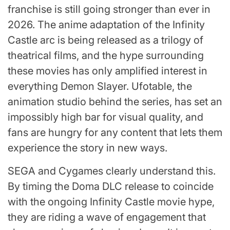
franchise is still going stronger than ever in
2026. The anime adaptation of the Infinity
Castle arc is being released as a trilogy of
theatrical films, and the hype surrounding
these movies has only amplified interest in
everything Demon Slayer. Ufotable, the
animation studio behind the series, has set an
impossibly high bar for visual quality, and
fans are hungry for any content that lets them
experience the story in new ways.
SEGA and Cygames clearly understand this.
By timing the Doma DLC release to coincide
with the ongoing Infinity Castle movie hype,
they are riding a wave of engagement that