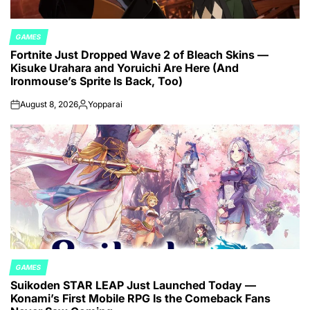
GAMES
POSTED
Fortnite Just Dropped Wave 2 of Bleach Skins —
IN
Kisuke Urahara and Yoruichi Are Here (And
Ironmouse’s Sprite Is Back, Too)
August 8, 2026
Yopparai
on
Posted
by
GAMES
POSTED
Suikoden STAR LEAP Just Launched Today —
IN
Konami’s First Mobile RPG Is the Comeback Fans