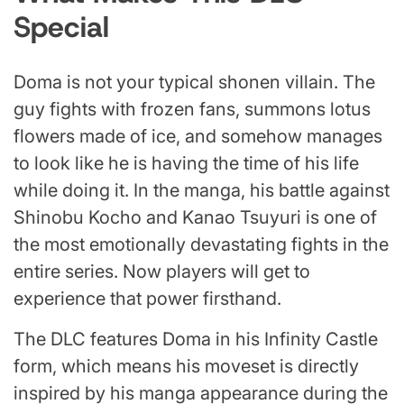
Special
Doma is not your typical shonen villain. The
guy fights with frozen fans, summons lotus
flowers made of ice, and somehow manages
to look like he is having the time of his life
while doing it. In the manga, his battle against
Shinobu Kocho and Kanao Tsuyuri is one of
the most emotionally devastating fights in the
entire series. Now players will get to
experience that power firsthand.
The DLC features Doma in his Infinity Castle
form, which means his moveset is directly
inspired by his manga appearance during the