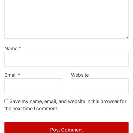
Name
*
Email
*
Website
Save my name, email, and website in this browser for
the next time I comment.