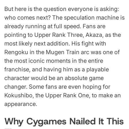
But here is the question everyone is asking:
who comes next? The speculation machine is
already running at full speed. Fans are
pointing to Upper Rank Three, Akaza, as the
most likely next addition. His fight with
Rengoku in the Mugen Train arc was one of
the most iconic moments in the entire
franchise, and having him as a playable
character would be an absolute game
changer. Some fans are even hoping for
Kokushibo, the Upper Rank One, to make an
appearance.
Why Cygames Nailed It This