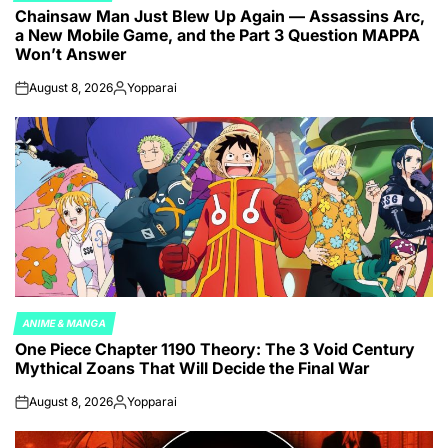
Chainsaw Man Just Blew Up Again — Assassins Arc,
IN
a New Mobile Game, and the Part 3 Question MAPPA
Won’t Answer
August 8, 2026
Yopparai
on
Posted
by
ANIME & MANGA
POSTED
One Piece Chapter 1190 Theory: The 3 Void Century
IN
Mythical Zoans That Will Decide the Final War
August 8, 2026
Yopparai
on
Posted
by