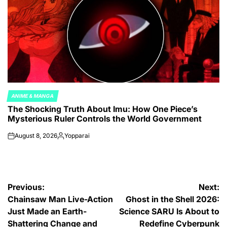
ANIME & MANGA
POSTED
The Shocking Truth About Imu: How One Piece’s
IN
Mysterious Ruler Controls the World Government
August 8, 2026
Yopparai
on
Posted
by
Post
Previous:
Next:
Chainsaw Man Live-Action
Ghost in the Shell 2026:
navigation
Just Made an Earth-
Science SARU Is About to
Shattering Change and
Redefine Cyberpunk