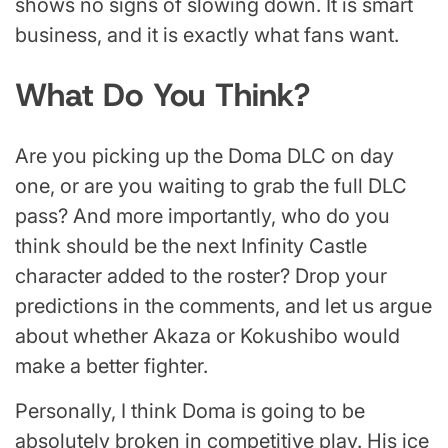
shows no signs of slowing down. It is smart
business, and it is exactly what fans want.
What Do You Think?
Are you picking up the Doma DLC on day
one, or are you waiting to grab the full DLC
pass? And more importantly, who do you
think should be the next Infinity Castle
character added to the roster? Drop your
predictions in the comments, and let us argue
about whether Akaza or Kokushibo would
make a better fighter.
Personally, I think Doma is going to be
absolutely broken in competitive play. His ice