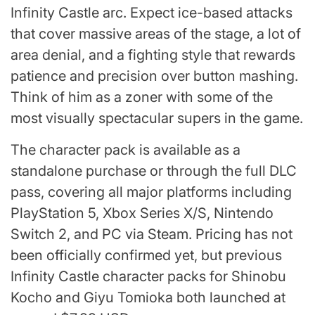
Infinity Castle arc. Expect ice-based attacks
that cover massive areas of the stage, a lot of
area denial, and a fighting style that rewards
patience and precision over button mashing.
Think of him as a zoner with some of the
most visually spectacular supers in the game.
The character pack is available as a
standalone purchase or through the full DLC
pass, covering all major platforms including
PlayStation 5, Xbox Series X/S, Nintendo
Switch 2, and PC via Steam. Pricing has not
been officially confirmed yet, but previous
Infinity Castle character packs for Shinobu
Kocho and Giyu Tomioka both launched at