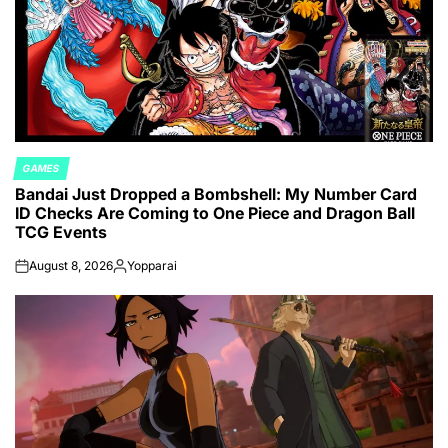
GAMES
POSTED
Bandai Just Dropped a Bombshell: My Number Card
IN
ID Checks Are Coming to One Piece and Dragon Ball
TCG Events
August 8, 2026
Yopparai
on
Posted
by