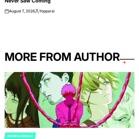
Never Saw Coming
August 7, 2026
Yopparai
on
Posted
by
MORE FROM AUTHOR
ANIME & MANGA
POSTED