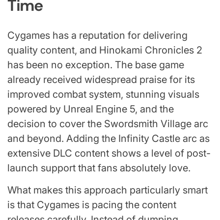
Time
Cygames has a reputation for delivering
quality content, and Hinokami Chronicles 2
has been no exception. The base game
already received widespread praise for its
improved combat system, stunning visuals
powered by Unreal Engine 5, and the
decision to cover the Swordsmith Village arc
and beyond. Adding the Infinity Castle arc as
extensive DLC content shows a level of post-
launch support that fans absolutely love.
What makes this approach particularly smart
is that Cygames is pacing the content
releases carefully. Instead of dumping