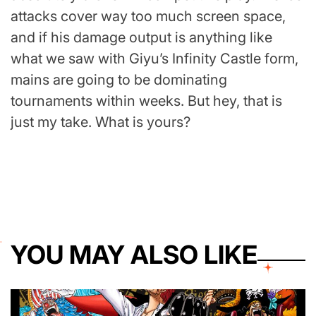
attacks cover way too much screen space,
and if his damage output is anything like
what we saw with Giyu’s Infinity Castle form,
mains are going to be dominating
tournaments within weeks. But hey, that is
just my take. What is yours?
YOU MAY ALSO LIKE