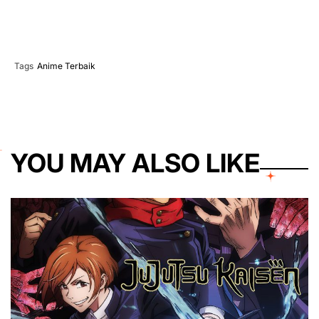
Tags
Anime Terbaik
YOU MAY ALSO LIKE