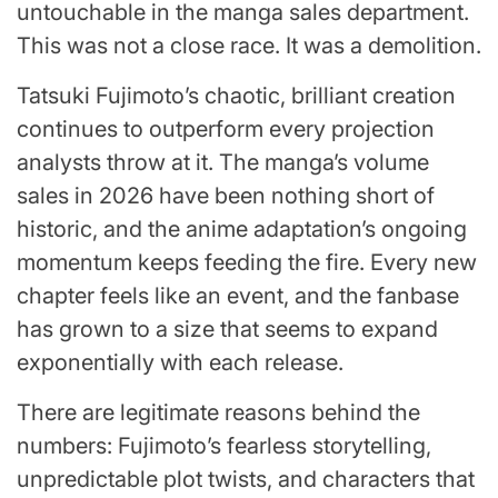
untouchable in the manga sales department.
This was not a close race. It was a demolition.
Tatsuki Fujimoto’s chaotic, brilliant creation
continues to outperform every projection
analysts throw at it. The manga’s volume
sales in 2026 have been nothing short of
historic, and the anime adaptation’s ongoing
momentum keeps feeding the fire. Every new
chapter feels like an event, and the fanbase
has grown to a size that seems to expand
exponentially with each release.
There are legitimate reasons behind the
numbers: Fujimoto’s fearless storytelling,
unpredictable plot twists, and characters that