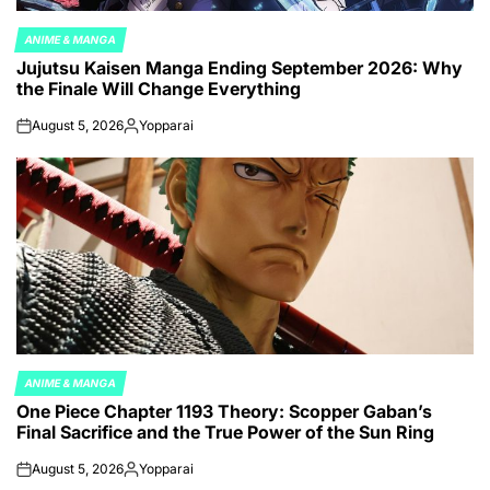
ANIME & MANGA
POSTED
Jujutsu Kaisen Manga Ending September 2026: Why
IN
the Finale Will Change Everything
August 5, 2026
Yopparai
on
Posted
by
ANIME & MANGA
POSTED
One Piece Chapter 1193 Theory: Scopper Gaban’s
IN
Final Sacrifice and the True Power of the Sun Ring
August 5, 2026
Yopparai
on
Posted