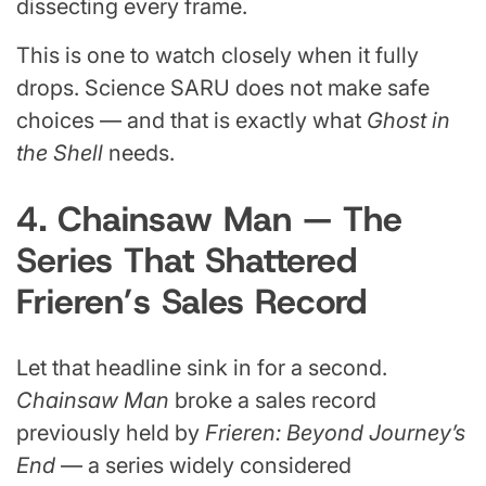
dissecting every frame.
This is one to watch closely when it fully
drops. Science SARU does not make safe
choices — and that is exactly what
Ghost in
the Shell
needs.
4. Chainsaw Man — The
Series That Shattered
Frieren’s Sales Record
Let that headline sink in for a second.
Chainsaw Man
broke a sales record
previously held by
Frieren: Beyond Journey’s
End
— a series widely considered