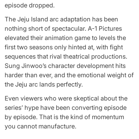
episode dropped.
The Jeju Island arc adaptation has been
nothing short of spectacular. A-1 Pictures
elevated their animation game to levels the
first two seasons only hinted at, with fight
sequences that rival theatrical productions.
Sung Jinwoo’s character development hits
harder than ever, and the emotional weight of
the Jeju arc lands perfectly.
Even viewers who were skeptical about the
series’ hype have been converting episode
by episode. That is the kind of momentum
you cannot manufacture.