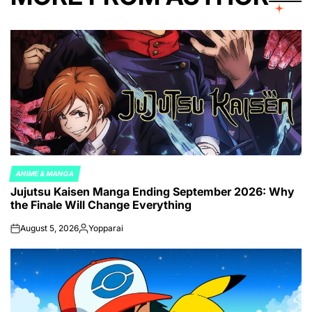
ANIME & MANGA
POSTED
Jujutsu Kaisen Manga Ending September 2026: Why
IN
the Finale Will Change Everything
August 5, 2026
Yopparai
on
Posted
by