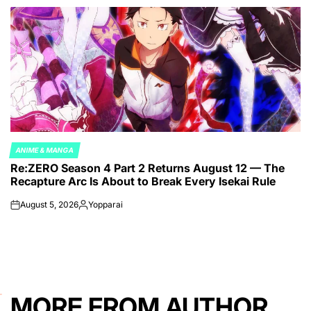
by
ANIME & MANGA
POSTED
Re:ZERO Season 4 Part 2 Returns August 12 — The
IN
Recapture Arc Is About to Break Every Isekai Rule
August 5, 2026
Yopparai
on
Posted
by
MORE FROM AUTHOR