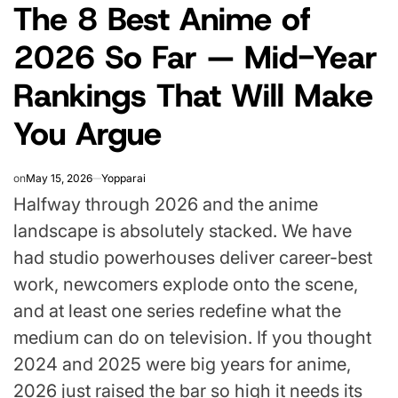
The 8 Best Anime of
IN
2026 So Far — Mid-Year
Rankings That Will Make
You Argue
on
May 15, 2026
Yopparai
Halfway through 2026 and the anime
landscape is absolutely stacked. We have
had studio powerhouses deliver career-best
work, newcomers explode onto the scene,
and at least one series redefine what the
medium can do on television. If you thought
2024 and 2025 were big years for anime,
2026 just raised the bar so high it needs its