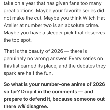
take on a year that has given fans too many
great options. Maybe your favorite series did
not make the cut. Maybe you think Witch Hat
Atelier at number two is an absolute crime.
Maybe you have a sleeper pick that deserves
the top spot.
That is the beauty of 2026 — there is
genuinely no wrong answer. Every series on
this list earned its place, and the debates they
spark are half the fun.
So what is your number-one anime of 2026
so far? Drop it in the comments — and
prepare to defend it, because someone out
there
will
disagree.