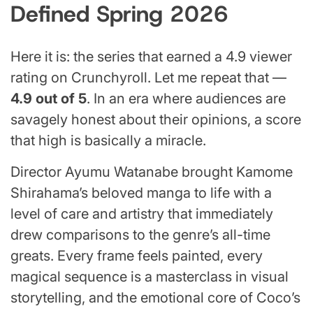
Defined Spring 2026
Here it is: the series that earned a 4.9 viewer
rating on Crunchyroll. Let me repeat that —
4.9 out of 5
. In an era where audiences are
savagely honest about their opinions, a score
that high is basically a miracle.
Director Ayumu Watanabe brought Kamome
Shirahama’s beloved manga to life with a
level of care and artistry that immediately
drew comparisons to the genre’s all-time
greats. Every frame feels painted, every
magical sequence is a masterclass in visual
storytelling, and the emotional core of Coco’s