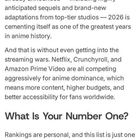
anticipated sequels and brand-new
adaptations from top-tier studios — 2026 is
cementing itself as one of the greatest years
in anime history.
And that is without even getting into the
streaming wars. Netflix, Crunchyroll, and
Amazon Prime Video are all competing
aggressively for anime dominance, which
means more content, higher budgets, and
better accessibility for fans worldwide.
What Is Your Number One?
Rankings are personal, and this list is just one