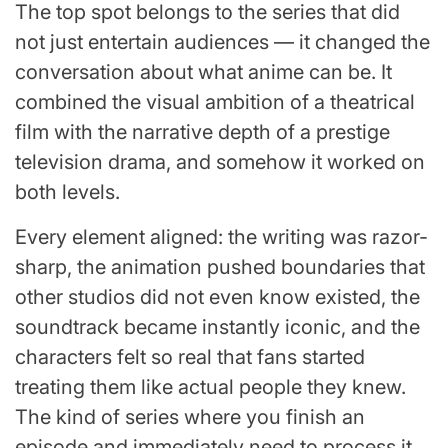
The top spot belongs to the series that did
not just entertain audiences — it changed the
conversation about what anime can be. It
combined the visual ambition of a theatrical
film with the narrative depth of a prestige
television drama, and somehow it worked on
both levels.
Every element aligned: the writing was razor-
sharp, the animation pushed boundaries that
other studios did not even know existed, the
soundtrack became instantly iconic, and the
characters felt so real that fans started
treating them like actual people they knew.
The kind of series where you finish an
episode and immediately need to process it