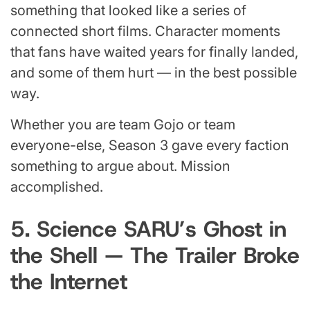
something that looked like a series of
connected short films. Character moments
that fans have waited years for finally landed,
and some of them hurt — in the best possible
way.
Whether you are team Gojo or team
everyone-else, Season 3 gave every faction
something to argue about. Mission
accomplished.
5. Science SARU’s Ghost in
the Shell — The Trailer Broke
the Internet