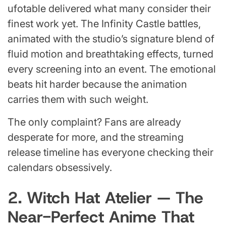
ufotable delivered what many consider their
finest work yet. The Infinity Castle battles,
animated with the studio’s signature blend of
fluid motion and breathtaking effects, turned
every screening into an event. The emotional
beats hit harder because the animation
carries them with such weight.
The only complaint? Fans are already
desperate for more, and the streaming
release timeline has everyone checking their
calendars obsessively.
2. Witch Hat Atelier — The
Near-Perfect Anime That