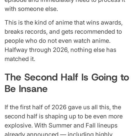
with someone else.
This is the kind of anime that wins awards,
breaks records, and gets recommended to
people who do not even watch anime.
Halfway through 2026, nothing else has
matched it.
The Second Half Is Going to
Be Insane
If the first half of 2026 gave us all this, the
second half is shaping up to be even more
explosive. With Summer and Fall lineups
already announced — including highly