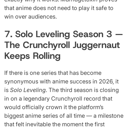
that anime does not need to play it safe to
win over audiences.
7. Solo Leveling Season 3 —
The Crunchyroll Juggernaut
Keeps Rolling
If there is one series that has become
synonymous with anime success in 2026, it
is
Solo Leveling
. The third season is closing
in on a legendary Crunchyroll record that
would officially crown it the platform’s
biggest anime series of all time — a milestone
that felt inevitable the moment the first