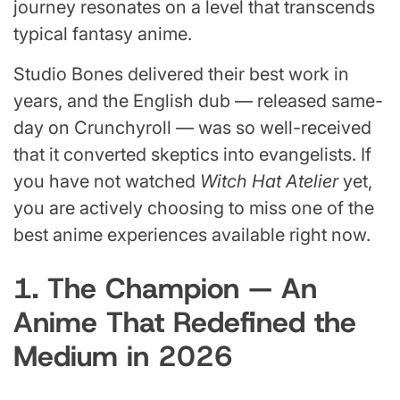
journey resonates on a level that transcends
typical fantasy anime.
Studio Bones delivered their best work in
years, and the English dub — released same-
day on Crunchyroll — was so well-received
that it converted skeptics into evangelists. If
you have not watched
Witch Hat Atelier
yet,
you are actively choosing to miss one of the
best anime experiences available right now.
1. The Champion — An
Anime That Redefined the
Medium in 2026