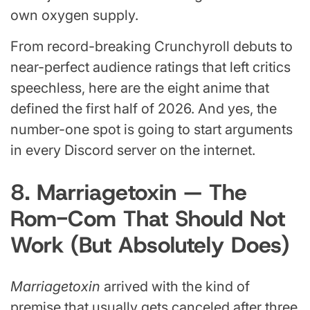
own oxygen supply.
From record-breaking Crunchyroll debuts to
near-perfect audience ratings that left critics
speechless, here are the eight anime that
defined the first half of 2026. And yes, the
number-one spot is going to start arguments
in every Discord server on the internet.
8. Marriagetoxin — The
Rom-Com That Should Not
Work (But Absolutely Does)
Marriagetoxin
arrived with the kind of
premise that usually gets canceled after three