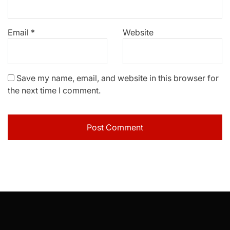
Email
*
Website
Save my name, email, and website in this browser for
the next time I comment.