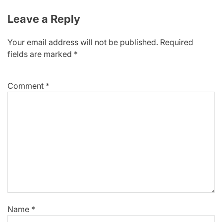
Leave a Reply
Your email address will not be published.
Required
fields are marked
*
Comment
*
Name
*