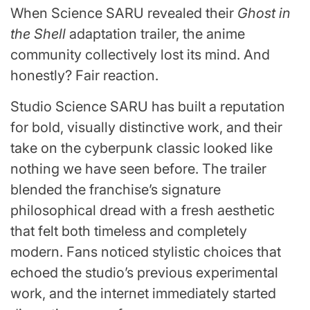
When Science SARU revealed their
Ghost in
the Shell
adaptation trailer, the anime
community collectively lost its mind. And
honestly? Fair reaction.
Studio Science SARU has built a reputation
for bold, visually distinctive work, and their
take on the cyberpunk classic looked like
nothing we have seen before. The trailer
blended the franchise’s signature
philosophical dread with a fresh aesthetic
that felt both timeless and completely
modern. Fans noticed stylistic choices that
echoed the studio’s previous experimental
work, and the internet immediately started