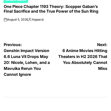
ANIME & MANGA
POSTED
One Piece Chapter 1193 Theory: Scopper Gaban’s
IN
Final Sacrifice and the True Power of the Sun Ring
August 5, 2026
Yopparai
on
Posted
by
Post
Previous:
Next:
Genshin Impact Version
6 Anime Movies Hitting
navigation
6.6 Luna VII Drops May
Theaters in H2 2026 That
20: Nicole, Lohen, and a
You Absolutely Cannot
Mavuika Rerun You
Miss
Cannot Ignore