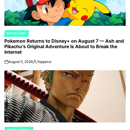
POP CULTURE
POSTED
Pokemon Returns to Disney+ on August 7 — Ash and
IN
Pikachu’s Original Adventure Is About to Break the
Internet
August 5, 2026
Yopparai
on
Posted
by