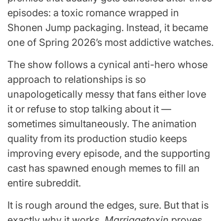
episodes: a toxic romance wrapped in
Shonen Jump packaging. Instead, it became
one of Spring 2026’s most addictive watches.
The show follows a cynical anti-hero whose
approach to relationships is so
unapologetically messy that fans either love
it or refuse to stop talking about it —
sometimes simultaneously. The animation
quality from its production studio keeps
improving every episode, and the supporting
cast has spawned enough memes to fill an
entire subreddit.
It is rough around the edges, sure. But that is
exactly why it works.
Marriagetoxin
proves