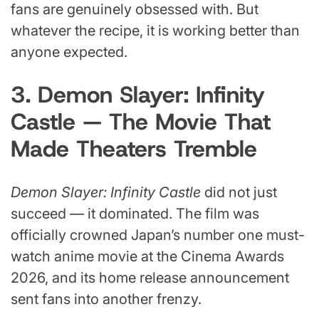
fans are genuinely obsessed with. But
whatever the recipe, it is working better than
anyone expected.
3. Demon Slayer: Infinity
Castle — The Movie That
Made Theaters Tremble
Demon Slayer: Infinity Castle
did not just
succeed — it dominated. The film was
officially crowned Japan’s number one must-
watch anime movie at the Cinema Awards
2026, and its home release announcement
sent fans into another frenzy.