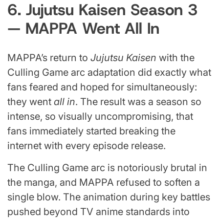
6. Jujutsu Kaisen Season 3
— MAPPA Went All In
MAPPA’s return to
Jujutsu Kaisen
with the
Culling Game arc adaptation did exactly what
fans feared and hoped for simultaneously:
they went
all in
. The result was a season so
intense, so visually uncompromising, that
fans immediately started breaking the
internet with every episode release.
The Culling Game arc is notoriously brutal in
the manga, and MAPPA refused to soften a
single blow. The animation during key battles
pushed beyond TV anime standards into