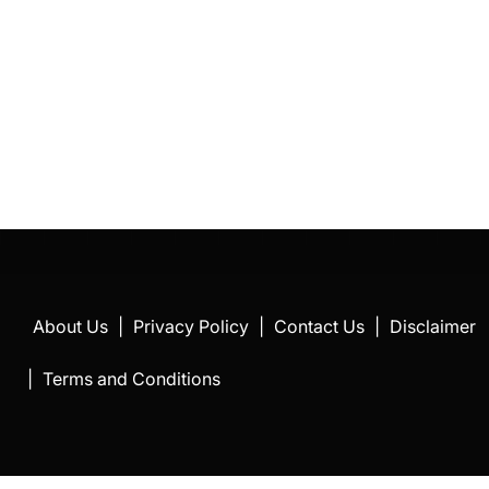
About Us
|
Privacy Policy
|
Contact Us
|
Disclaimer
|
Terms and Conditions