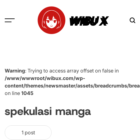
Skip
to
WIBU X
content
Warning
: Trying to access array offset on false in
/www/wwwroot/wibux.com/wp-
content/themes/newsmaster/assets/breadcrumbs/bre
on line
1045
spekulasi manga
1 post