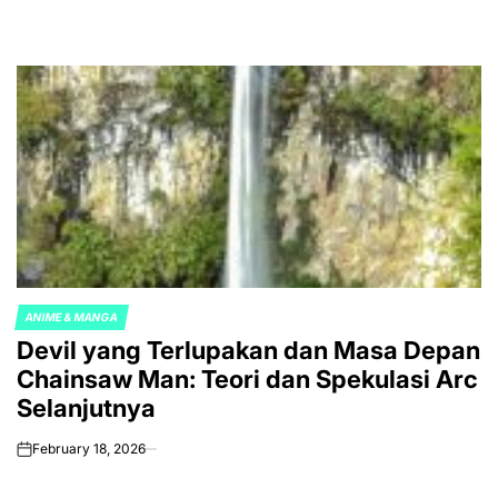
ANIME & MANGA
POSTED
Devil yang Terlupakan dan Masa Depan
IN
Chainsaw Man: Teori dan Spekulasi Arc
Selanjutnya
February 18, 2026
on