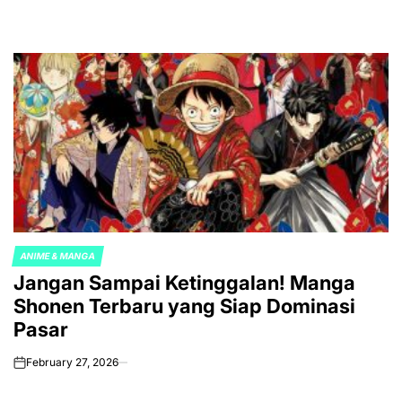
ANIME & MANGA
POSTED
Jangan Sampai Ketinggalan! Manga
IN
Shonen Terbaru yang Siap Dominasi
Pasar
February 27, 2026
on