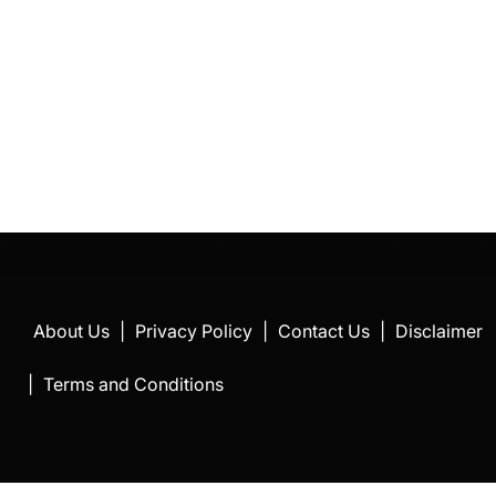
About Us
|
Privacy Policy
|
Contact Us
|
Disclaimer
|
Terms and Conditions