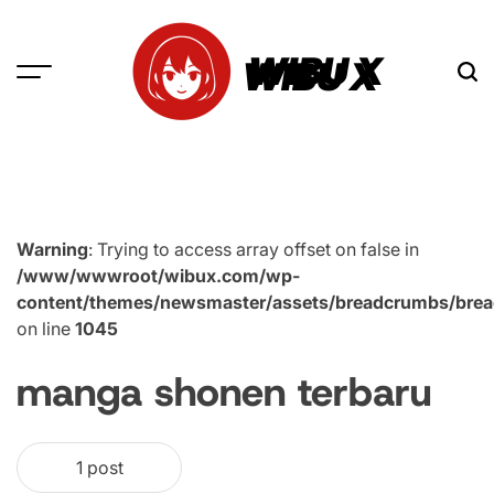
Skip
to
WIBU X
content
Warning
: Trying to access array offset on false in
/www/wwwroot/wibux.com/wp-
content/themes/newsmaster/assets/breadcrumbs/bre
on line
1045
manga shonen terbaru
1 post