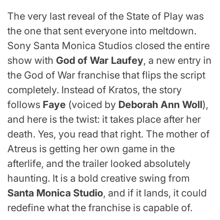
The very last reveal of the State of Play was
the one that sent everyone into meltdown.
Sony Santa Monica Studios closed the entire
show with
God of War Laufey
, a new entry in
the God of War franchise that flips the script
completely. Instead of Kratos, the story
follows
Faye
(voiced by
Deborah Ann Woll
),
and here is the twist: it takes place after her
death. Yes, you read that right. The mother of
Atreus is getting her own game in the
afterlife, and the trailer looked absolutely
haunting. It is a bold creative swing from
Santa Monica Studio
, and if it lands, it could
redefine what the franchise is capable of.