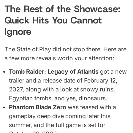
The Rest of the Showcase:
Quick Hits You Cannot
Ignore
The State of Play did not stop there. Here are
a few more reveals worth your attention:
Tomb Raider: Legacy of Atlantis
got a new
trailer and a release date of February 12,
2027, along with a look at snowy ruins,
Egyptian tombs, and yes, dinosaurs.
Phantom Blade Zero
was teased with a
gameplay deep dive coming later this
summer, and the full game is set for