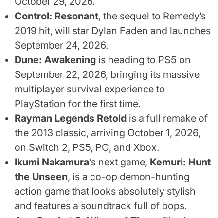
October 29, 2026.
Control: Resonant
, the sequel to Remedy’s
2019 hit, will star Dylan Faden and launches
September 24, 2026.
Dune: Awakening
is heading to PS5 on
September 22, 2026, bringing its massive
multiplayer survival experience to
PlayStation for the first time.
Rayman Legends Retold
is a full remake of
the 2013 classic, arriving October 1, 2026,
on Switch 2, PS5, PC, and Xbox.
Ikumi Nakamura
‘s next game,
Kemuri: Hunt
the Unseen
, is a co-op demon-hunting
action game that looks absolutely stylish
and features a soundtrack full of bops.