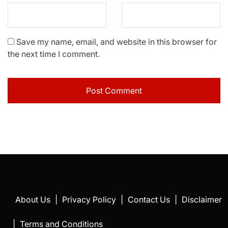
Save my name, email, and website in this browser for
the next time I comment.
About Us
|
Privacy Policy
|
Contact Us
|
Disclaimer
|
Terms and Conditions