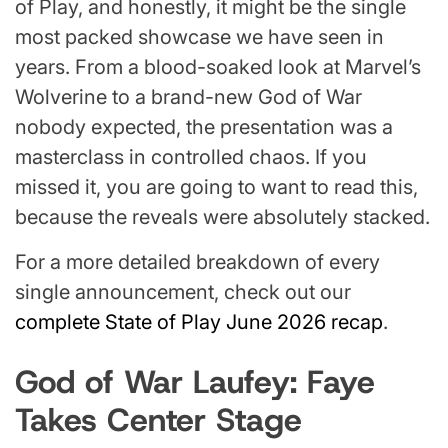
of Play, and honestly, it might be the single
most packed showcase we have seen in
years. From a blood-soaked look at Marvel’s
Wolverine to a brand-new God of War
nobody expected, the presentation was a
masterclass in controlled chaos. If you
missed it, you are going to want to read this,
because the reveals were absolutely stacked.
For a more detailed breakdown of every
single announcement, check out our
complete State of Play June 2026 recap
.
God of War Laufey: Faye
Takes Center Stage