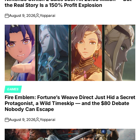
the Real Story Is a 150% Profit Explosion
August 9, 2026
Yopparai
on
Posted
by
GAMES
POSTED
Fire Emblem: Fortune’s Weave Direct Just Hid a Secret
IN
Protagonist, a Wild Timeskip — and the $80 Debate
Nobody Can Escape
August 9, 2026
Yopparai
on
Posted
by