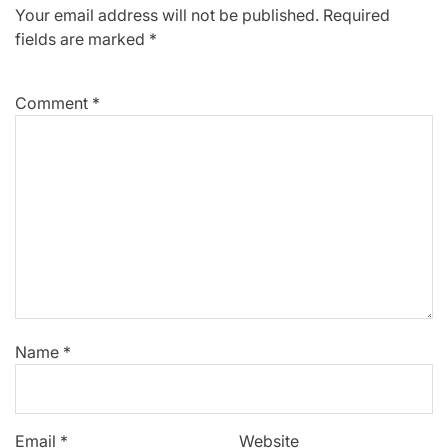
Your email address will not be published.
Required
fields are marked
*
Comment
*
Name
*
Email
*
Website