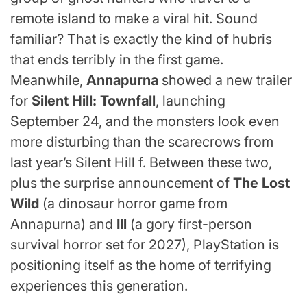
remote island to make a viral hit. Sound
familiar? That is exactly the kind of hubris
that ends terribly in the first game.
Meanwhile,
Annapurna
showed a new trailer
for
Silent Hill: Townfall
, launching
September 24, and the monsters look even
more disturbing than the scarecrows from
last year’s Silent Hill f. Between these two,
plus the surprise announcement of
The Lost
Wild
(a dinosaur horror game from
Annapurna) and
Ill
(a gory first-person
survival horror set for 2027), PlayStation is
positioning itself as the home of terrifying
experiences this generation.