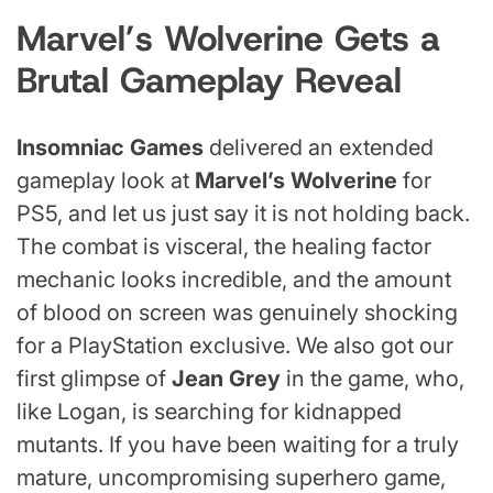
Marvel’s Wolverine Gets a
Brutal Gameplay Reveal
Insomniac Games
delivered an extended
gameplay look at
Marvel’s Wolverine
for
PS5, and let us just say it is not holding back.
The combat is visceral, the healing factor
mechanic looks incredible, and the amount
of blood on screen was genuinely shocking
for a PlayStation exclusive. We also got our
first glimpse of
Jean Grey
in the game, who,
like Logan, is searching for kidnapped
mutants. If you have been waiting for a truly
mature, uncompromising superhero game,