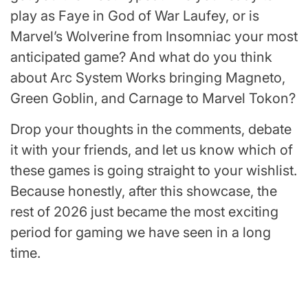
play as Faye in God of War Laufey, or is
Marvel’s Wolverine from Insomniac your most
anticipated game? And what do you think
about Arc System Works bringing Magneto,
Green Goblin, and Carnage to Marvel Tokon?
Drop your thoughts in the comments, debate
it with your friends, and let us know which of
these games is going straight to your wishlist.
Because honestly, after this showcase, the
rest of 2026 just became the most exciting
period for gaming we have seen in a long
time.