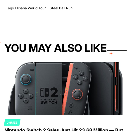
Tags
Hibana World Tour
,
Steel Ball Run
YOU MAY ALSO LIKE
GAMES
POSTED
Nintendo Switch 2 Sales Just Hit 23.68 Million — But
IN