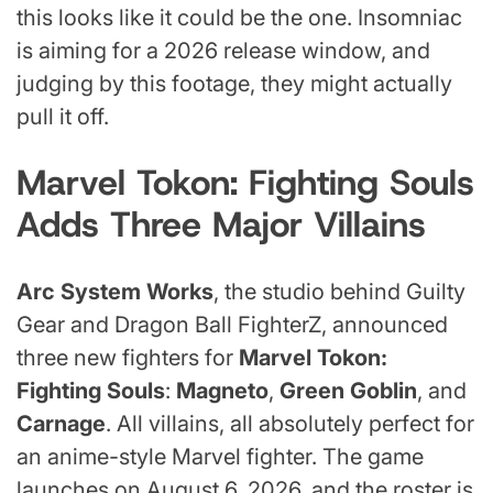
this looks like it could be the one. Insomniac
is aiming for a 2026 release window, and
judging by this footage, they might actually
pull it off.
Marvel Tokon: Fighting Souls
Adds Three Major Villains
Arc System Works
, the studio behind Guilty
Gear and Dragon Ball FighterZ, announced
three new fighters for
Marvel Tokon:
Fighting Souls
:
Magneto
,
Green Goblin
, and
Carnage
. All villains, all absolutely perfect for
an anime-style Marvel fighter. The game
launches on August 6, 2026, and the roster is