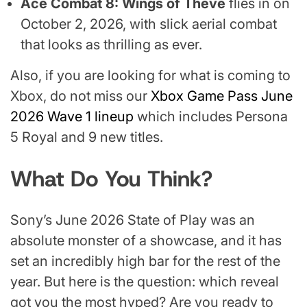
Ace Combat 8: Wings of Theve
flies in on
October 2, 2026, with slick aerial combat
that looks as thrilling as ever.
Also, if you are looking for what is coming to
Xbox, do not miss our
Xbox Game Pass June
2026 Wave 1 lineup
which includes Persona
5 Royal and 9 new titles.
What Do You Think?
Sony’s June 2026 State of Play was an
absolute monster of a showcase, and it has
set an incredibly high bar for the rest of the
year. But here is the question: which reveal
got you the most hyped? Are you ready to