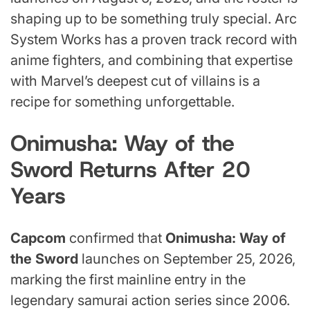
shaping up to be something truly special. Arc
System Works has a proven track record with
anime fighters, and combining that expertise
with Marvel’s deepest cut of villains is a
recipe for something unforgettable.
Onimusha: Way of the
Sword Returns After 20
Years
Capcom
confirmed that
Onimusha: Way of
the Sword
launches on September 25, 2026,
marking the first mainline entry in the
legendary samurai action series since 2006.