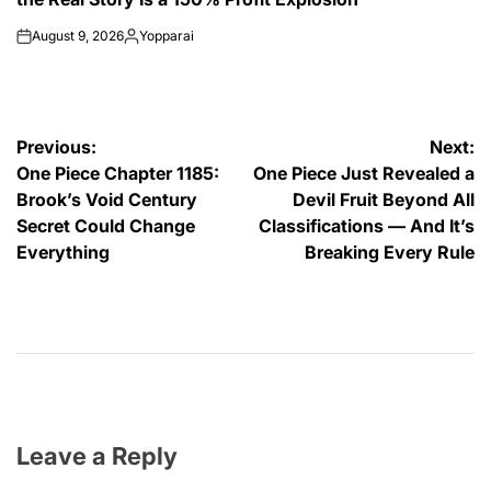
August 9, 2026
Yopparai
on
Posted
by
Post
Previous:
Next:
One Piece Chapter 1185:
One Piece Just Revealed a
navigation
Brook’s Void Century
Devil Fruit Beyond All
Secret Could Change
Classifications — And It’s
Everything
Breaking Every Rule
Leave a Reply