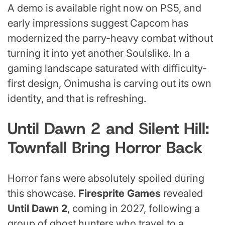
A demo is available right now on PS5, and
early impressions suggest Capcom has
modernized the parry-heavy combat without
turning it into yet another Soulslike. In a
gaming landscape saturated with difficulty-
first design, Onimusha is carving out its own
identity, and that is refreshing.
Until Dawn 2 and Silent Hill:
Townfall Bring Horror Back
Horror fans were absolutely spoiled during
this showcase.
Firesprite Games
revealed
Until Dawn 2
, coming in 2027, following a
group of ghost hunters who travel to a