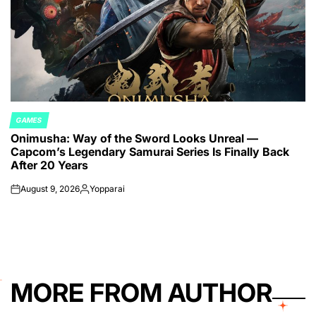
GAMES
POSTED
Onimusha: Way of the Sword Looks Unreal —
IN
Capcom’s Legendary Samurai Series Is Finally Back
After 20 Years
August 9, 2026
Yopparai
on
Posted
by
MORE FROM AUTHOR