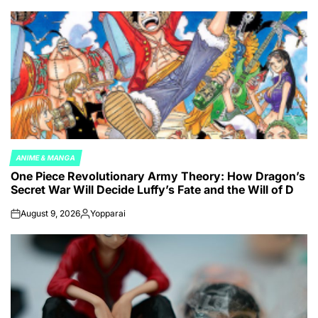
ANIME & MANGA
POSTED
One Piece Revolutionary Army Theory: How Dragon’s
IN
Secret War Will Decide Luffy’s Fate and the Will of D
August 9, 2026
Yopparai
on
Posted
by