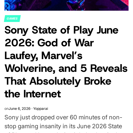
GAMES
POSTED
Sony State of Play June
IN
2026: God of War
Laufey, Marvel’s
Wolverine, and 5 Reveals
That Absolutely Broke
the Internet
on
June 6, 2026
Yopparai
Sony just dropped over 60 minutes of non-
stop gaming insanity in its June 2026 State