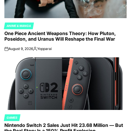
ANIME & MANGA
POSTED
One Piece Ancient Weapons Theory: How Pluton,
IN
Poseidon, and Uranus Will Reshape the Final War
August 9, 2026
Yopparai
on
Posted
by
GAMES
POSTED
Nintendo Switch 2 Sales Just Hit 23.68 Million — But
IN
the Real Story Is a 150% Profit Explosion