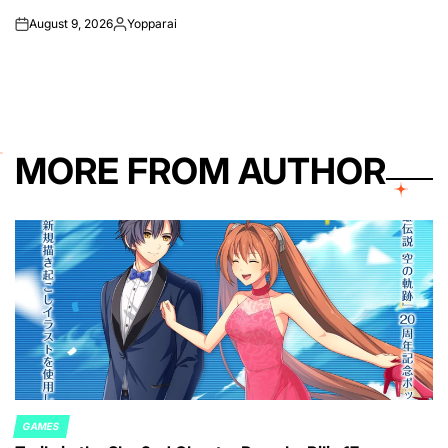
August 9, 2026
Yopparai
on
Posted
by
MORE FROM AUTHOR
GAMES
POSTED