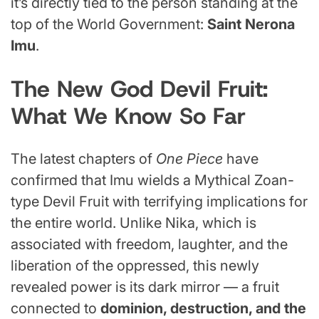
it’s directly tied to the person standing at the
top of the World Government:
Saint Nerona
Imu
.
The New God Devil Fruit:
What We Know So Far
The latest chapters of
One Piece
have
confirmed that Imu wields a Mythical Zoan-
type Devil Fruit with terrifying implications for
the entire world. Unlike Nika, which is
associated with freedom, laughter, and the
liberation of the oppressed, this newly
revealed power is its dark mirror — a fruit
connected to
dominion, destruction, and the