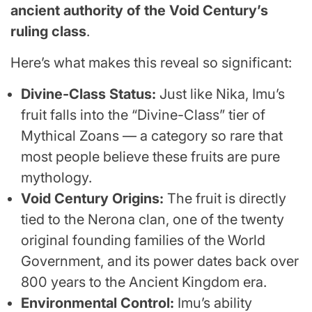
ancient authority of the Void Century’s
ruling class
.
Here’s what makes this reveal so significant:
Divine-Class Status:
Just like Nika, Imu’s
fruit falls into the “Divine-Class” tier of
Mythical Zoans — a category so rare that
most people believe these fruits are pure
mythology.
Void Century Origins:
The fruit is directly
tied to the Nerona clan, one of the twenty
original founding families of the World
Government, and its power dates back over
800 years to the Ancient Kingdom era.
Environmental Control:
Imu’s ability