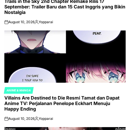
Trails in the Sky 2nd Chapter Remake Rilis 17
IN
September: Trailer Baru dan 15 Cast Inggris yang Bikin
Nostalgia
August 10, 2026
Yopparai
on
Posted
by
ANIME & MANGA
POSTED
Villains Are Destined to Die Resmi Tamat dan Dapat
IN
Anime TV: Perjalanan Penelope Eckhart Menuju
Happy Ending
August 10, 2026
Yopparai
on
Posted
by