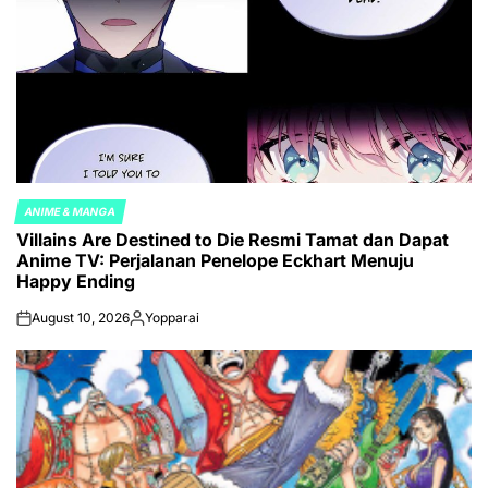
ANIME & MANGA
POSTED
Villains Are Destined to Die Resmi Tamat dan Dapat
IN
Anime TV: Perjalanan Penelope Eckhart Menuju
Happy Ending
August 10, 2026
Yopparai
on
Posted
by