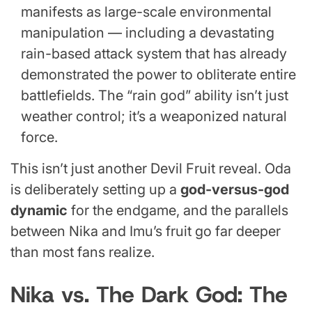
manifests as large-scale environmental
manipulation — including a devastating
rain-based attack system that has already
demonstrated the power to obliterate entire
battlefields. The “rain god” ability isn’t just
weather control; it’s a weaponized natural
force.
This isn’t just another Devil Fruit reveal. Oda
is deliberately setting up a
god-versus-god
dynamic
for the endgame, and the parallels
between Nika and Imu’s fruit go far deeper
than most fans realize.
Nika vs. The Dark God: The