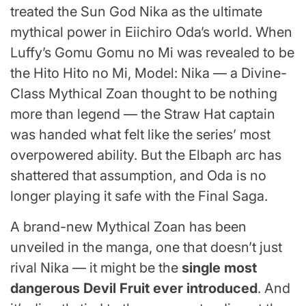
treated the Sun God Nika as the ultimate
mythical power in Eiichiro Oda’s world. When
Luffy’s Gomu Gomu no Mi was revealed to be
the Hito Hito no Mi, Model: Nika — a Divine-
Class Mythical Zoan thought to be nothing
more than legend — the Straw Hat captain
was handed what felt like the series’ most
overpowered ability. But the Elbaph arc has
shattered that assumption, and Oda is no
longer playing it safe with the Final Saga.
A brand-new Mythical Zoan has been
unveiled in the manga, one that doesn’t just
rival Nika — it might be the
single most
dangerous Devil Fruit ever introduced
. And