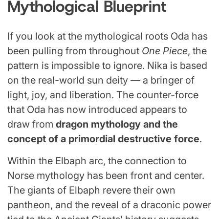
Mythological Blueprint
If you look at the mythological roots Oda has
been pulling from throughout
One Piece
, the
pattern is impossible to ignore. Nika is based
on the real-world sun deity — a bringer of
light, joy, and liberation. The counter-force
that Oda has now introduced appears to
draw from
dragon mythology and the
concept of a primordial destructive force
.
Within the Elbaph arc, the connection to
Norse mythology has been front and center.
The giants of Elbaph revere their own
pantheon, and the reveal of a draconic power