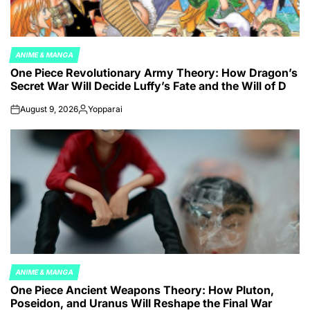
ANIME & MANGA
POSTED
One Piece Revolutionary Army Theory: How Dragon’s
IN
Secret War Will Decide Luffy’s Fate and the Will of D
August 9, 2026
Yopparai
on
Posted
by
ANIME & MANGA
POSTED
One Piece Ancient Weapons Theory: How Pluton,
IN
Poseidon, and Uranus Will Reshape the Final War