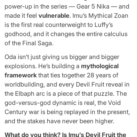
power-up in the series — Gear 5 Nika — and
made it feel
vulnerable
. Imu’s Mythical Zoan
is the first real counterweight to Luffy’s
godhood, and it changes the entire calculus
of the Final Saga.
Oda isn’t just giving us bigger and bigger
explosions. He’s building a
mythological
framework
that ties together 28 years of
worldbuilding, and every Devil Fruit reveal in
the Elbaph arc is a piece of that puzzle. The
god-versus-god dynamic is real, the Void
Century war is being replayed in the present,
and the stakes have never been higher.
What do you think? Is Imu’s Devil Fruit the