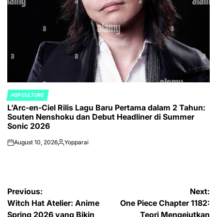
POP CULTURE
POSTED
L’Arc-en-Ciel Rilis Lagu Baru Pertama dalam 2 Tahun:
IN
Souten Nenshoku dan Debut Headliner di Summer
Sonic 2026
August 10, 2026
Yopparai
on
Posted
by
Post
Previous:
Next:
Witch Hat Atelier: Anime
One Piece Chapter 1182:
navigation
Spring 2026 yang Bikin
Teori Mengejutkan