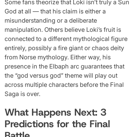
Some fans theorize that Loki isn’t truly a Sun
God at all — that his claim is either a
misunderstanding or a deliberate
manipulation. Others believe Loki’s fruit is
connected to a different mythological figure
entirely, possibly a fire giant or chaos deity
from Norse mythology. Either way, his
presence in the Elbaph arc guarantees that
the “god versus god” theme will play out
across multiple characters before the Final
Saga is over.
What Happens Next: 3
Predictions for the Final
Battle