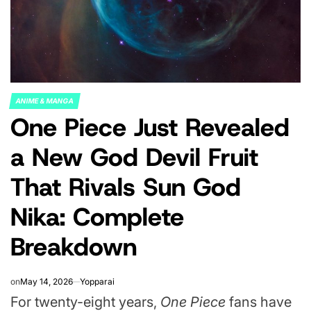
ANIME & MANGA
POSTED
One Piece Just Revealed
IN
a New God Devil Fruit
That Rivals Sun God
Nika: Complete
Breakdown
on
May 14, 2026
Yopparai
For twenty-eight years,
One Piece
fans have