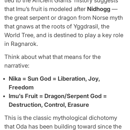
tied to the Ancient Giants’ history suggests
that Imu’s fruit is modeled after
Nidhogg
—
the great serpent or dragon from Norse myth
that gnaws at the roots of Yggdrasil, the
World Tree, and is destined to play a key role
in Ragnarok.
Think about what that means for the
narrative:
Nika = Sun God = Liberation, Joy,
Freedom
Imu’s Fruit = Dragon/Serpent God =
Destruction, Control, Erasure
This is the classic mythological dichotomy
that Oda has been building toward since the