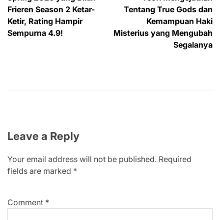
Frieren Season 2 Ketar-
Tentang True Gods dan
Ketir, Rating Hampir
Kemampuan Haki
Sempurna 4.9!
Misterius yang Mengubah
Segalanya
Leave a Reply
Your email address will not be published.
Required
fields are marked
*
Comment
*