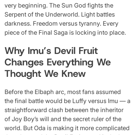
very beginning. The Sun God fights the
Serpent of the Underworld. Light battles
darkness. Freedom versus tyranny. Every
piece of the Final Saga is locking into place.
Why Imu’s Devil Fruit
Changes Everything We
Thought We Knew
Before the Elbaph arc, most fans assumed
the final battle would be Luffy versus Imu — a
straightforward clash between the inheritor
of Joy Boy’s will and the secret ruler of the
world. But Oda is making it more complicated