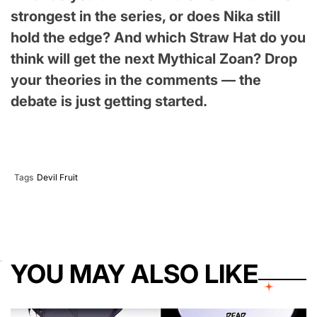
strongest in the series, or does Nika still
hold the edge? And which Straw Hat do you
think will get the next Mythical Zoan? Drop
your theories in the comments — the
debate is just getting started.
Tags
Devil Fruit
YOU MAY ALSO LIKE