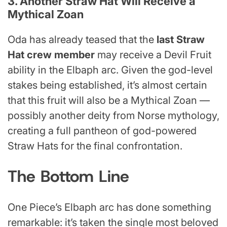
3. Another Straw Hat Will Receive a
Mythical Zoan
Oda has already teased that the
last Straw
Hat crew member
may receive a Devil Fruit
ability in the Elbaph arc. Given the god-level
stakes being established, it’s almost certain
that this fruit will also be a Mythical Zoan —
possibly another deity from Norse mythology,
creating a full pantheon of god-powered
Straw Hats for the final confrontation.
The Bottom Line
One Piece’s Elbaph arc has done something
remarkable: it’s taken the single most beloved