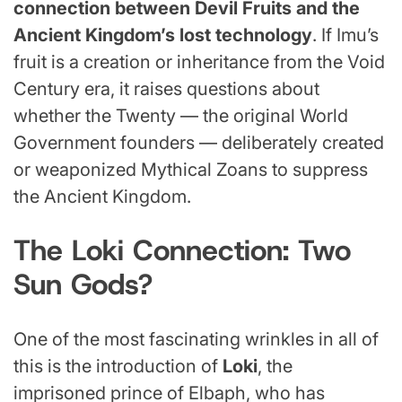
connection between Devil Fruits and the
Ancient Kingdom’s lost technology
. If Imu’s
fruit is a creation or inheritance from the Void
Century era, it raises questions about
whether the Twenty — the original World
Government founders — deliberately created
or weaponized Mythical Zoans to suppress
the Ancient Kingdom.
The Loki Connection: Two
Sun Gods?
One of the most fascinating wrinkles in all of
this is the introduction of
Loki
, the
imprisoned prince of Elbaph, who has