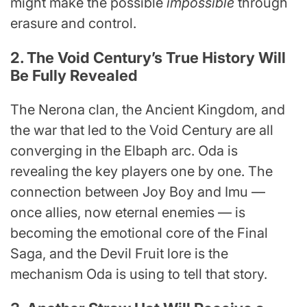
might make the possible
impossible
through
erasure and control.
2. The Void Century’s True History Will
Be Fully Revealed
The Nerona clan, the Ancient Kingdom, and
the war that led to the Void Century are all
converging in the Elbaph arc. Oda is
revealing the key players one by one. The
connection between Joy Boy and Imu —
once allies, now eternal enemies — is
becoming the emotional core of the Final
Saga, and the Devil Fruit lore is the
mechanism Oda is using to tell that story.