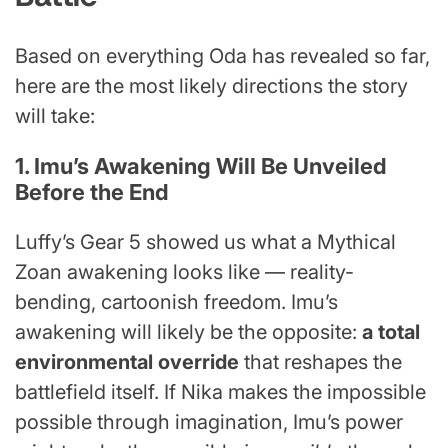
Based on everything Oda has revealed so far,
here are the most likely directions the story
will take:
1. Imu’s Awakening Will Be Unveiled
Before the End
Luffy’s Gear 5 showed us what a Mythical
Zoan awakening looks like — reality-
bending, cartoonish freedom. Imu’s
awakening will likely be the opposite:
a total
environmental override
that reshapes the
battlefield itself. If Nika makes the impossible
possible through imagination, Imu’s power