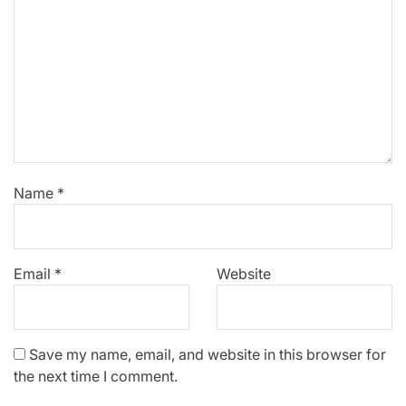
Name
*
Email
*
Website
Save my name, email, and website in this browser for
the next time I comment.