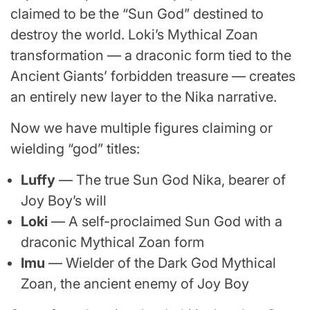
claimed to be the “Sun God” destined to
destroy the world. Loki’s Mythical Zoan
transformation — a draconic form tied to the
Ancient Giants’ forbidden treasure — creates
an entirely new layer to the Nika narrative.
Now we have multiple figures claiming or
wielding “god” titles:
Luffy
— The true Sun God Nika, bearer of
Joy Boy’s will
Loki
— A self-proclaimed Sun God with a
draconic Mythical Zoan form
Imu
— Wielder of the Dark God Mythical
Zoan, the ancient enemy of Joy Boy