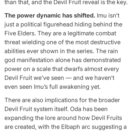
than that, and the Devil Fruit reveal is the key.
The power dynamic has shifted.
Imu isn’t
just a political figurehead hiding behind the
Five Elders. They are a legitimate combat
threat wielding one of the most destructive
abilities ever shown in the series. The rain
god manifestation alone has demonstrated
power on a scale that dwarfs almost every
Devil Fruit we’ve seen — and we haven’t
even seen Imu’s full awakening yet.
There are also implications for the broader
Devil Fruit system itself. Oda has been
expanding the lore around how Devil Fruits
are created, with the Elbaph arc suggesting a