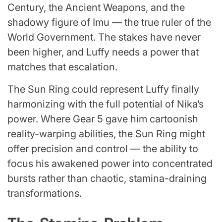
Century, the Ancient Weapons, and the
shadowy figure of Imu — the true ruler of the
World Government. The stakes have never
been higher, and Luffy needs a power that
matches that escalation.
The Sun Ring could represent Luffy finally
harmonizing with the full potential of Nika’s
power. Where Gear 5 gave him cartoonish
reality-warping abilities, the Sun Ring might
offer precision and control — the ability to
focus his awakened power into concentrated
bursts rather than chaotic, stamina-draining
transformations.