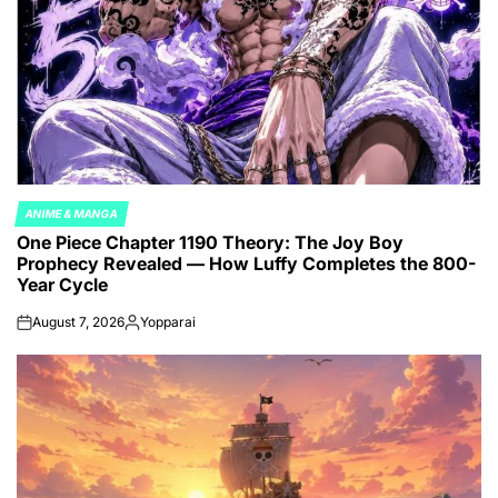
ANIME & MANGA
POSTED
One Piece Chapter 1190 Theory: The Joy Boy
IN
Prophecy Revealed — How Luffy Completes the 800-
Year Cycle
August 7, 2026
Yopparai
on
Posted
by