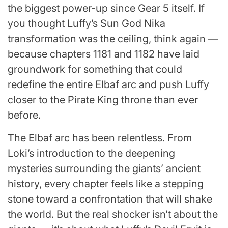
the biggest power-up since Gear 5 itself. If
you thought Luffy’s Sun God Nika
transformation was the ceiling, think again —
because chapters 1181 and 1182 have laid
groundwork for something that could
redefine the entire Elbaf arc and push Luffy
closer to the Pirate King throne than ever
before.
The Elbaf arc has been relentless. From
Loki’s introduction to the deepening
mysteries surrounding the giants’ ancient
history, every chapter feels like a stepping
stone toward a confrontation that will shake
the world. But the real shocker isn’t about the