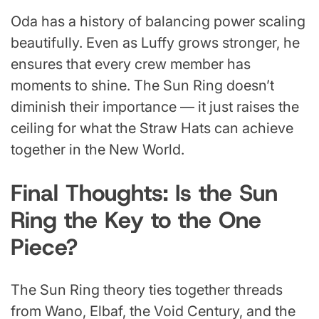
Oda has a history of balancing power scaling
beautifully. Even as Luffy grows stronger, he
ensures that every crew member has
moments to shine. The Sun Ring doesn’t
diminish their importance — it just raises the
ceiling for what the Straw Hats can achieve
together in the New World.
Final Thoughts: Is the Sun
Ring the Key to the One
Piece?
The Sun Ring theory ties together threads
from Wano, Elbaf, the Void Century, and the