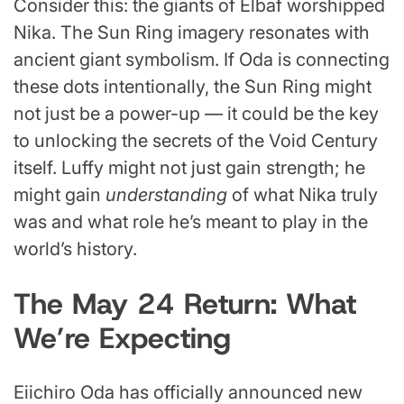
Consider this: the giants of Elbaf worshipped
Nika. The Sun Ring imagery resonates with
ancient giant symbolism. If Oda is connecting
these dots intentionally, the Sun Ring might
not just be a power-up — it could be the key
to unlocking the secrets of the Void Century
itself. Luffy might not just gain strength; he
might gain
understanding
of what Nika truly
was and what role he’s meant to play in the
world’s history.
The May 24 Return: What
We’re Expecting
Eiichiro Oda has officially announced new