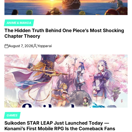
ANIME & MANGA
POSTED
The Hidden Truth Behind One Piece’s Most Shocking
IN
Chapter Theory
August 7, 2026
Yopparai
on
Posted
by
GAMES
POSTED
Suikoden STAR LEAP Just Launched Today —
IN
Konami’s First Mobile RPG Is the Comeback Fans