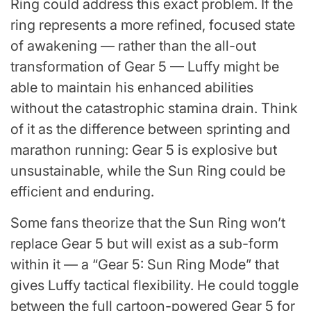
Ring could address this exact problem. If the
ring represents a more refined, focused state
of awakening — rather than the all-out
transformation of Gear 5 — Luffy might be
able to maintain his enhanced abilities
without the catastrophic stamina drain. Think
of it as the difference between sprinting and
marathon running: Gear 5 is explosive but
unsustainable, while the Sun Ring could be
efficient and enduring.
Some fans theorize that the Sun Ring won’t
replace Gear 5 but will exist as a sub-form
within it — a “Gear 5: Sun Ring Mode” that
gives Luffy tactical flexibility. He could toggle
between the full cartoon-powered Gear 5 for