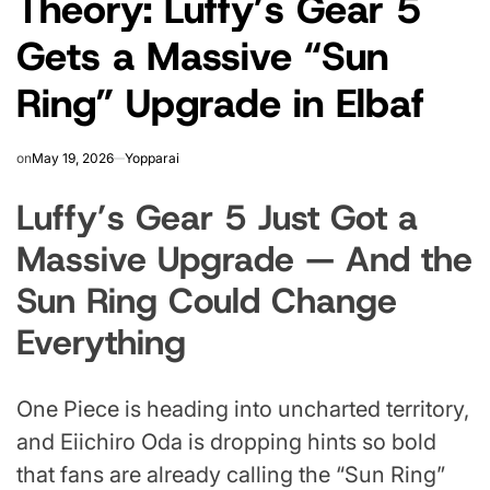
Theory: Luffy’s Gear 5
Gets a Massive “Sun
Ring” Upgrade in Elbaf
on
May 19, 2026
Yopparai
Luffy’s Gear 5 Just Got a
Massive Upgrade — And the
Sun Ring Could Change
Everything
One Piece is heading into uncharted territory,
and Eiichiro Oda is dropping hints so bold
that fans are already calling the “Sun Ring”