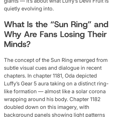
giants — it’s about what Luffy’s Devil Fruit is
quietly evolving into.
What Is the “Sun Ring” and
Why Are Fans Losing Their
Minds?
The concept of the Sun Ring emerged from
subtle visual cues and dialogue in recent
chapters. In chapter 1181, Oda depicted
Luffy’s Gear 5 aura taking on a distinct ring-
like formation — almost like a solar corona
wrapping around his body. Chapter 1182
doubled down on this imagery, with
background panels showing light patterns