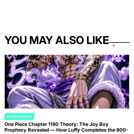
YOU MAY ALSO LIKE
ANIME & MANGA
POSTED
One Piece Chapter 1190 Theory: The Joy Boy
IN
Prophecy Revealed — How Luffy Completes the 800-