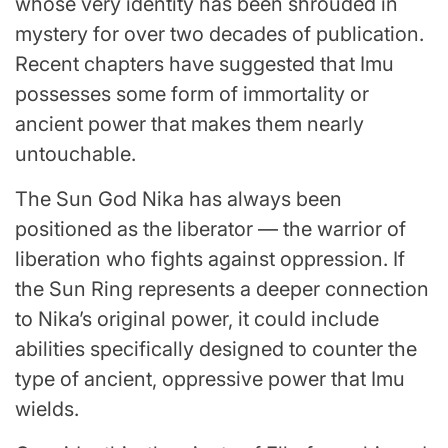
whose very identity has been shrouded in
mystery for over two decades of publication.
Recent chapters have suggested that Imu
possesses some form of immortality or
ancient power that makes them nearly
untouchable.
The Sun God Nika has always been
positioned as the liberator — the warrior of
liberation who fights against oppression. If
the Sun Ring represents a deeper connection
to Nika’s original power, it could include
abilities specifically designed to counter the
type of ancient, oppressive power that Imu
wields.