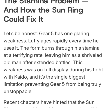
The Stamina Problem —
And How the Sun Ring
Could Fix It
Let’s be honest: Gear 5 has one glaring
weakness. Luffy ages rapidly every time he
uses it. The form burns through his stamina
at a terrifying rate, leaving him as a shriveled
old man after extended battles. This
weakness was on full display during his fight
with Kaido, and it’s the single biggest
limitation preventing Gear 5 from being truly
unstoppable.
Recent chapters have hinted that the Sun