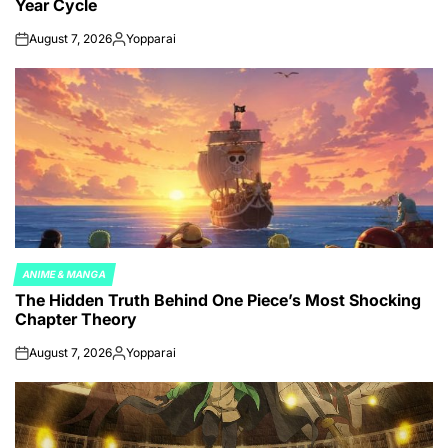
Year Cycle
August 7, 2026
Yopparai
on
Posted
by
ANIME & MANGA
POSTED
The Hidden Truth Behind One Piece’s Most Shocking
IN
Chapter Theory
August 7, 2026
Yopparai
on
Posted
by