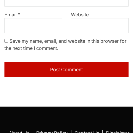
Email
*
Website
Save my name, email, and website in this browser for
the next time I comment.