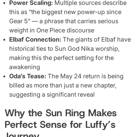
Power Scaling:
Multiple sources describe
this as “the biggest new power-up since
Gear 5” — a phrase that carries serious
weight in One Piece discourse
Elbaf Connection:
The giants of Elbaf have
historical ties to Sun God Nika worship,
making this the perfect setting for the
awakening
Oda’s Tease:
The May 24 return is being
billed as more than just a new chapter,
suggesting a significant reveal
Why the Sun Ring Makes
Perfect Sense for Luffy’s
Journey