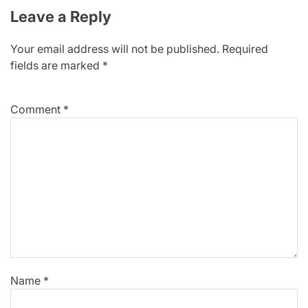
Leave a Reply
Your email address will not be published.
Required
fields are marked
*
Comment
*
Name
*