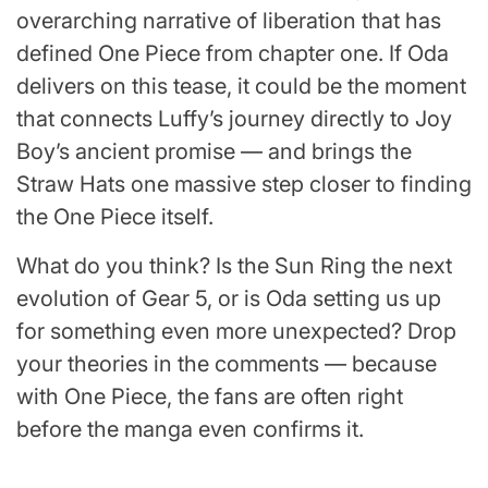
overarching narrative of liberation that has
defined One Piece from chapter one. If Oda
delivers on this tease, it could be the moment
that connects Luffy’s journey directly to Joy
Boy’s ancient promise — and brings the
Straw Hats one massive step closer to finding
the One Piece itself.
What do you think? Is the Sun Ring the next
evolution of Gear 5, or is Oda setting us up
for something even more unexpected? Drop
your theories in the comments — because
with One Piece, the fans are often right
before the manga even confirms it.