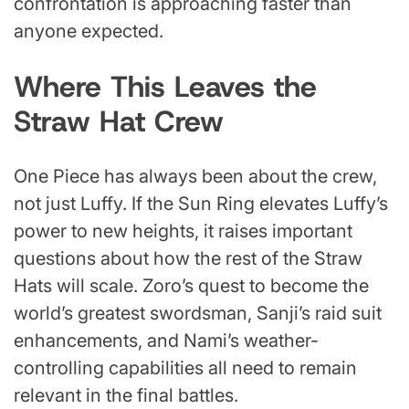
confrontation is approaching faster than
anyone expected.
Where This Leaves the
Straw Hat Crew
One Piece has always been about the crew,
not just Luffy. If the Sun Ring elevates Luffy’s
power to new heights, it raises important
questions about how the rest of the Straw
Hats will scale. Zoro’s quest to become the
world’s greatest swordsman, Sanji’s raid suit
enhancements, and Nami’s weather-
controlling capabilities all need to remain
relevant in the final battles.