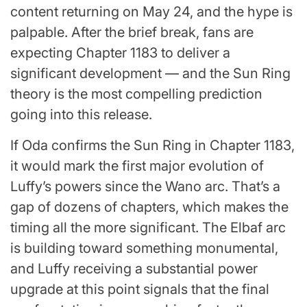
content returning on May 24, and the hype is
palpable. After the brief break, fans are
expecting Chapter 1183 to deliver a
significant development — and the Sun Ring
theory is the most compelling prediction
going into this release.
If Oda confirms the Sun Ring in Chapter 1183,
it would mark the first major evolution of
Luffy’s powers since the Wano arc. That’s a
gap of dozens of chapters, which makes the
timing all the more significant. The Elbaf arc
is building toward something monumental,
and Luffy receiving a substantial power
upgrade at this point signals that the final