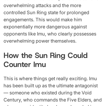
overwhelming attacks and the more
controlled Sun Ring state for prolonged
engagements. This would make him
exponentially more dangerous against
opponents like Imu, who clearly possesses
overwhelming power themselves.
How the Sun Ring Could
Counter Imu
This is where things get really exciting. Imu
has been built up as the ultimate antagonist
— someone who existed during the Void
Century, who commands the Five Elders, and