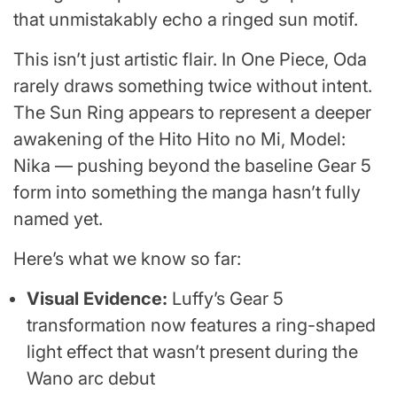
that unmistakably echo a ringed sun motif.
This isn’t just artistic flair. In One Piece, Oda
rarely draws something twice without intent.
The Sun Ring appears to represent a deeper
awakening of the Hito Hito no Mi, Model:
Nika — pushing beyond the baseline Gear 5
form into something the manga hasn’t fully
named yet.
Here’s what we know so far:
Visual Evidence:
Luffy’s Gear 5
transformation now features a ring-shaped
light effect that wasn’t present during the
Wano arc debut