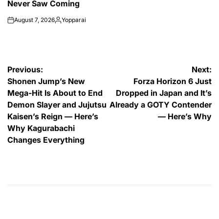
Never Saw Coming
August 7, 2026
Yopparai
on
Posted
by
Post
Previous:
Next:
Shonen Jump’s New
Forza Horizon 6 Just
navigation
Mega-Hit Is About to End
Dropped in Japan and It’s
Demon Slayer and Jujutsu
Already a GOTY Contender
Kaisen’s Reign — Here’s
— Here’s Why
Why Kagurabachi
Changes Everything