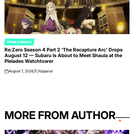
ANIME & MANGA
POSTED
Re:Zero Season 4 Part 2 ‘The Recapture Arc’ Drops
IN
August 12 — Subaru Is About to Meet Shaula at the
Pleiades Watchtower
August 7, 2026
Yopparai
on
Posted
by
MORE FROM AUTHOR