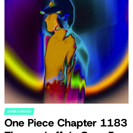
ANIME & MANGA
POSTED
One Piece Chapter 1183
IN