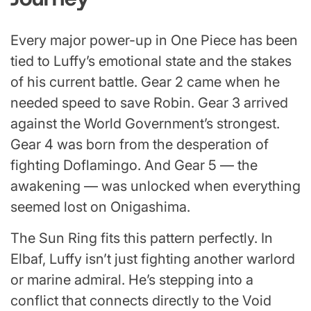
Every major power-up in One Piece has been
tied to Luffy’s emotional state and the stakes
of his current battle. Gear 2 came when he
needed speed to save Robin. Gear 3 arrived
against the World Government’s strongest.
Gear 4 was born from the desperation of
fighting Doflamingo. And Gear 5 — the
awakening — was unlocked when everything
seemed lost on Onigashima.
The Sun Ring fits this pattern perfectly. In
Elbaf, Luffy isn’t just fighting another warlord
or marine admiral. He’s stepping into a
conflict that connects directly to the Void