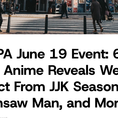
A June 19 Event: 
 Anime Reveals W
ct From JJK Season
nsaw Man, and Mo