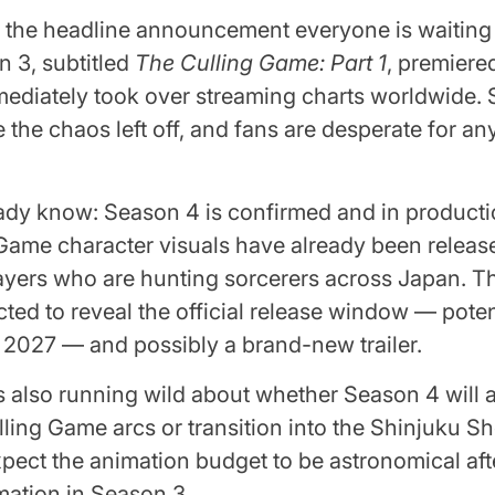
 the headline announcement everyone is waiting 
 3, subtitled
The Culling Game: Part 1
, premiere
diately took over streaming charts worldwide. 
 the chaos left off, and fans are desperate for a
ady know: Season 4 is confirmed and in product
ame character visuals have already been release
ayers who are hunting sorcerers across Japan. T
cted to reveal the official release window — potent
 2027 — and possibly a brand-new trailer.
s also running wild about whether Season 4 will 
ling Game arcs or transition into the Shinjuku 
xpect the animation budget to be astronomical aft
mation in Season 3.