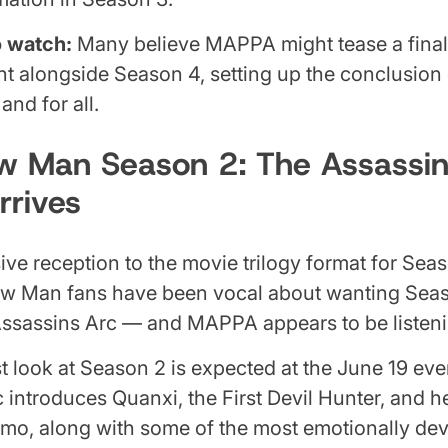
o watch:
Many believe MAPPA might tease a fina
 alongside Season 4, setting up the conclusion 
nd for all.
w Man Season 2: The Assassin
rrives
sive reception to the movie trilogy format for Seaso
aw Man fans have been vocal about wanting Seas
Assassins Arc — and MAPPA appears to be listeni
rst look at Season 2 is expected at the June 19 ev
 introduces Quanxi, the First Devil Hunter, and h
smo, along with some of the most emotionally dev