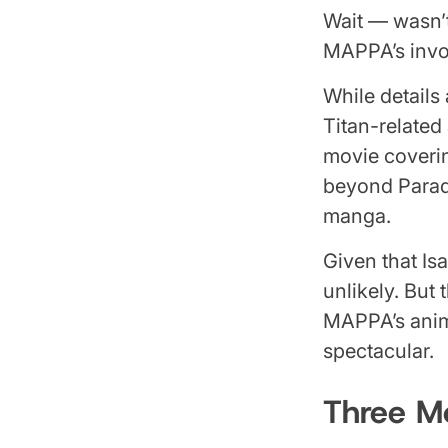
Wait — wasn’t
MAPPA’s invol
While details
Titan-related
movie coverin
beyond Paradi
manga.
Given that Is
unlikely. But
MAPPA’s anim
spectacular.
Three Mo