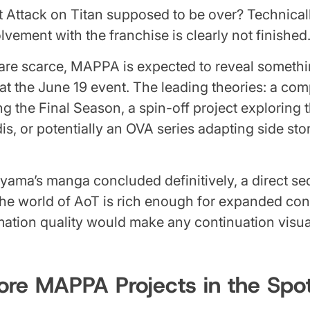
 Attack on Titan supposed to be over? Technicall
vement with the franchise is clearly not finished
 are scarce, MAPPA is expected to reveal someth
 at the June 19 event. The leading theories: a com
g the Final Season, a spin-off project exploring 
s, or potentially an OVA series adapting side sto
ayama’s manga concluded definitively, a direct s
 the world of AoT is rich enough for expanded con
ation quality would make any continuation visua
re MAPPA Projects in the Spot