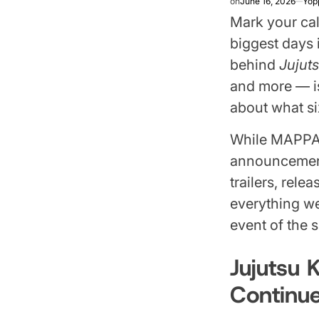
on
June 16, 2026
Yop
Mark your cal
biggest days
behind
Jujut
and more — is
about what si
While MAPPA h
announcements
trailers, rel
everything we
event of the
Jujutsu 
Continu