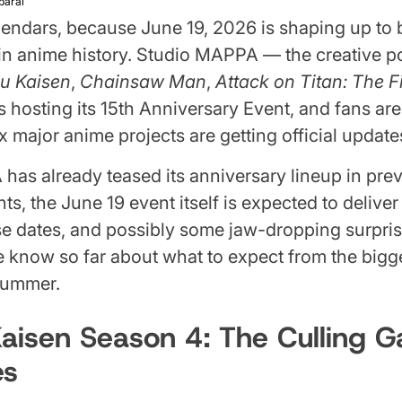
parai
endars, because June 19, 2026 is shaping up to 
 in anime history. Studio MAPPA — the creative
su Kaisen
,
Chainsaw Man
,
Attack on Titan: The 
 hosting its 15th Anniversary Event, and fans ar
x major anime projects are getting official update
as already teased its anniversary lineup in pre
, the June 19 event itself is expected to deliver f
ease dates, and possibly some jaw-dropping surpris
 know so far about what to expect from the bigg
 summer.
Kaisen Season 4: The Culling 
es