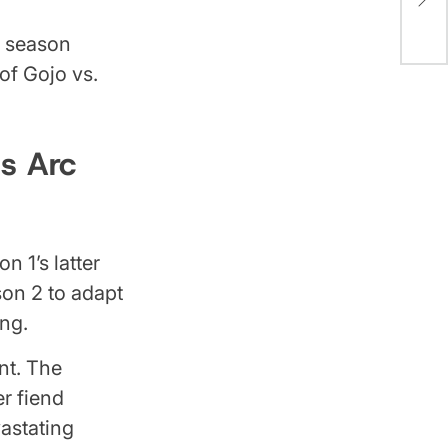
the
l season
of Gojo vs.
s Arc
n 1’s latter
on 2 to adapt
ng.
ent. The
er fiend
astating