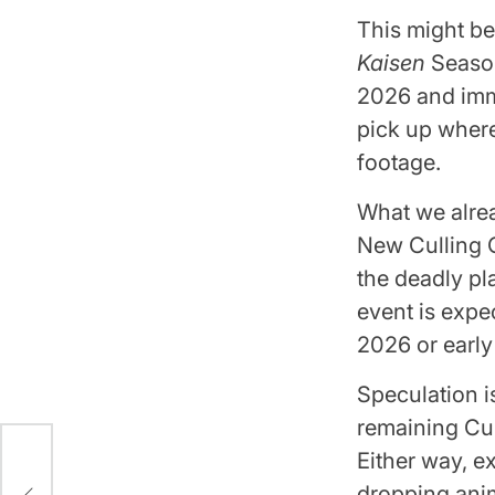
This might be
Kaisen
Season
2026 and imme
pick up where
footage.
What we alre
New Culling G
the deadly pl
event is expe
2026 or early
Speculation i
remaining Cul
Either way, e
n 2
dropping ani