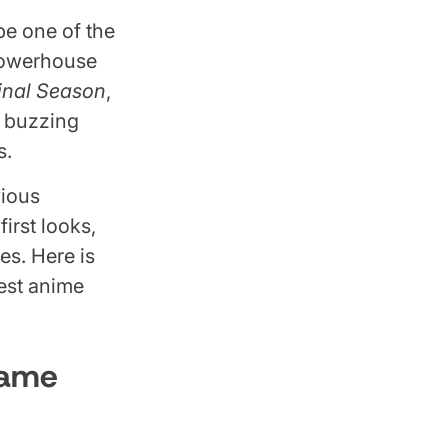
be one of the
 powerhouse
Final Season
,
e buzzing
s.
vious
irst looks,
es. Here is
est anime
Game