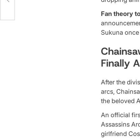
age
Fan theory t
announcement
Sukuna once a
Chainsa
Finally A
After the divi
arcs, Chains
the beloved 
An official fi
Assassins Arc
girlfriend Co