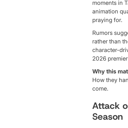
moments in T
animation qua
praying for.
Rumors sugges
rather than t
character-dri
2026 premiere
Why this mat
How they hand
come.
Attack o
Season