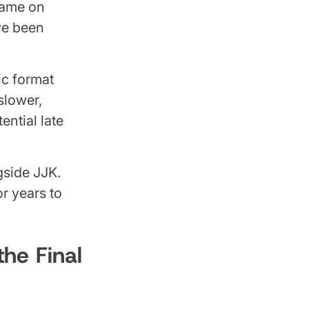
game on
ve been
ic format
slower,
ential late
side JJK.
r years to
he Final