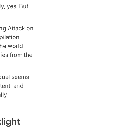
y, yes. But
.
ing Attack on
pilation
the world
ries from the
equel seems
tent, and
lly
light