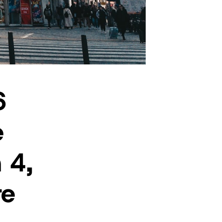
6
e
 4,
re