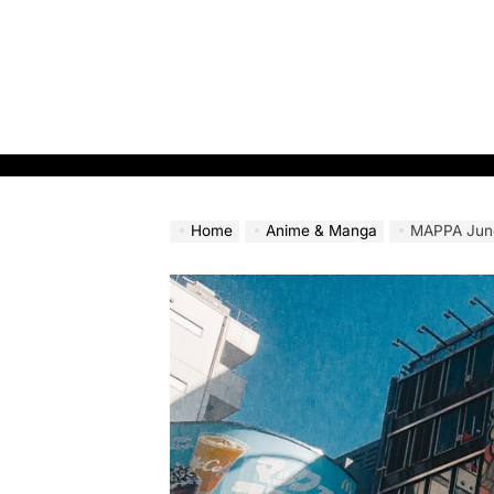
Skip
to
content
Home
Anime & Manga
MAPPA June 19 E