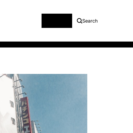
Menu
Search