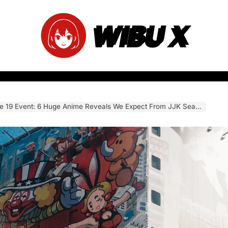
WIBU X
vent: 6 Huge Anime Reveals We Expect From JJK Season 4, Chainsaw Man, and More