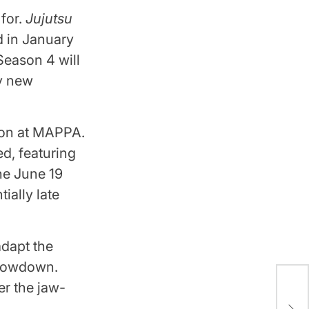
for.
Jujutsu
d in January
Season 4 will
ny new
ion at MAPPA.
d, featuring
he June 19
ially late
adapt the
Showdown.
er the jaw-
Ble
Arc