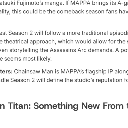
atsuki Fujimoto’s manga. If MAPPA brings its A-
lity, this could be the comeback season fans ha
t Season 2 will follow a more traditional episod
he theatrical approach, which would allow for the 
ven storytelling the Assassins Arc demands. A pot
 seems most likely.
ters:
Chainsaw Man is MAPPA’s flagship IP along
le Season 2 will define the studio’s reputation fo
n Titan: Something New From t