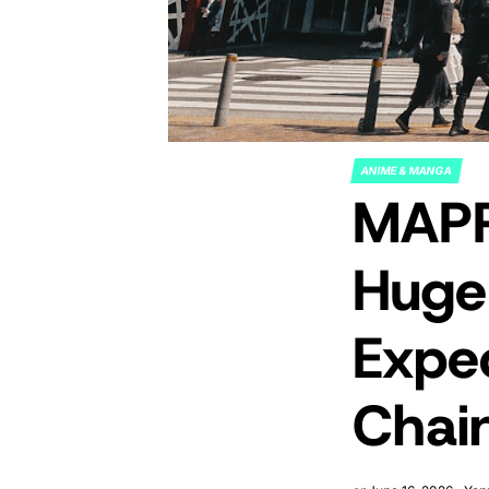
ANIME & MANGA
POSTED
MAPP
IN
Huge
Expe
Chai