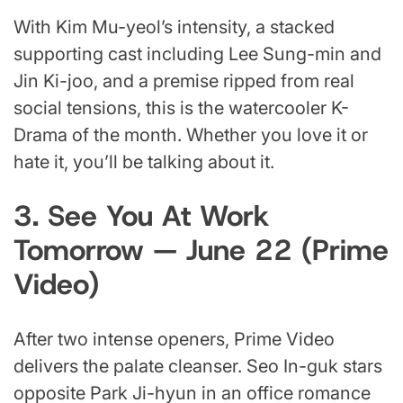
With Kim Mu-yeol’s intensity, a stacked
supporting cast including Lee Sung-min and
Jin Ki-joo, and a premise ripped from real
social tensions, this is the watercooler K-
Drama of the month. Whether you love it or
hate it, you’ll be talking about it.
3. See You At Work
Tomorrow — June 22 (Prime
Video)
After two intense openers, Prime Video
delivers the palate cleanser. Seo In-guk stars
opposite Park Ji-hyun in an office romance