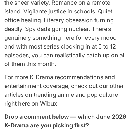
the sheer variety. Romance on a remote
island. Vigilante justice in schools. Quiet
office healing. Literary obsession turning
deadly. Spy dads going nuclear. There’s
genuinely something here for every mood —
and with most series clocking in at 6 to 12
episodes, you can realistically catch up on all
of them this month.
For more K-Drama recommendations and
entertainment coverage, check out our other
articles on trending anime and pop culture
right here on Wibux.
Drop a comment below — which June 2026
K-Drama are you picking first?