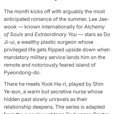
The month kicks off with arguably the most
anticipated romance of the summer. Lee Jae-
wook — known internationally for
Alchemy
of Souls
and
Extraordinary You
— stars as Do
Ji-ui, a wealthy plastic surgeon whose
privileged life gets flipped upside down when
mandatory military service lands him on the
remote and notoriously feared island of
Pyeondong-do.
There he meets Yook Ha-ri, played by Shin
Ye-eun, a warm but secretive nurse whose
hidden past slowly unravels as their
relationship deepens. The series is adapted