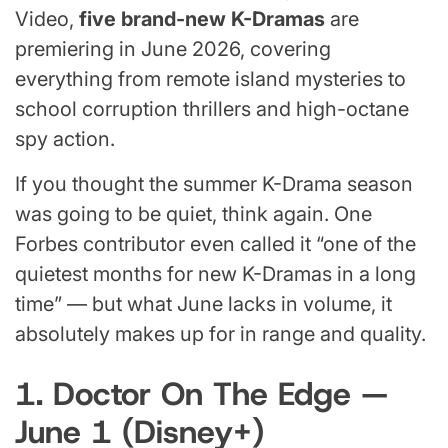
Video,
five brand-new K-Dramas
are
premiering in June 2026, covering
everything from remote island mysteries to
school corruption thrillers and high-octane
spy action.
If you thought the summer K-Drama season
was going to be quiet, think again. One
Forbes contributor even called it “one of the
quietest months for new K-Dramas in a long
time” — but what June lacks in volume, it
absolutely makes up for in range and quality.
1. Doctor On The Edge —
June 1 (Disney+)