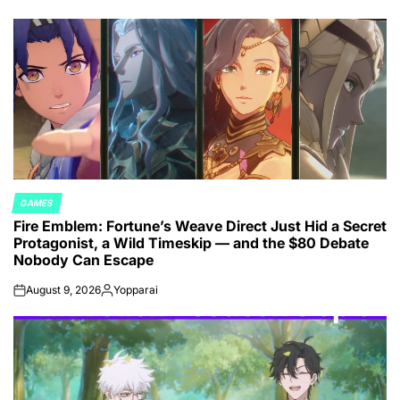
GAMES
POSTED
Fire Emblem: Fortune’s Weave Direct Just Hid a Secret
IN
Protagonist, a Wild Timeskip — and the $80 Debate
Nobody Can Escape
August 9, 2026
Yopparai
on
Posted
by