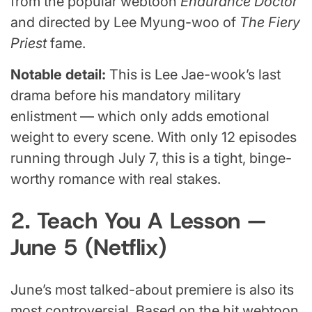
from the popular webtoon
Endurance Doctor
and directed by Lee Myung-woo of
The Fiery
Priest
fame.
Notable detail:
This is Lee Jae-wook’s last
drama before his mandatory military
enlistment — which only adds emotional
weight to every scene. With only 12 episodes
running through July 7, this is a tight, binge-
worthy romance with real stakes.
2. Teach You A Lesson —
June 5 (Netflix)
June’s most talked-about premiere is also its
most controversial. Based on the hit webtoon