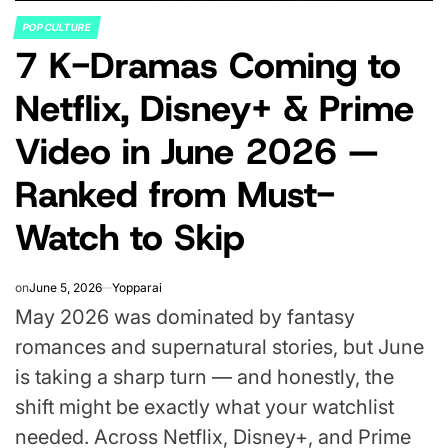
POP CULTURE
POSTED
7 K-Dramas Coming to
IN
Netflix, Disney+ & Prime
Video in June 2026 —
Ranked from Must-
Watch to Skip
on
June 5, 2026
Yopparai
May 2026 was dominated by fantasy
romances and supernatural stories, but June
is taking a sharp turn — and honestly, the
shift might be exactly what your watchlist
needed. Across Netflix, Disney+, and Prime