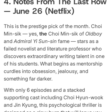
4. Notes From The Last Row
— June 26 (Netflix)
This is the prestige pick of the month. Choi
Min-sik — yes,
the
Choi Min-sik of
Oldboy
and
Admiral Yi Sun-sin
fame — stars as a
failed novelist and literature professor who
discovers extraordinary writing talent in one
of his students. What begins as mentorship
curdles into obsession, jealousy, and
something far darker.
With only 6 episodes and a stacked
supporting cast including Choi Hyun-wook
and Jin Kyung, this psychological thriller is