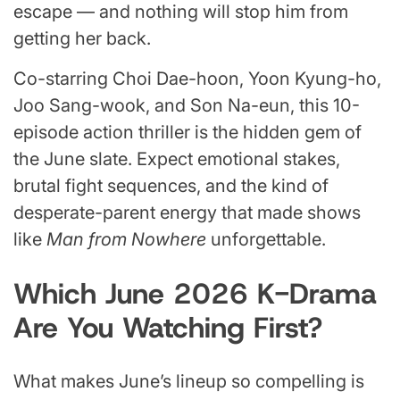
escape — and nothing will stop him from
getting her back.
Co-starring Choi Dae-hoon, Yoon Kyung-ho,
Joo Sang-wook, and Son Na-eun, this 10-
episode action thriller is the hidden gem of
the June slate. Expect emotional stakes,
brutal fight sequences, and the kind of
desperate-parent energy that made shows
like
Man from Nowhere
unforgettable.
Which June 2026 K-Drama
Are You Watching First?
What makes June’s lineup so compelling is