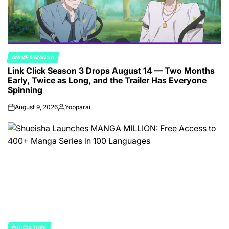
ANIME & MANGA
POSTED
Link Click Season 3 Drops August 14 — Two Months
IN
Early, Twice as Long, and the Trailer Has Everyone
Spinning
August 9, 2026
Yopparai
on
Posted
by
POP CULTURE