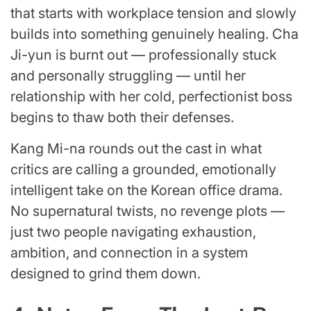
that starts with workplace tension and slowly
builds into something genuinely healing. Cha
Ji-yun is burnt out — professionally stuck
and personally struggling — until her
relationship with her cold, perfectionist boss
begins to thaw both their defenses.
Kang Mi-na rounds out the cast in what
critics are calling a grounded, emotionally
intelligent take on the Korean office drama.
No supernatural twists, no revenge plots —
just two people navigating exhaustion,
ambition, and connection in a system
designed to grind them down.