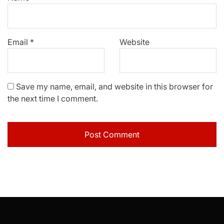
Email
*
Website
Save my name, email, and website in this browser for
the next time I comment.