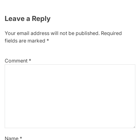
Leave a Reply
Your email address will not be published.
Required
fields are marked
*
Comment
*
Name
*