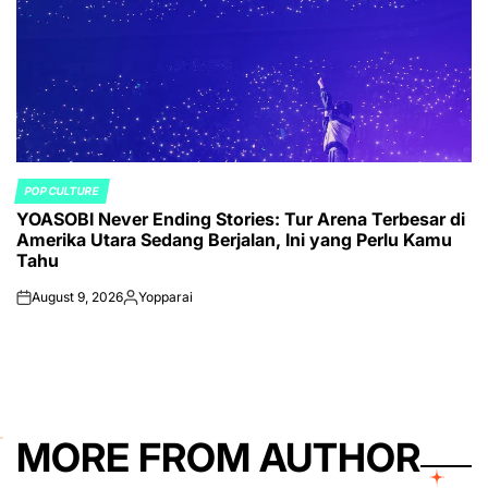
POP CULTURE
POSTED
YOASOBI Never Ending Stories: Tur Arena Terbesar di
IN
Amerika Utara Sedang Berjalan, Ini yang Perlu Kamu
Tahu
August 9, 2026
Yopparai
on
Posted
by
MORE FROM AUTHOR