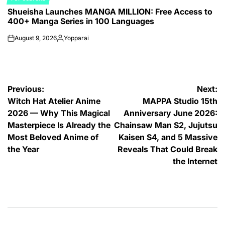
POSTED
Shueisha Launches MANGA MILLION: Free Access to
IN
400+ Manga Series in 100 Languages
August 9, 2026
Yopparai
on
Posted
by
Post
Previous:
Next:
Witch Hat Atelier Anime
MAPPA Studio 15th
navigation
2026 — Why This Magical
Anniversary June 2026:
Masterpiece Is Already the
Chainsaw Man S2, Jujutsu
Most Beloved Anime of
Kaisen S4, and 5 Massive
the Year
Reveals That Could Break
the Internet