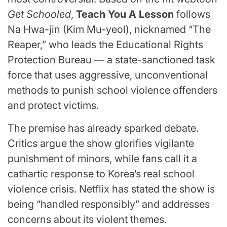
Get Schooled
,
Teach You A Lesson
follows
Na Hwa-jin (Kim Mu-yeol), nicknamed “The
Reaper,” who leads the Educational Rights
Protection Bureau — a state-sanctioned task
force that uses aggressive, unconventional
methods to punish school violence offenders
and protect victims.
The premise has already sparked debate.
Critics argue the show glorifies vigilante
punishment of minors, while fans call it a
cathartic response to Korea’s real school
violence crisis. Netflix has stated the show is
being “handled responsibly” and addresses
concerns about its violent themes.