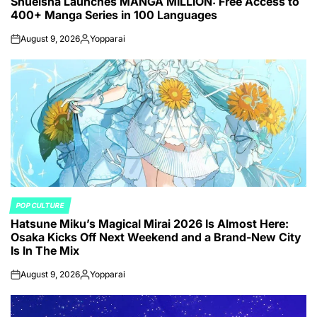
Shueisha Launches MANGA MILLION: Free Access to
IN
400+ Manga Series in 100 Languages
August 9, 2026
Yopparai
on
Posted
by
POP CULTURE
POSTED
Hatsune Miku’s Magical Mirai 2026 Is Almost Here:
IN
Osaka Kicks Off Next Weekend and a Brand-New City
Is In The Mix
August 9, 2026
Yopparai
on
Posted
by