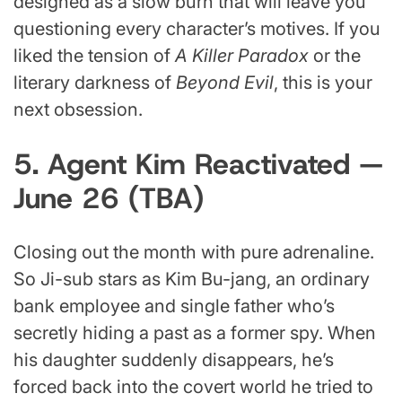
designed as a slow burn that will leave you
questioning every character’s motives. If you
liked the tension of
A Killer Paradox
or the
literary darkness of
Beyond Evil
, this is your
next obsession.
5. Agent Kim Reactivated —
June 26 (TBA)
Closing out the month with pure adrenaline.
So Ji-sub stars as Kim Bu-jang, an ordinary
bank employee and single father who’s
secretly hiding a past as a former spy. When
his daughter suddenly disappears, he’s
forced back into the covert world he tried to