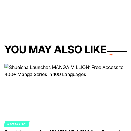
YOU MAY ALSO LIKE
POP CULTURE
POSTED