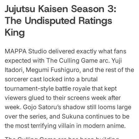
Jujutsu Kaisen Season 3:
The Undisputed Ratings
King
MAPPA Studio delivered exactly what fans
expected with The Culling Game arc. Yuji
Itadori, Megumi Fushiguro, and the rest of the
sorcerer cast locked into a brutal
tournament-style battle royale that kept
viewers glued to their screens week after
week. Gojo Satoru’s shadow still looms large
over the series, and Sukuna continues to be
the most terrifying villain in modern anime.