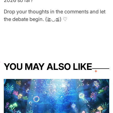
2026 so far?
Drop your thoughts in the comments and let
the debate begin. (≧◡≦) ♡
YOU MAY ALSO LIKE