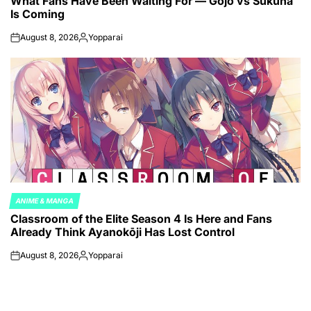
What Fans Have Been Waiting For — Gojo vs Sukuna
Is Coming
August 8, 2026
Yopparai
on
Posted
by
ANIME & MANGA
POSTED
Classroom of the Elite Season 4 Is Here and Fans
IN
Already Think Ayanokōji Has Lost Control
August 8, 2026
Yopparai
on
Posted
by