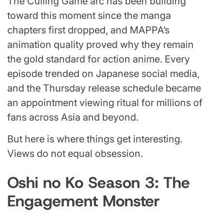
The Culling Game arc has been building
toward this moment since the manga
chapters first dropped, and MAPPA’s
animation quality proved why they remain
the gold standard for action anime. Every
episode trended on Japanese social media,
and the Thursday release schedule became
an appointment viewing ritual for millions of
fans across Asia and beyond.
But here is where things get interesting.
Views do not equal obsession.
Oshi no Ko Season 3: The
Engagement Monster