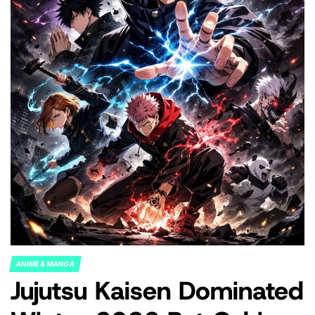
ANIME & MANGA
POSTED
Jujutsu Kaisen Dominated
IN