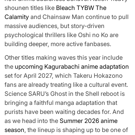
shounen titles like
Bleach TYBW The
Calamity
and Chainsaw Man continue to pull
massive audiences, but story-driven
psychological thrillers like Oshi no Ko are
building deeper, more active fanbases.
Other titles making waves this year include
the
upcoming Kagurabachi anime adaptation
set for April 2027, which Takeru Hokazono
fans are already treating like a cultural event.
Science SARU’s Ghost in the Shell reboot is
bringing a faithful manga adaptation that
purists have been waiting decades for. And
as we head into the
Summer 2026 anime
season
, the lineup is shaping up to be one of