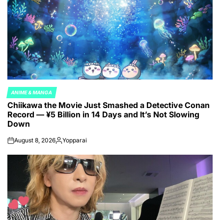
ANIME & MANGA
POSTED
Chiikawa the Movie Just Smashed a Detective Conan
IN
Record — ¥5 Billion in 14 Days and It’s Not Slowing
Down
August 8, 2026
Yopparai
on
Posted
by