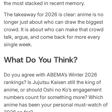
the most stacked in recent memory.
The takeaway for 2026 is clear: anime is no
longer just about who can draw the biggest
crowd. It is about who can make that crowd
talk, argue, and come back for more every
single week.
What Do You Think?
Do you agree with ABEMA’s Winter 2026
rankings? Is Jujutsu Kaisen still the king of
anime, or should Oshi no Ko’s engagement
numbers count for something more? Which
anime has been your personal must-watch of