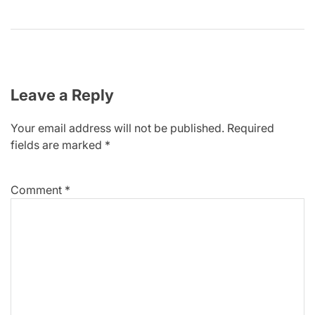
Leave a Reply
Your email address will not be published.
Required
fields are marked
*
Comment
*