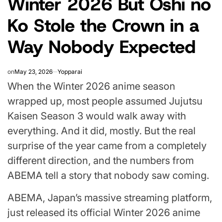
Winter 2026 But Oshi no
Ko Stole the Crown in a
Way Nobody Expected
on
May 23, 2026
Yopparai
When the Winter 2026 anime season
wrapped up, most people assumed Jujutsu
Kaisen Season 3 would walk away with
everything. And it did, mostly. But the real
surprise of the year came from a completely
different direction, and the numbers from
ABEMA tell a story that nobody saw coming.
ABEMA, Japan’s massive streaming platform,
just released its official Winter 2026 anime