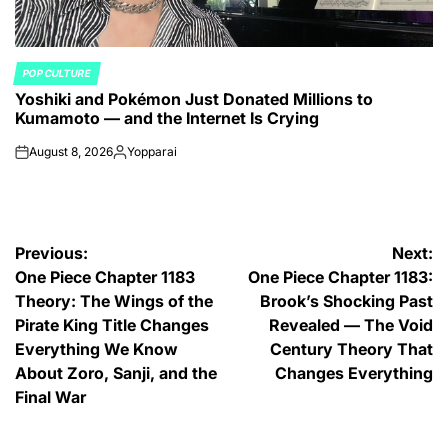
POP CULTURE
POSTED
Yoshiki and Pokémon Just Donated Millions to
IN
Kumamoto — and the Internet Is Crying
August 8, 2026
Yopparai
on
Posted
by
Post
Previous:
Next:
One Piece Chapter 1183
One Piece Chapter 1183:
navigation
Theory: The Wings of the
Brook’s Shocking Past
Pirate King Title Changes
Revealed — The Void
Everything We Know
Century Theory That
About Zoro, Sanji, and the
Changes Everything
Final War