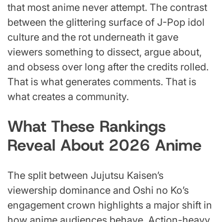
that most anime never attempt. The contrast
between the glittering surface of J-Pop idol
culture and the rot underneath it gave
viewers something to dissect, argue about,
and obsess over long after the credits rolled.
That is what generates comments. That is
what creates a community.
What These Rankings
Reveal About 2026 Anime
The split between Jujutsu Kaisen’s
viewership dominance and Oshi no Ko’s
engagement crown highlights a major shift in
how anime audiences behave. Action-heavy