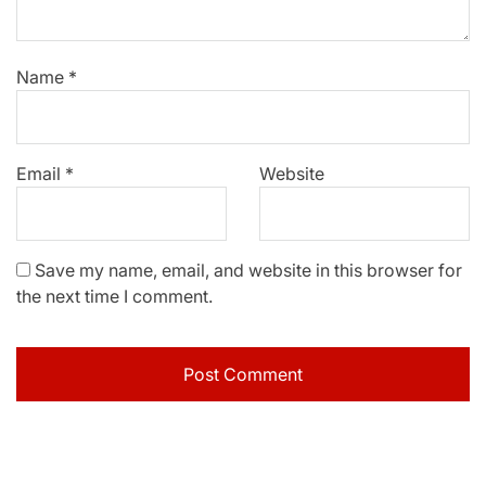
Name
*
Email
*
Website
Save my name, email, and website in this browser for
the next time I comment.