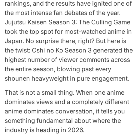
rankings, and the results have ignited one of
the most intense fan debates of the year.
Jujutsu Kaisen Season 3: The Culling Game
took the top spot for most-watched anime in
Japan. No surprise there, right? But here is
the twist: Oshi no Ko Season 3 generated the
highest number of viewer comments across
the entire season, blowing past every
shounen heavyweight in pure engagement.
That is not a small thing. When one anime
dominates views and a completely different
anime dominates conversation, it tells you
something fundamental about where the
industry is heading in 2026.