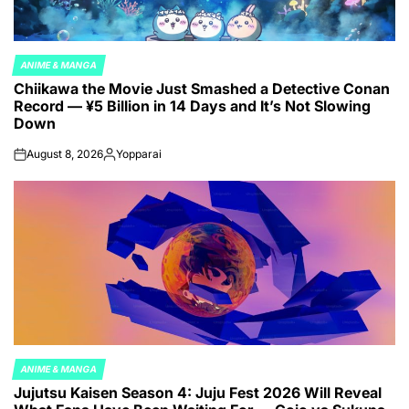
ANIME & MANGA
POSTED
Chiikawa the Movie Just Smashed a Detective Conan
IN
Record — ¥5 Billion in 14 Days and It’s Not Slowing
Down
August 8, 2026
Yopparai
on
Posted
by
ANIME & MANGA
POSTED
Jujutsu Kaisen Season 4: Juju Fest 2026 Will Reveal
IN