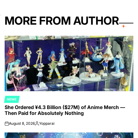
MORE FROM AUTHOR
NEWS
POSTED
She Ordered ¥4.3 Billion ($27M) of Anime Merch —
IN
Then Paid for Absolutely Nothing
August 8, 2026
Yopparai
on
Posted
by