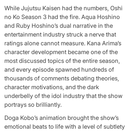
While Jujutsu Kaisen had the numbers, Oshi
no Ko Season 3 had the fire. Aqua Hoshino
and Ruby Hoshino’s dual narrative in the
entertainment industry struck a nerve that
ratings alone cannot measure. Kana Arima’s
character development became one of the
most discussed topics of the entire season,
and every episode spawned hundreds of
thousands of comments debating theories,
character motivations, and the dark
underbelly of the idol industry that the show
portrays so brilliantly.
Doga Kobo’s animation brought the show’s
emotional beats to life with a level of subtlety