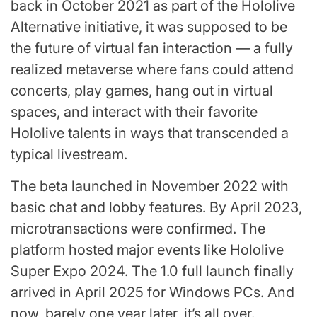
back in October 2021 as part of the Hololive
Alternative initiative, it was supposed to be
the future of virtual fan interaction — a fully
realized metaverse where fans could attend
concerts, play games, hang out in virtual
spaces, and interact with their favorite
Hololive talents in ways that transcended a
typical livestream.
The beta launched in November 2022 with
basic chat and lobby features. By April 2023,
microtransactions were confirmed. The
platform hosted major events like Hololive
Super Expo 2024. The 1.0 full launch finally
arrived in April 2025 for Windows PCs. And
now, barely one year later, it’s all over.