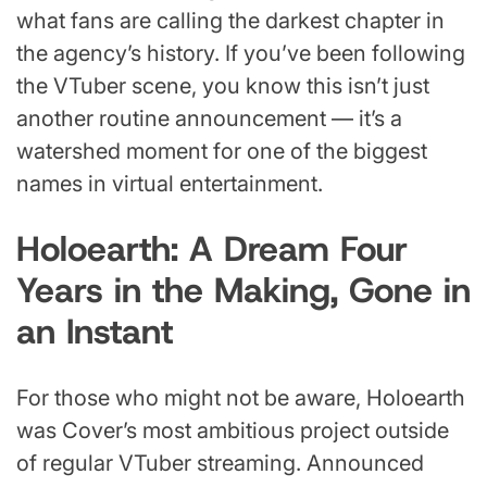
what fans are calling the darkest chapter in
the agency’s history. If you’ve been following
the VTuber scene, you know this isn’t just
another routine announcement — it’s a
watershed moment for one of the biggest
names in virtual entertainment.
Holoearth: A Dream Four
Years in the Making, Gone in
an Instant
For those who might not be aware, Holoearth
was Cover’s most ambitious project outside
of regular VTuber streaming. Announced