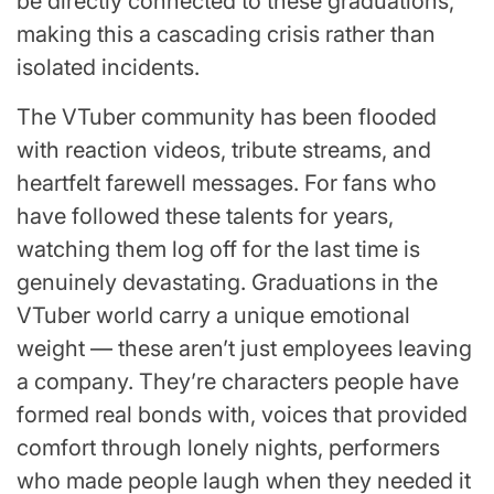
be directly connected to these graduations,
making this a cascading crisis rather than
isolated incidents.
The VTuber community has been flooded
with reaction videos, tribute streams, and
heartfelt farewell messages. For fans who
have followed these talents for years,
watching them log off for the last time is
genuinely devastating. Graduations in the
VTuber world carry a unique emotional
weight — these aren’t just employees leaving
a company. They’re characters people have
formed real bonds with, voices that provided
comfort through lonely nights, performers
who made people laugh when they needed it