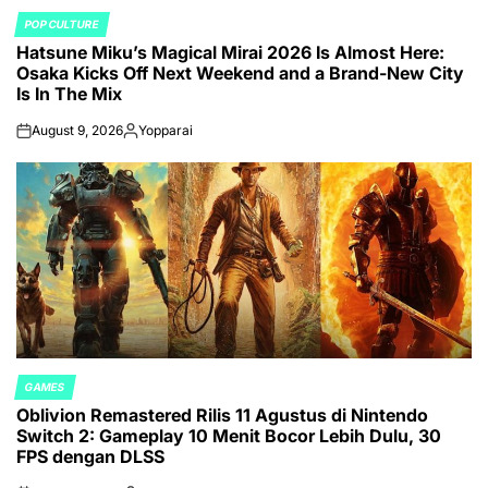
POP CULTURE
POSTED
Hatsune Miku’s Magical Mirai 2026 Is Almost Here:
IN
Osaka Kicks Off Next Weekend and a Brand-New City
Is In The Mix
August 9, 2026
Yopparai
on
Posted
by
GAMES
POSTED
Oblivion Remastered Rilis 11 Agustus di Nintendo
IN
Switch 2: Gameplay 10 Menit Bocor Lebih Dulu, 30
FPS dengan DLSS