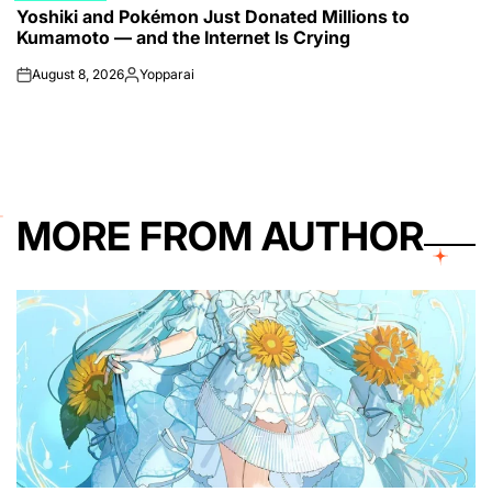
Yoshiki and Pokémon Just Donated Millions to
IN
Kumamoto — and the Internet Is Crying
August 8, 2026
Yopparai
on
Posted
by
MORE FROM AUTHOR