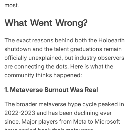
most.
What Went Wrong?
The exact reasons behind both the Holoearth
shutdown and the talent graduations remain
officially unexplained, but industry observers
are connecting the dots. Here is what the
community thinks happened:
1. Metaverse Burnout Was Real
The broader metaverse hype cycle peaked in
2022-2023 and has been declining ever
since. Major players from Meta to Microsoft