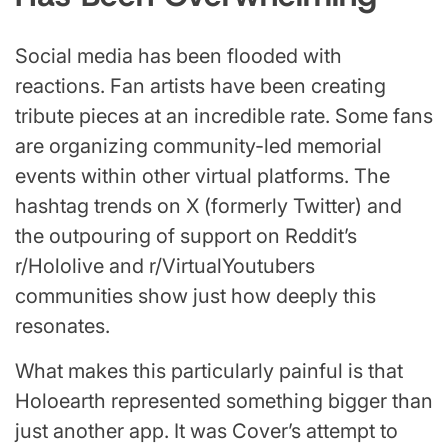
Social media has been flooded with
reactions. Fan artists have been creating
tribute pieces at an incredible rate. Some fans
are organizing community-led memorial
events within other virtual platforms. The
hashtag trends on X (formerly Twitter) and
the outpouring of support on Reddit’s
r/Hololive and r/VirtualYoutubers
communities show just how deeply this
resonates.
What makes this particularly painful is that
Holoearth represented something bigger than
just another app. It was Cover’s attempt to