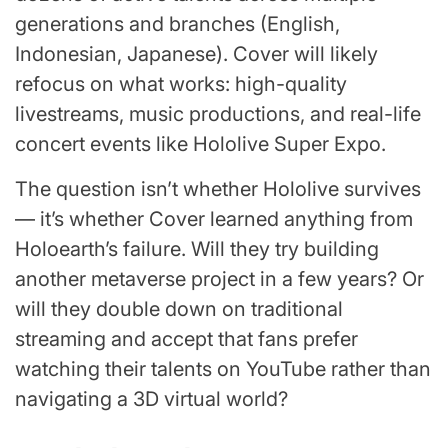
generations and branches (English,
Indonesian, Japanese). Cover will likely
refocus on what works: high-quality
livestreams, music productions, and real-life
concert events like Hololive Super Expo.
The question isn’t whether Hololive survives
— it’s whether Cover learned anything from
Holoearth’s failure. Will they try building
another metaverse project in a few years? Or
will they double down on traditional
streaming and accept that fans prefer
watching their talents on YouTube rather than
navigating a 3D virtual world?