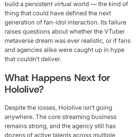
build a persistent virtual world — the kind of
thing that could have defined the next
generation of fan-idol interaction. Its failure
raises questions about whether the VTuber
metaverse dream was ever realistic, or if fans
and agencies alike were caught up in hype
that couldn’t deliver.
What Happens Next for
Hololive?
Despite the losses, Hololive isn’t going
anywhere. The core streaming business
remains strong, and the agency still has
dozens of active talents across multiple