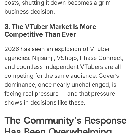
costs, shutting it down becomes a grim
business decision.
3. The VTuber Market Is More
Competitive Than Ever
2026 has seen an explosion of VTuber
agencies. Nijisanji, VShojo, Phase Connect,
and countless independent VTubers are all
competing for the same audience. Cover’s
dominance, once nearly unchallenged, is
facing real pressure — and that pressure
shows in decisions like these.
The Community’s Response
Has Been Overwhelming