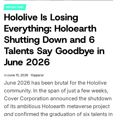
POP CULTURE
POSTED
Hololive Is Losing
IN
Everything: Holoearth
Shutting Down and 6
Talents Say Goodbye in
June 2026
on
June 15, 2026
Yopparai
June 2026 has been brutal for the Hololive
community. In the span of just a few weeks,
Cover Corporation announced the shutdown
of its ambitious Holoearth metaverse project
and
confirmed the graduation of six talents in