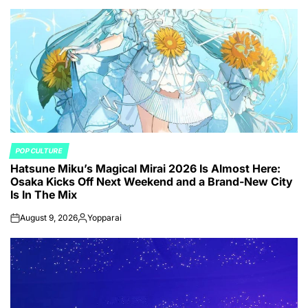
POP CULTURE
POSTED
Hatsune Miku’s Magical Mirai 2026 Is Almost Here:
IN
Osaka Kicks Off Next Weekend and a Brand-New City
Is In The Mix
August 9, 2026
Yopparai
on
Posted
by