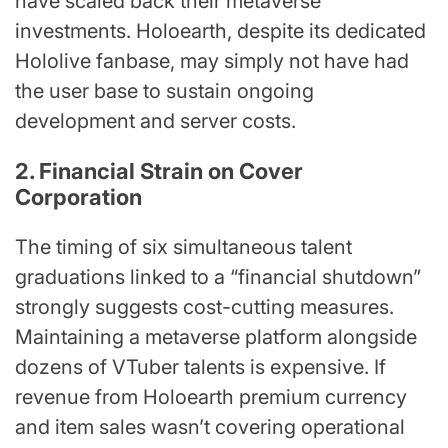
have scaled back their metaverse
investments. Holoearth, despite its dedicated
Hololive fanbase, may simply not have had
the user base to sustain ongoing
development and server costs.
2. Financial Strain on Cover
Corporation
The timing of six simultaneous talent
graduations linked to a “financial shutdown”
strongly suggests cost-cutting measures.
Maintaining a metaverse platform alongside
dozens of VTuber talents is expensive. If
revenue from Holoearth premium currency
and item sales wasn’t covering operational