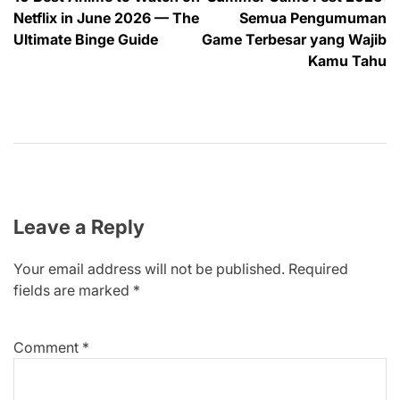
navigation
Netflix in June 2026 — The
Semua Pengumuman
Ultimate Binge Guide
Game Terbesar yang Wajib
Kamu Tahu
Leave a Reply
Your email address will not be published.
Required
fields are marked
*
Comment
*