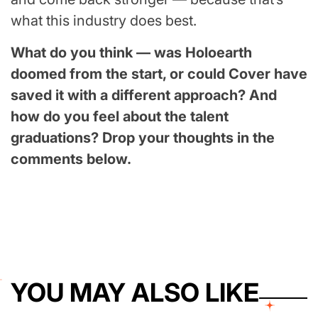
what this industry does best.
What do you think — was Holoearth
doomed from the start, or could Cover have
saved it with a different approach? And
how do you feel about the talent
graduations? Drop your thoughts in the
comments below.
YOU MAY ALSO LIKE