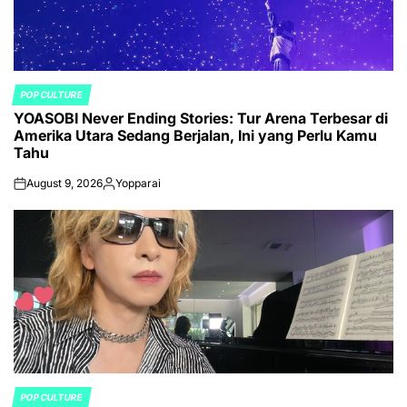
POP CULTURE
POSTED
YOASOBI Never Ending Stories: Tur Arena Terbesar di
IN
Amerika Utara Sedang Berjalan, Ini yang Perlu Kamu
Tahu
August 9, 2026
Yopparai
on
Posted
by
POP CULTURE
POSTED