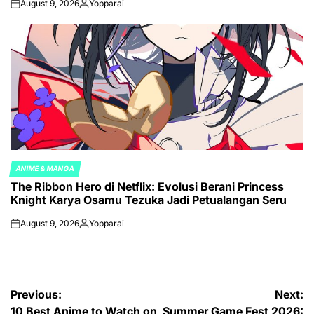
August 9, 2026
Yopparai
on
Posted
by
ANIME & MANGA
POSTED
The Ribbon Hero di Netflix: Evolusi Berani Princess
IN
Knight Karya Osamu Tezuka Jadi Petualangan Seru
August 9, 2026
Yopparai
on
Posted
by
Post
Previous:
Next:
10 Best Anime to Watch on
Summer Game Fest 2026: