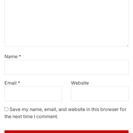
Name
*
Email
*
Website
Save my name, email, and website in this browser for
the next time I comment.