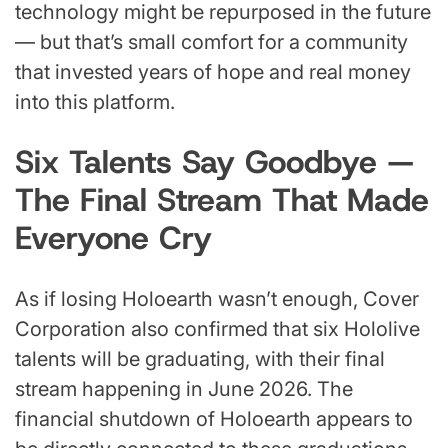
technology might be repurposed in the future
— but that’s small comfort for a community
that invested years of hope and real money
into this platform.
Six Talents Say Goodbye —
The Final Stream That Made
Everyone Cry
As if losing Holoearth wasn’t enough, Cover
Corporation also confirmed that six Hololive
talents will be graduating, with their final
stream happening in June 2026. The
financial shutdown of Holoearth appears to