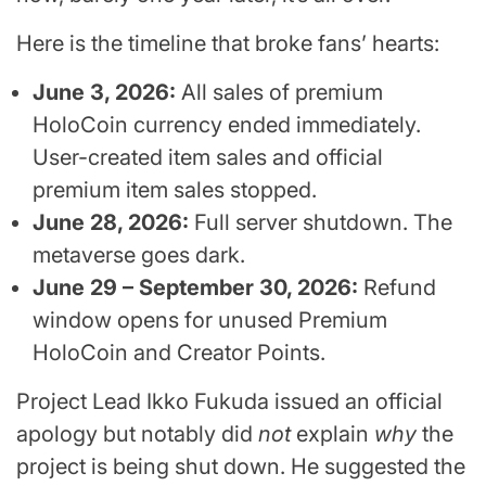
Here is the timeline that broke fans’ hearts:
June 3, 2026:
All sales of premium
HoloCoin currency ended immediately.
User-created item sales and official
premium item sales stopped.
June 28, 2026:
Full server shutdown. The
metaverse goes dark.
June 29 – September 30, 2026:
Refund
window opens for unused Premium
HoloCoin and Creator Points.
Project Lead Ikko Fukuda issued an official
apology but notably did
not
explain
why
the
project is being shut down. He suggested the