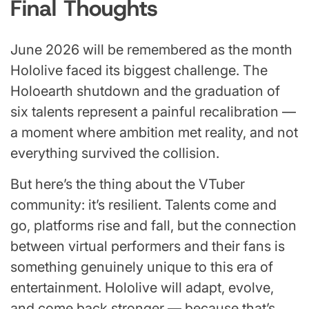
Final Thoughts
June 2026 will be remembered as the month
Hololive faced its biggest challenge. The
Holoearth shutdown and the graduation of
six talents represent a painful recalibration —
a moment where ambition met reality, and not
everything survived the collision.
But here’s the thing about the VTuber
community: it’s resilient. Talents come and
go, platforms rise and fall, but the connection
between virtual performers and their fans is
something genuinely unique to this era of
entertainment. Hololive will adapt, evolve,
and come back stronger — because that’s