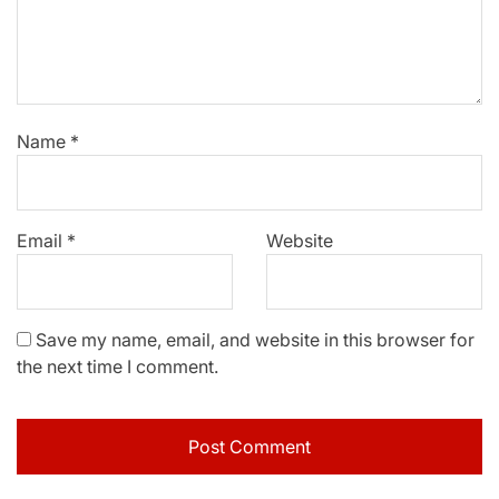
Name
*
Email
*
Website
Save my name, email, and website in this browser for
the next time I comment.