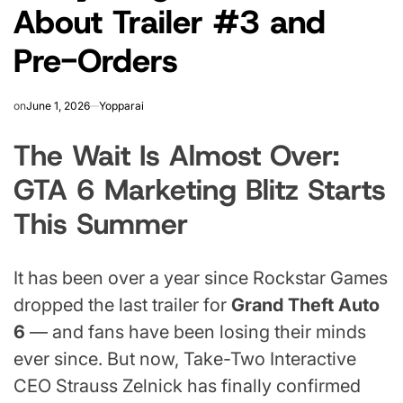
About Trailer #3 and
Pre-Orders
on
June 1, 2026
Yopparai
The Wait Is Almost Over:
GTA 6 Marketing Blitz Starts
This Summer
It has been over a year since Rockstar Games
dropped the last trailer for
Grand Theft Auto
6
— and fans have been losing their minds
ever since. But now, Take-Two Interactive
CEO Strauss Zelnick has finally confirmed