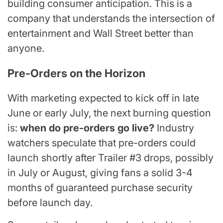
building consumer anticipation. This is a
company that understands the intersection of
entertainment and Wall Street better than
anyone.
Pre-Orders on the Horizon
With marketing expected to kick off in late
June or early July, the next burning question
is:
when do pre-orders go live?
Industry
watchers speculate that pre-orders could
launch shortly after Trailer #3 drops, possibly
in July or August, giving fans a solid 3-4
months of guaranteed purchase security
before launch day.