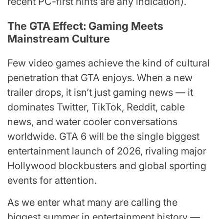
recent PC-first hints are any indication).
The GTA Effect: Gaming Meets
Mainstream Culture
Few video games achieve the kind of cultural
penetration that GTA enjoys. When a new
trailer drops, it isn’t just gaming news — it
dominates Twitter, TikTok, Reddit, cable
news, and water cooler conversations
worldwide. GTA 6 will be the single biggest
entertainment launch of 2026, rivaling major
Hollywood blockbusters and global sporting
events for attention.
As we enter what many are calling the
biggest summer in entertainment history —