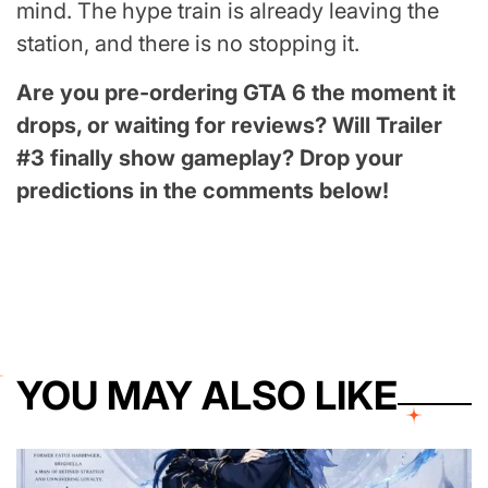
mind. The hype train is already leaving the
station, and there is no stopping it.
Are you pre-ordering GTA 6 the moment it
drops, or waiting for reviews? Will Trailer
#3 finally show gameplay? Drop your
predictions in the comments below!
YOU MAY ALSO LIKE