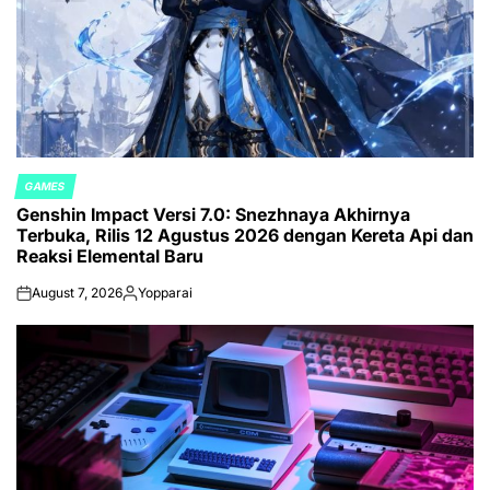
GAMES
POSTED
Genshin Impact Versi 7.0: Snezhnaya Akhirnya
IN
Terbuka, Rilis 12 Agustus 2026 dengan Kereta Api dan
Reaksi Elemental Baru
August 7, 2026
Yopparai
on
Posted
by