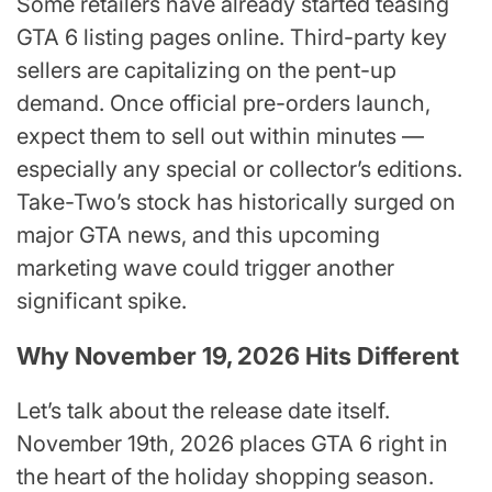
Some retailers have already started teasing
GTA 6 listing pages online. Third-party key
sellers are capitalizing on the pent-up
demand. Once official pre-orders launch,
expect them to sell out within minutes —
especially any special or collector’s editions.
Take-Two’s stock has historically surged on
major GTA news, and this upcoming
marketing wave could trigger another
significant spike.
Why November 19, 2026 Hits Different
Let’s talk about the release date itself.
November 19th, 2026 places GTA 6 right in
the heart of the holiday shopping season.