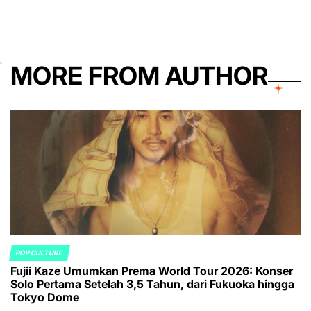
MORE FROM AUTHOR
POP CULTURE
POSTED
Fujii Kaze Umumkan Prema World Tour 2026: Konser
IN
Solo Pertama Setelah 3,5 Tahun, dari Fukuoka hingga
Tokyo Dome