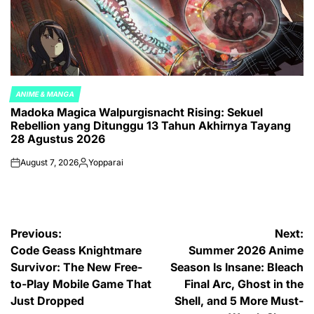
ANIME & MANGA
POSTED
Madoka Magica Walpurgisnacht Rising: Sekuel
IN
Rebellion yang Ditunggu 13 Tahun Akhirnya Tayang
28 Agustus 2026
August 7, 2026
Yopparai
on
Posted
by
Post
Previous:
Next:
Code Geass Knightmare
Summer 2026 Anime
navigation
Survivor: The New Free-
Season Is Insane: Bleach
to-Play Mobile Game That
Final Arc, Ghost in the
Just Dropped
Shell, and 5 More Must-