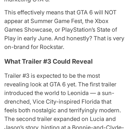
This effectively means that GTA 6 will NOT
appear at Summer Game Fest, the Xbox
Games Showcase, or PlayStation’s State of
Play in early June. And honestly? That is very
on-brand for Rockstar.
What Trailer #3 Could Reveal
Trailer #3 is expected to be the most
revealing look at GTA 6 yet. The first trailer
introduced the world to Leonida — a sun-
drenched, Vice City-inspired Florida that
feels both nostalgic and terrifyingly modern.
The second trailer expanded on Lucia and
Jason’s story, hinting at a Bonnie-and-Clyde-