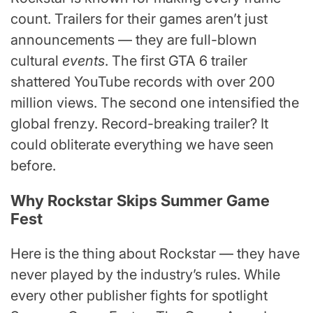
count. Trailers for their games aren’t just
announcements — they are full-blown
cultural
events
. The first GTA 6 trailer
shattered YouTube records with over 200
million views. The second one intensified the
global frenzy. Record-breaking trailer? It
could obliterate everything we have seen
before.
Why Rockstar Skips Summer Game
Fest
Here is the thing about Rockstar — they have
never played by the industry’s rules. While
every other publisher fights for spotlight