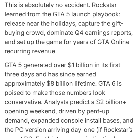
This is absolutely no accident. Rockstar
learned from the GTA 5 launch playbook:
release near the holidays, capture the gift-
buying crowd, dominate Q4 earnings reports,
and set up the game for years of GTA Online
recurring revenue.
GTA 5 generated over $1 billion in its first
three days and has since earned
approximately $8 billion lifetime. GTA 6 is
poised to make those numbers look
conservative. Analysts predict a $2 billion+
opening weekend, driven by pent-up
demand, expanded console install bases, and
the PC version arriving day-one (if Rockstar’s