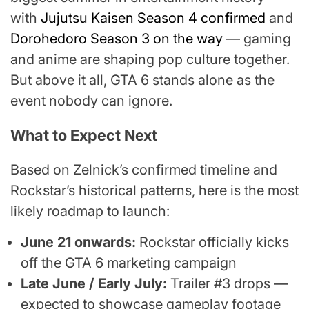
with
Jujutsu Kaisen Season 4 confirmed
and
Dorohedoro Season 3 on the way
— gaming
and anime are shaping pop culture together.
But above it all, GTA 6 stands alone as the
event nobody can ignore.
What to Expect Next
Based on Zelnick’s confirmed timeline and
Rockstar’s historical patterns, here is the most
likely roadmap to launch:
June 21 onwards:
Rockstar officially kicks
off the GTA 6 marketing campaign
Late June / Early July:
Trailer #3 drops —
expected to showcase gameplay footage