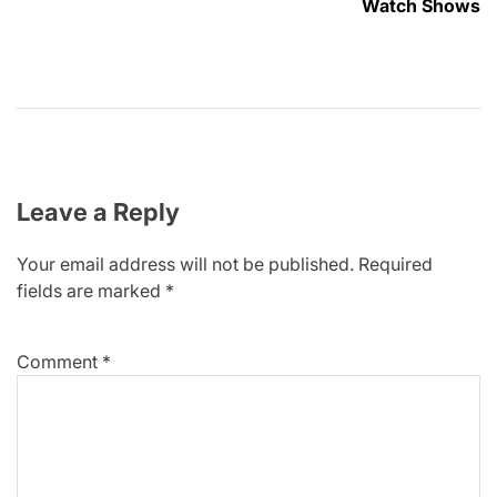
Watch Shows
Leave a Reply
Your email address will not be published.
Required
fields are marked
*
Comment
*