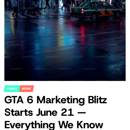
GAMES
NEWS
POSTED
GTA 6 Marketing Blitz
IN
Starts June 21 —
Everything We Know