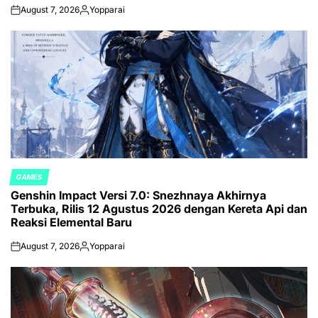
August 7, 2026
Yopparai
on
Posted
by
GAMES
POSTED
Genshin Impact Versi 7.0: Snezhnaya Akhirnya
IN
Terbuka, Rilis 12 Agustus 2026 dengan Kereta Api dan
Reaksi Elemental Baru
August 7, 2026
Yopparai
on
Posted
by