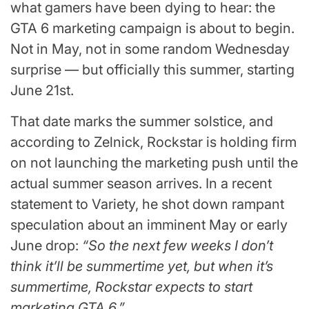
what gamers have been dying to hear: the
GTA 6 marketing campaign is about to begin.
Not in May, not in some random Wednesday
surprise — but officially this summer, starting
June 21st.
That date marks the summer solstice, and
according to Zelnick, Rockstar is holding firm
on not launching the marketing push until the
actual summer season arrives. In a recent
statement to Variety, he shot down rampant
speculation about an imminent May or early
June drop:
“So the next few weeks I don’t
think it’ll be summertime yet, but when it’s
summertime, Rockstar expects to start
marketing GTA 6.”