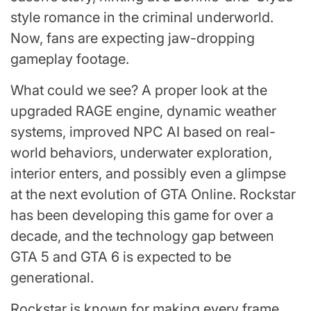
style romance in the criminal underworld.
Now, fans are expecting jaw-dropping
gameplay footage.
What could we see? A proper look at the
upgraded RAGE engine, dynamic weather
systems, improved NPC AI based on real-
world behaviors, underwater exploration,
interior enters, and possibly even a glimpse
at the next evolution of GTA Online. Rockstar
has been developing this game for over a
decade, and the technology gap between
GTA 5 and GTA 6 is expected to be
generational.
Rockstar is known for making every frame