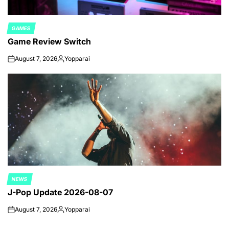
GAMES
POSTED
Game Review Switch
IN
August 7, 2026
Yopparai
on
Posted
by
NEWS
POSTED
J-Pop Update 2026-08-07
IN
August 7, 2026
Yopparai
on
Posted
by