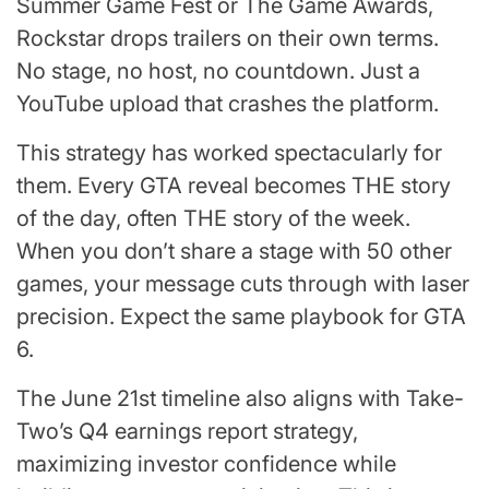
Summer Game Fest or The Game Awards,
Rockstar drops trailers on their own terms.
No stage, no host, no countdown. Just a
YouTube upload that crashes the platform.
This strategy has worked spectacularly for
them. Every GTA reveal becomes THE story
of the day, often THE story of the week.
When you don’t share a stage with 50 other
games, your message cuts through with laser
precision. Expect the same playbook for GTA
6.
The June 21st timeline also aligns with Take-
Two’s Q4 earnings report strategy,
maximizing investor confidence while