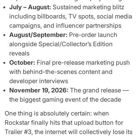
July – August:
Sustained marketing blitz
including billboards, TV spots, social media
campaigns, and influencer partnerships
August/September:
Pre-order launch
alongside Special/Collector’s Edition
reveals
October:
Final pre-release marketing push
with behind-the-scenes content and
developer interviews
November 19, 2026:
The grand release —
the biggest gaming event of the decade
One thing is absolutely certain: when
Rockstar finally hits that upload button for
Trailer #3, the internet will collectively lose its