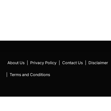
About Us
|
Privacy Policy
|
Contact Us
|
Disclaimer
|
Terms and Conditions