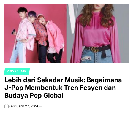
POP CULTURE
POSTED
Lebih dari Sekadar Musik: Bagaimana
IN
J-Pop Membentuk Tren Fesyen dan
Budaya Pop Global
February 27, 2026
on