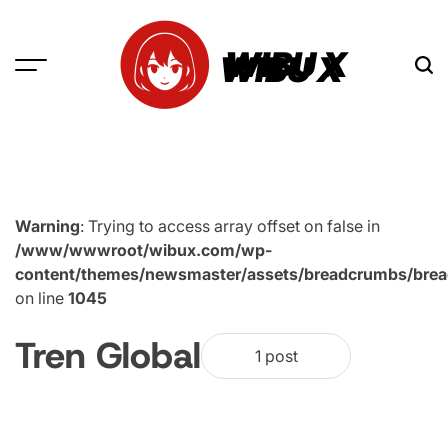
Skip
to
WIBU X
content
Warning
: Trying to access array offset on false in
/www/wwwroot/wibux.com/wp-
content/themes/newsmaster/assets/breadcrumbs/bre
on line
1045
Tren Global
1 post