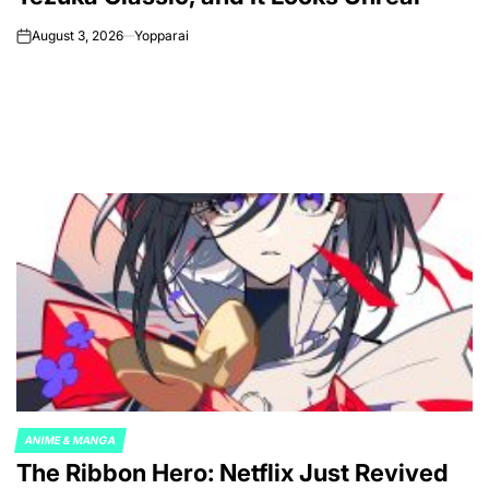
August 3, 2026
Yopparai
on
ANIME & MANGA
POSTED
The Ribbon Hero: Netflix Just Revived
IN