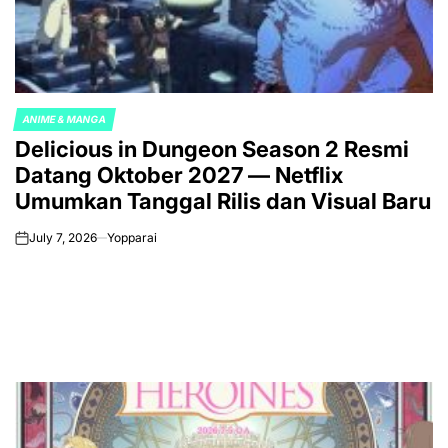
ANIME & MANGA
POSTED
Delicious in Dungeon Season 2 Resmi
IN
Datang Oktober 2027 — Netflix
Umumkan Tanggal Rilis dan Visual Baru
July 7, 2026
Yopparai
on