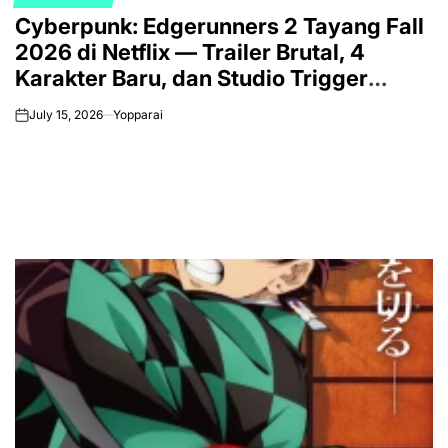
POSTED
Cyberpunk: Edgerunners 2 Tayang Fall
IN
2026 di Netflix — Trailer Brutal, 4
Karakter Baru, dan Studio Trigger
Makin Gila
July 15, 2026
Yopparai
on