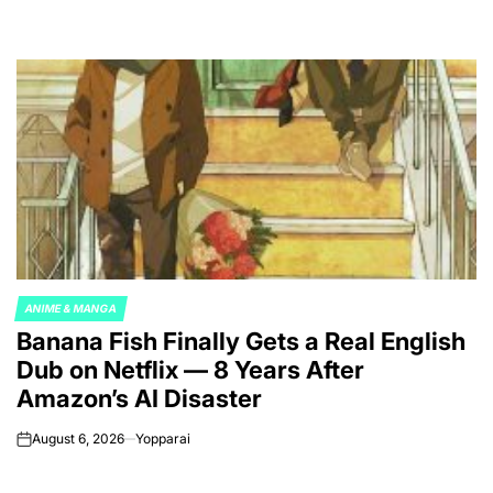
ANIME & MANGA
POSTED
Banana Fish Finally Gets a Real English
IN
Dub on Netflix — 8 Years After
Amazon’s AI Disaster
August 6, 2026
Yopparai
on