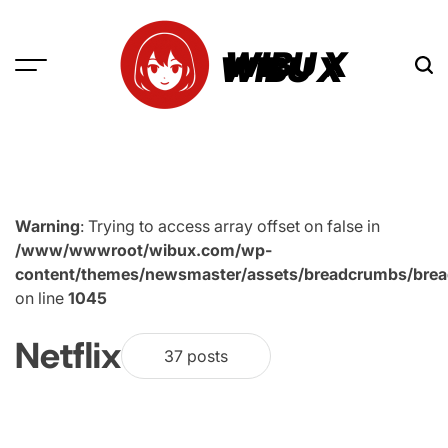
Skip
to
WIBU X
content
Warning
: Trying to access array offset on false in
/www/wwwroot/wibux.com/wp-
content/themes/newsmaster/assets/breadcrumbs/bre
on line
1045
Netflix
37 posts