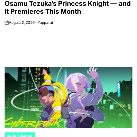
Osamu Tezuka’s Princess Knight — and
It Premieres This Month
August 2, 2026
Yopparai
on
ANIME & MANGA