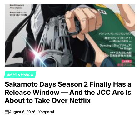
ANIME & MANGA
POSTED
Sakamoto Days Season 2 Finally Has a
IN
Release Window — And the JCC Arc Is
About to Take Over Netflix
August 6, 2026
Yopparai
on