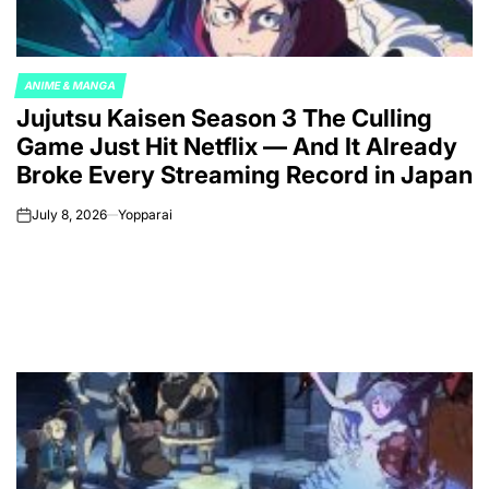
ANIME & MANGA
POSTED
Jujutsu Kaisen Season 3 The Culling
IN
Game Just Hit Netflix — And It Already
Broke Every Streaming Record in Japan
July 8, 2026
Yopparai
on