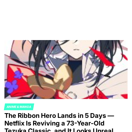
ANIME & MANGA
POSTED
The Ribbon Hero Lands in 5 Days —
IN
Netflix Is Reviving a 73-Year-Old
Tezuka Classic, and It Looks Unreal