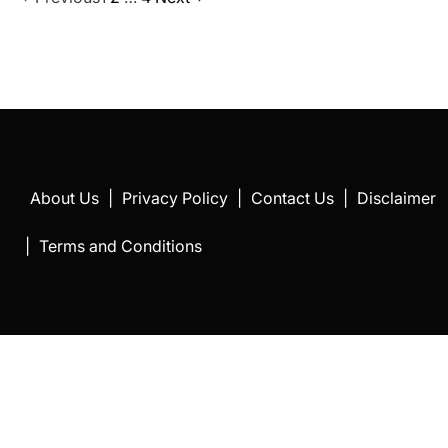
Posts
pagination
About Us
|
Privacy Policy
|
Contact Us
|
Disclaimer
|
Terms and Conditions