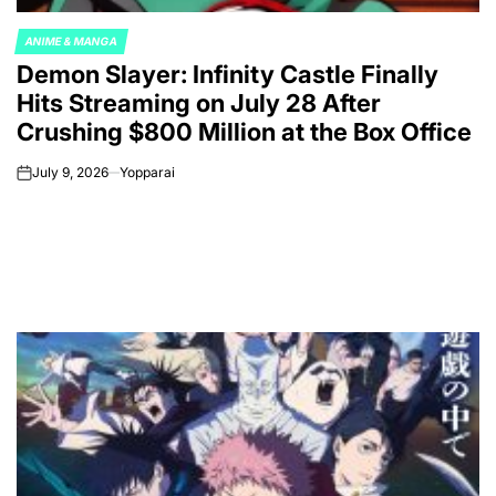
ANIME & MANGA
POSTED
Demon Slayer: Infinity Castle Finally
IN
Hits Streaming on July 28 After
Crushing $800 Million at the Box Office
July 9, 2026
Yopparai
on