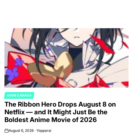
ANIME & MANGA
POSTED
The Ribbon Hero Drops August 8 on
IN
Netflix — and It Might Just Be the
Boldest Anime Movie of 2026
August 6, 2026
Yopparai
on