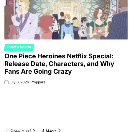
ANIME & MANGA
POSTED
One Piece Heroines Netflix Special:
IN
Release Date, Characters, and Why
Fans Are Going Crazy
July 6, 2026
Yopparai
on
Previous
1
2
…
4
Next