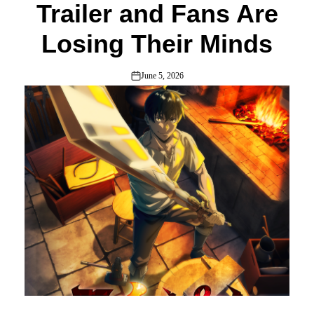
Trailer and Fans Are
Losing Their Minds
June 5, 2026
on