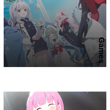
Games
386 Articles