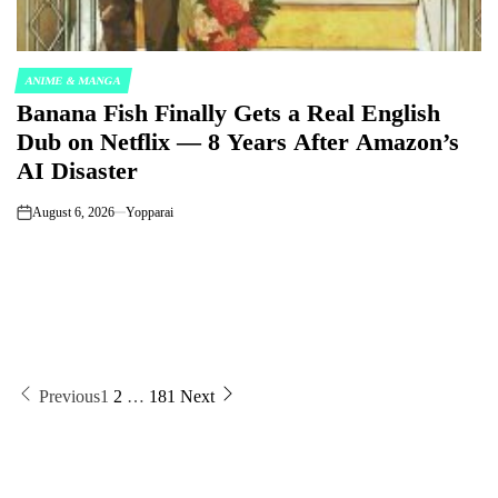
ANIME & MANGA
POSTED
Banana Fish Finally Gets a Real English
IN
Dub on Netflix — 8 Years After Amazon’s
AI Disaster
August 6, 2026
Yopparai
on
Posts
Previous
1
2
…
181
Next
pagination