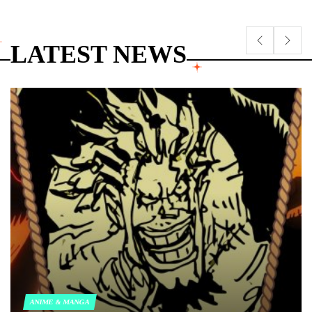
LATEST NEWS
ANIME & MANGA
POSTED