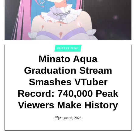
POP CULTURE
POSTED
Minato Aqua
IN
Graduation Stream
Smashes VTuber
Record: 740,000 Peak
Viewers Make History
August 6, 2026
on