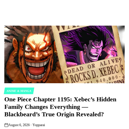
ANIME & MANGA
POSTED
One Piece Chapter 1195: Xebec’s Hidden
IN
Family Changes Everything —
Blackbeard’s True Origin Revealed?
August 6, 2026
Yopparai
on