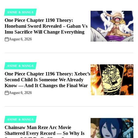
ANIME & MANGA
POSTED
One Piece Chapter 1190 Theory:
IN
Honebami Sword Revealed – Gaban Vs
Imu Sacrifice Will Change Everything
August 6, 2026
on
ANIME & MANGA
POSTED
One Piece Chapter 1196 Theory: Xebec’s
IN
Second Child Is Someone We Already
Know — And It Changes the Final War
August 6, 2026
on
ANIME & MANGA
POSTED
Chainsaw Man Reze Arc Movie
IN
Shattered Every Record — So Why Is