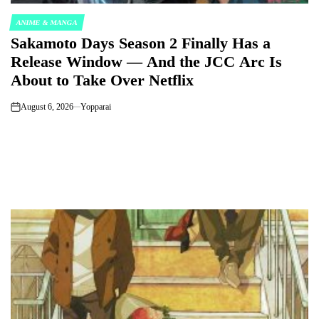
ANIME & MANGA
POSTED
Sakamoto Days Season 2 Finally Has a
IN
Release Window — And the JCC Arc Is
About to Take Over Netflix
August 6, 2026
Yopparai
on