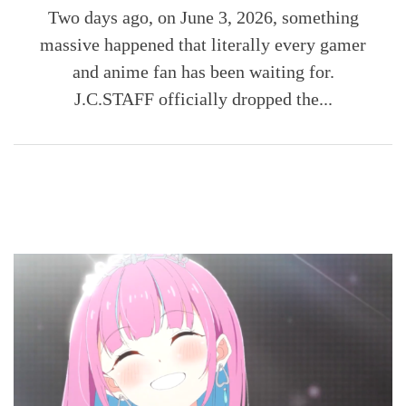
Two days ago, on June 3, 2026, something
massive happened that literally every gamer
and anime fan has been waiting for.
J.C.STAFF officially dropped the...