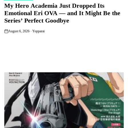
My Hero Academia Just Dropped Its
IN
Emotional Eri OVA — and It Might Be the
Series’ Perfect Goodbye
August 6, 2026
Yopparai
on