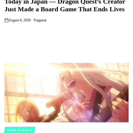
Today in Japan — Dragon Quest’s Creator
Just Made a Board Game That Ends Lives
August 6, 2026
Yopparai
on
ANIME & MANGA
POSTED