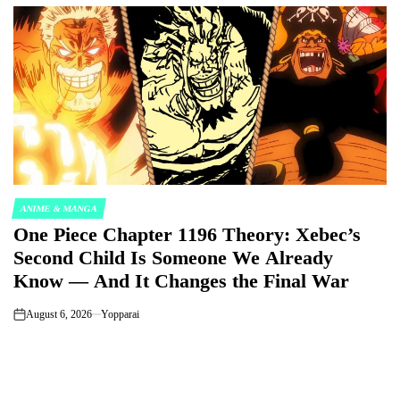
ANIME & MANGA
POSTED
One Piece Chapter 1196 Theory: Xebec’s
IN
Second Child Is Someone We Already
Know — And It Changes the Final War
August 6, 2026
Yopparai
on