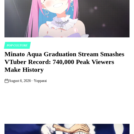
POP CULTURE
POSTED
Minato Aqua Graduation Stream Smashes
IN
VTuber Record: 740,000 Peak Viewers
Make History
August 6, 2026
Yopparai
on