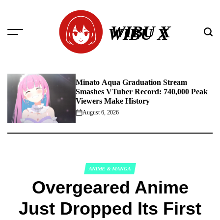
Skip
to
WIBU X
content
Minato Aqua Graduation Stream
Smashes VTuber Record: 740,000 Peak
Viewers Make History
August 6, 2026
on
ANIME & MANGA
POSTED
Overgeared Anime
IN
Just Dropped Its First