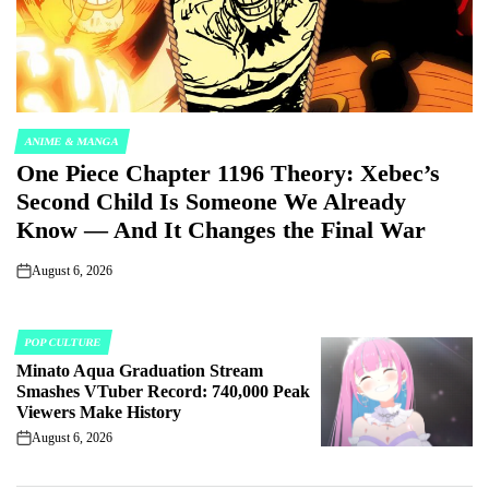
ANIME & MANGA
POSTED
One Piece Chapter 1196 Theory: Xebec’s
IN
Second Child Is Someone We Already
Know — And It Changes the Final War
August 6, 2026
on
POP CULTURE
POSTED
Minato Aqua Graduation Stream
IN
Smashes VTuber Record: 740,000 Peak
Viewers Make History
August 6, 2026
on