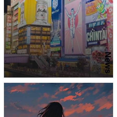
News
24 Articles