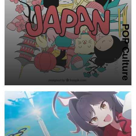
POP Culture
295 Articles