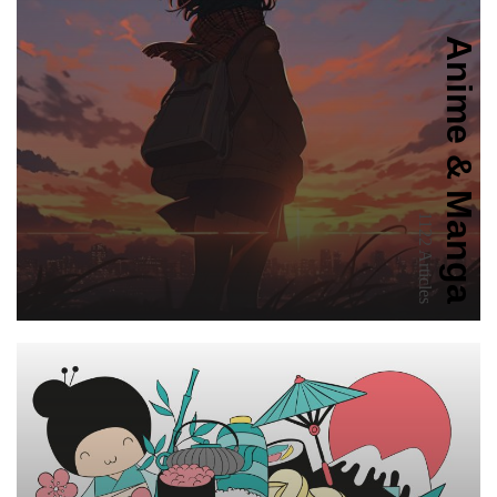
Anime & Manga
1122 Articles