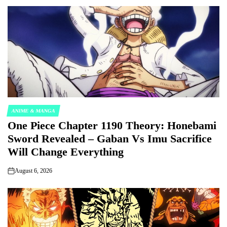
ANIME & MANGA
POSTED
One Piece Chapter 1190 Theory: Honebami
IN
Sword Revealed – Gaban Vs Imu Sacrifice
Will Change Everything
August 6, 2026
on