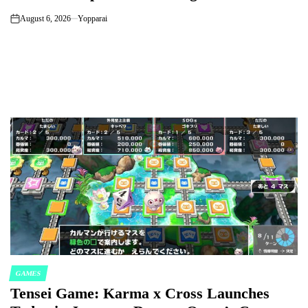
August 6, 2026
Yopparai
on
GAMES
POSTED
Tensei Game: Karma x Cross Launches
IN