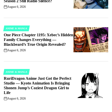
Season 2 Still Radio Silence?
August 6, 2026
on
ANIME & MANGA
POSTED
One Piece Chapter 1195: Xebec’s Hidden
IN
Family Changes Everything —
Blackbeard’s True Origin Revealed?
August 6, 2026
on
ANIME & MANGA
POSTED
RuriDragon Anime Just Got the Perfect
IN
Studio — Kyoto Animation Is Bringing
Shonen Jump’s Coziest Dragon Girl to
Life
August 6, 2026
on