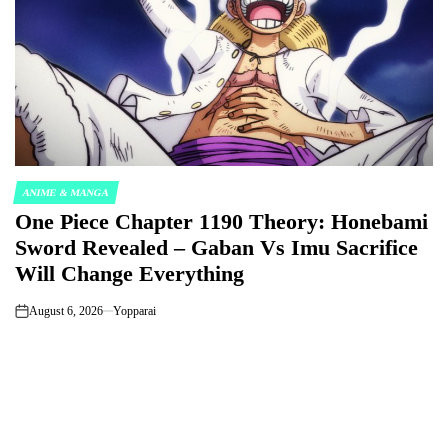
ANIME & MANGA
POSTED
One Piece Chapter 1190 Theory: Honebami
IN
Sword Revealed – Gaban Vs Imu Sacrifice
Will Change Everything
August 6, 2026
Yopparai
on