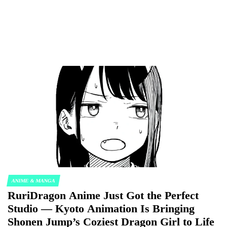
ANIME & MANGA
POSTED
RuriDragon Anime Just Got the Perfect
IN
Studio — Kyoto Animation Is Bringing
Shonen Jump’s Coziest Dragon Girl to Life