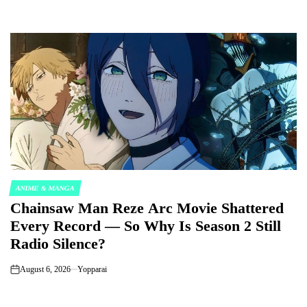
ANIME & MANGA
POSTED
Chainsaw Man Reze Arc Movie Shattered
IN
Every Record — So Why Is Season 2 Still
Radio Silence?
August 6, 2026
Yopparai
on